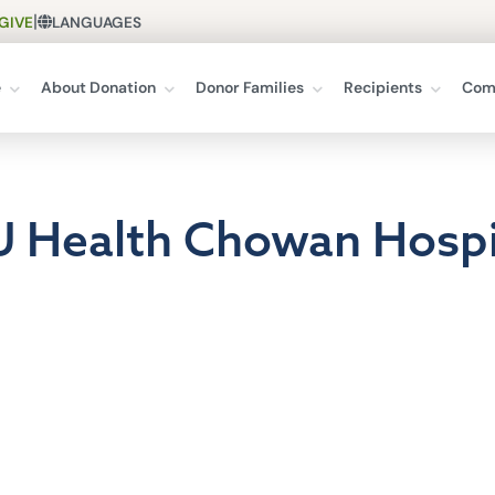
|
GIVE
LANGUAGES
e
About Donation
Donor Families
Recipients
Com
U Health Chowan Hospi