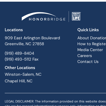
Locations
Quick Links
909 East Arlington Boulevard
About Donatio
Greenville, NC 27858
How to Registe
Media Center
(919) 489-8404
Careers
(919) 493-5112 Fax
Contact Us
Other Locations
Winston-Salem, NC
Chapel Hill, NC
LEGAL DISCLAIMER: The information provided on this website does not,