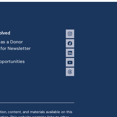
olved
 as a Donor
 for Newsletter
portunities
ion, content, and materials available on this