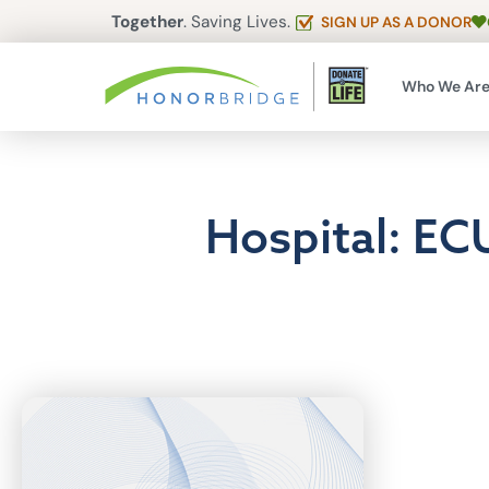
Together
. Saving Lives.
SIGN UP AS A DONOR
Who We Ar
Hospital: EC
Articles