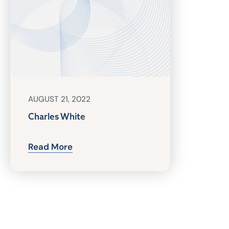
AUGUST 21, 2022
Charles White
Read More