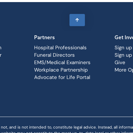
Partners
Get Inv
n
Hospital Professionals
Sign up
r
Funeral Directors
Sign up
EMS/Medical Examiners
Give
Workplace Partnership
More Op
Advocate for Life Portal
 and is not intended to, constitute legal advice. Instead, all informat