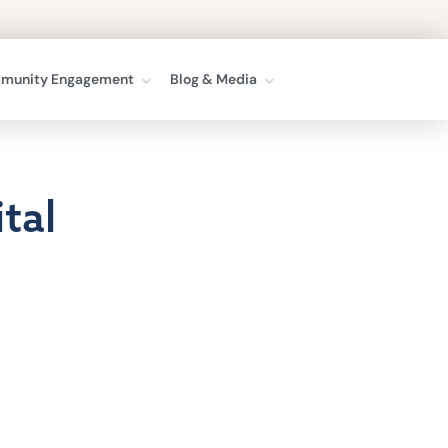
munity Engagement
Blog & Media
tal