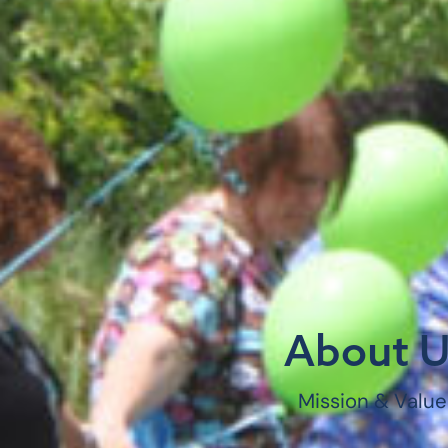
About U
Mission & Value