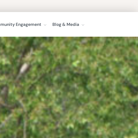
munity Engagement
Blog & Media