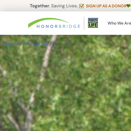
Together
. Saving Lives.
SIGN UP AS A DONOR
Who We Ar
Home
/
Who We Are
/
About Us