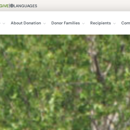
|
GIVE
LANGUAGES
e
About Donation
Donor Families
Recipients
Com