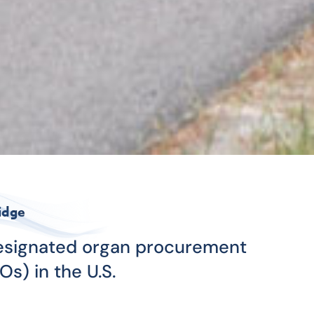
idge
designated organ procurement
Os) in the U.S.