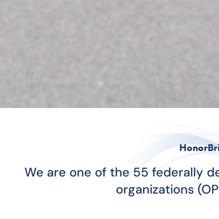
HonorBr
We are one of the 55 federally 
organizations (OP