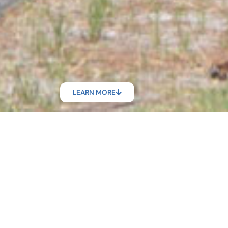
LEARN MORE