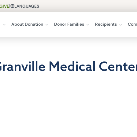
|
GIVE
LANGUAGES
e
About Donation
Donor Families
Recipients
Com
Granville Medical Cente