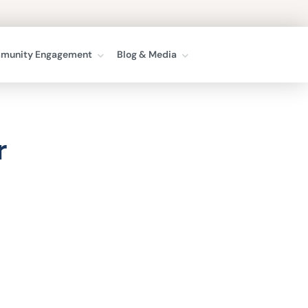
munity Engagement
Blog & Media
r