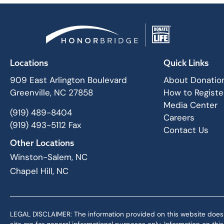
Locations
Quick Links
909 East Arlington Boulevard
About Donatio
Greenville, NC 27858
How to Registe
Media Center
(919) 489-8404
Careers
(919) 493-5112 Fax
Contact Us
Other Locations
Winston-Salem, NC
Chapel Hill, NC
LEGAL DISCLAIMER: The information provided on this website does not,