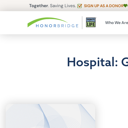
Together
. Saving Lives.
SIGN UP AS A DONOR
Who We Ar
Hospital: 
Articles