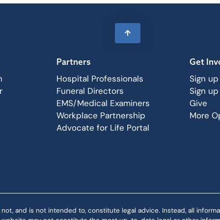
Partners
Get Inv
n
Hospital Professionals
Sign up
r
Funeral Directors
Sign up
EMS/Medical Examiners
Give
Workplace Partnership
More Op
Advocate for Life Portal
 and is not intended to, constitute legal advice. Instead, all informat