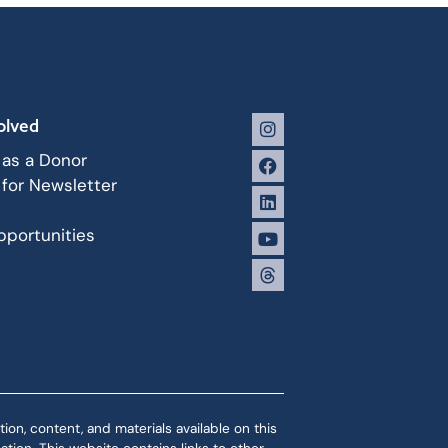
olved
 as a Donor
 for Newsletter
portunities
ion, content, and materials available on this