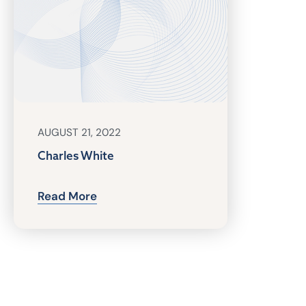
AUGUST 21, 2022
Charles White
Read More