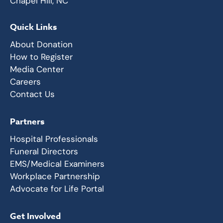
Chapel Hill, NC
Quick Links
About Donation
How to Register
Media Center
Careers
Contact Us
Partners
Hospital Professionals
Funeral Directors
EMS/Medical Examiners
Workplace Partnership
Advocate for Life Portal
Get Involved