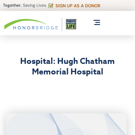
Together
. Saving Lives.
SIGN UP AS A DONOR
Hospital: Hugh Chatham
Memorial Hospital
Articles