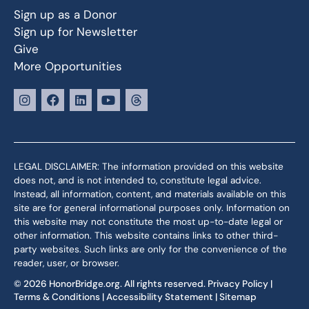
Sign up as a Donor
Sign up for Newsletter
Give
More Opportunities
LEGAL DISCLAIMER: The information provided on this website
does not, and is not intended to, constitute legal advice.
Instead, all information, content, and materials available on this
site are for general informational purposes only. Information on
this website may not constitute the most up-to-date legal or
other information. This website contains links to other third-
party websites. Such links are only for the convenience of the
reader, user, or browser.
© 2026 HonorBridge.org. All rights reserved.
Privacy Policy
|
Terms & Conditions
|
Accessibility Statement
|
Sitemap