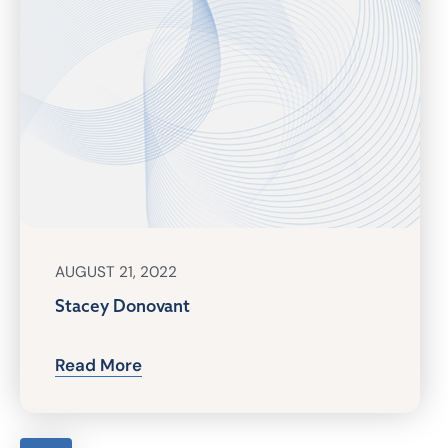
AUGUST 21, 2022
Stacey Donovant
Read More