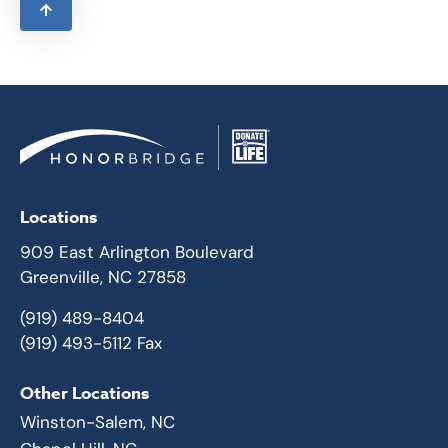
Locations
909 East Arlington Boulevard
Greenville, NC 27858
(919) 489-8404
(919) 493-5112 Fax
Other Locations
Winston-Salem, NC