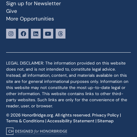
Sign up for Newsletter
Give
More Opportunities
LEGAL DISCLAIMER: The information provided on this website
does not, and is not intended to, constitute legal advice.
Instead, all information, content, and materials available on this
site are for general informational purposes only. Information on
this website may not constitute the most up-to-date legal or
other information. This website contains links to other third-
party websites. Such links are only for the convenience of the
reader, user, or browser.
© 2026 HonorBridge.org. All rights reserved.
Privacy Policy
|
Terms & Conditions
|
Accessibility Statement
|
Sitemap