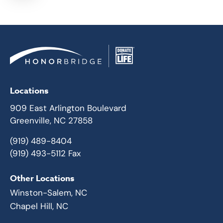
Locations
909 East Arlington Boulevard
Greenville, NC 27858
(919) 489-8404
(919) 493-5112 Fax
Other Locations
Winston-Salem, NC
Chapel Hill, NC