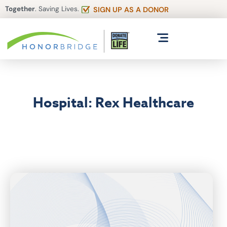
Together
. Saving Lives.
SIGN UP AS A DONOR
Hospital: Rex Healthcare
Articles