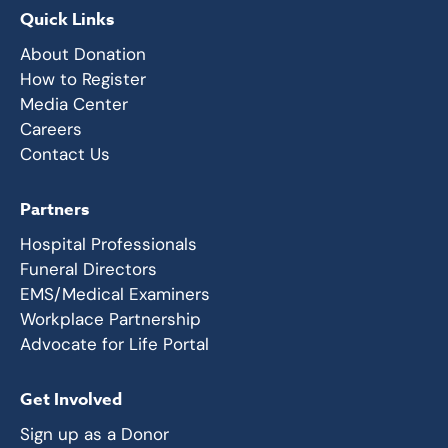
Quick Links
About Donation
How to Register
Media Center
Careers
Contact Us
Partners
Hospital Professionals
Funeral Directors
EMS/Medical Examiners
Workplace Partnership
Advocate for Life Portal
Get Involved
Sign up as a Donor