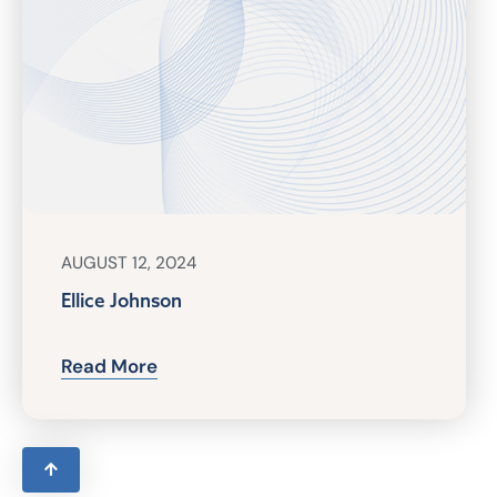
AUGUST 12, 2024
Ellice Johnson
Read More