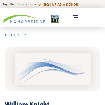
Together
. Saving Lives.
SIGN UP AS A DONOR
LEADERSHIP
William Knight