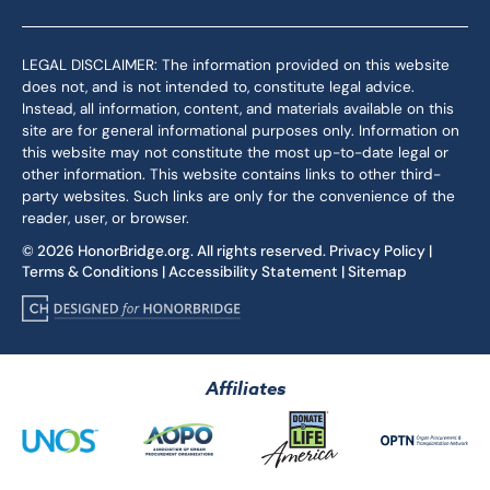
LEGAL DISCLAIMER: The information provided on this website
does not, and is not intended to, constitute legal advice.
Instead, all information, content, and materials available on this
site are for general informational purposes only. Information on
this website may not constitute the most up-to-date legal or
other information. This website contains links to other third-
party websites. Such links are only for the convenience of the
reader, user, or browser.
© 2026 HonorBridge.org. All rights reserved.
Privacy Policy
|
Terms & Conditions
|
Accessibility Statement
|
Sitemap
Affiliates