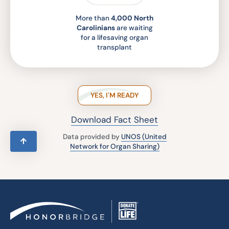
More than
4,000 North
Carolinians
are waiting
for a lifesaving organ
transplant
YES, I'M READY
Download Fact Sheet
Data provided by
UNOS (United
Network for Organ Sharing)