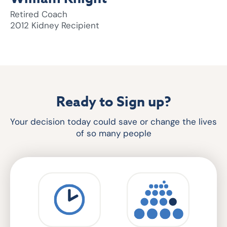
Retired Coach
2012 Kidney Recipient
Ready to Sign up?
Your decision today could save or change the lives
of so many people