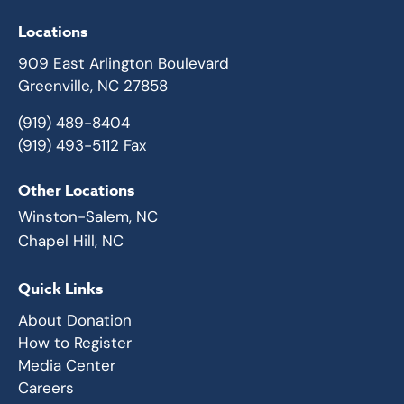
Locations
909 East Arlington Boulevard
Greenville, NC 27858
(919) 489-8404
(919) 493-5112 Fax
Other Locations
Winston-Salem, NC
Chapel Hill, NC
Quick Links
About Donation
How to Register
Media Center
Careers