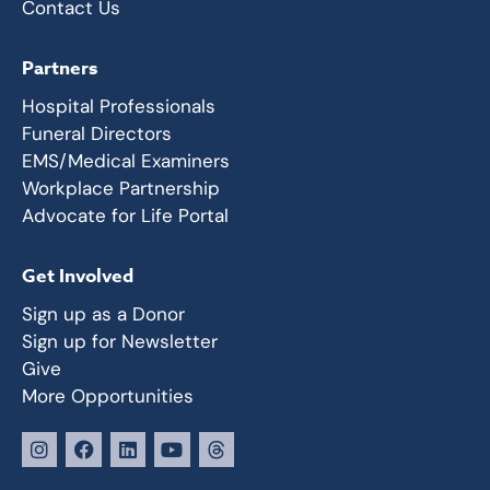
Contact Us
Partners
Hospital Professionals
Funeral Directors
EMS/Medical Examiners
Workplace Partnership
Advocate for Life Portal
Get Involved
Sign up as a Donor
Sign up for Newsletter
Give
More Opportunities