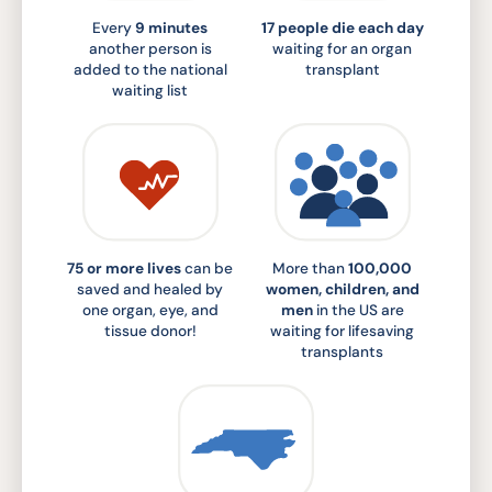
Every
9 minutes
17 people die each day
another person is
waiting for an organ
added to the national
transplant
waiting list
75 or more lives
can be
More than
100,000
saved and healed by
women, children, and
one organ, eye, and
men
in the US are
tissue donor!
waiting for lifesaving
transplants