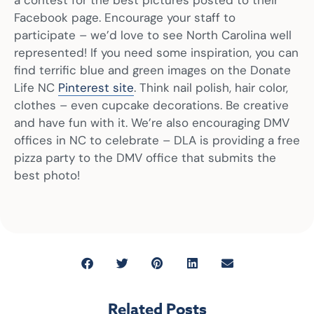
Facebook page. Encourage your staff to
participate – we’d love to see North Carolina well
represented! If you need some inspiration, you can
find terrific blue and green images on the Donate
Life NC
Pinterest site
. Think nail polish, hair color,
clothes – even cupcake decorations. Be creative
and have fun with it. We’re also encouraging DMV
offices in NC to celebrate – DLA is providing a free
pizza party to the DMV office that submits the
best photo!
Related Posts