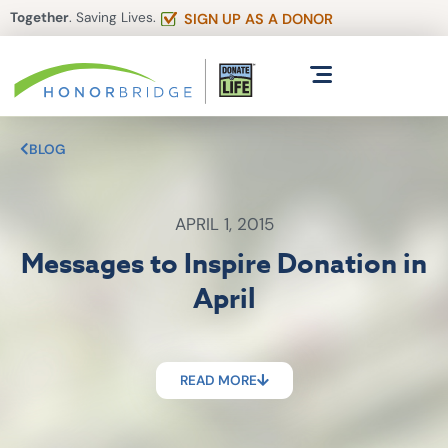
Together
. Saving Lives.
SIGN UP AS A DONOR
BLOG
APRIL 1, 2015
Messages to Inspire Donation in
April
READ MORE