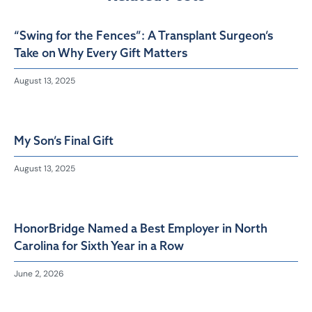
“Swing for the Fences”: A Transplant Surgeon’s
Take on Why Every Gift Matters
August 13, 2025
My Son’s Final Gift
August 13, 2025
HonorBridge Named a Best Employer in North
Carolina for Sixth Year in a Row
June 2, 2026