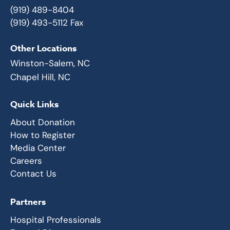
(919) 489-8404
(919) 493-5112 Fax
Other Locations
Winston-Salem, NC
Chapel Hill, NC
Quick Links
About Donation
How to Register
Media Center
Careers
Contact Us
Partners
Hospital Professionals