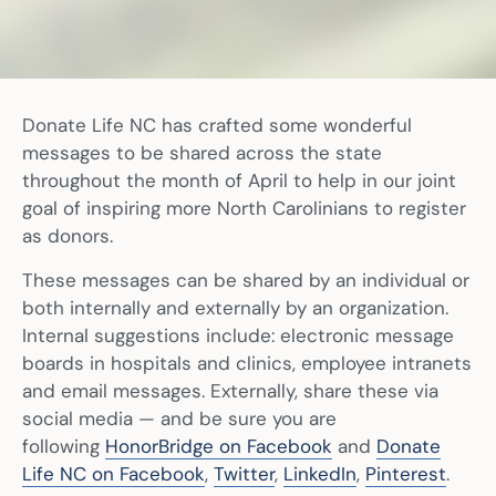
Donate Life NC has crafted some wonderful
messages to be shared across the state
throughout the month of April to help in our joint
goal of inspiring more North Carolinians to register
as donors.
These messages can be shared by an individual or
both internally and externally by an organization.
Internal suggestions include: electronic message
boards in hospitals and clinics, employee intranets
and email messages. Externally, share these via
social media — and be sure you are
following
HonorBridge on Facebook
and
Donate
Life NC on Facebook
,
Twitter
,
LinkedIn
,
Pinterest
.