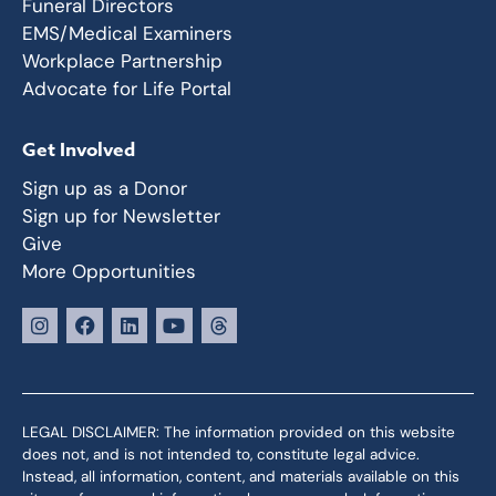
Funeral Directors
EMS/Medical Examiners
Workplace Partnership
Advocate for Life Portal
Get Involved
Sign up as a Donor
Sign up for Newsletter
Give
More Opportunities
LEGAL DISCLAIMER: The information provided on this website
does not, and is not intended to, constitute legal advice.
Instead, all information, content, and materials available on this