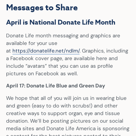
Messages to Share
April is National Donate Life Month
Donate Life month messaging and graphics are
available for your use
at
https://donatelife.net/ndlm/
. Graphics, including
a Facebook cover page, are available here and
include “avatars” that you can use as profile
pictures on Facebook as well.
April 17: Donate Life Blue and Green Day
We hope that all of you will join us in wearing blue
and green (easy to do with scrubs!) and other
creative ways to support organ, eye and tissue
donation. We’ll be posting pictures on our social
media sites and Donate Life America is sponsoring
a contest for the best pictures posted to their