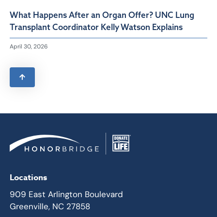
What Happens After an Organ Offer? UNC Lung
Transplant Coordinator Kelly Watson Explains
April 30, 2026
Locations
909 East Arlington Boulevard
Greenville, NC 27858