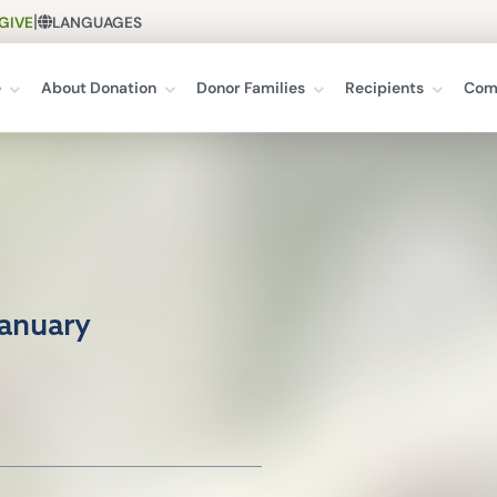
|
GIVE
LANGUAGES
e
About Donation
Donor Families
Recipients
Com
January