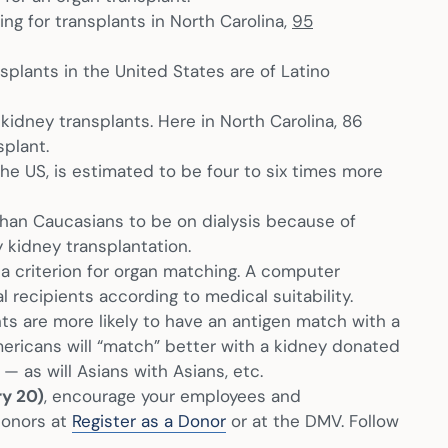
ng for transplants in North Carolina,
95
nsplants in the United States are of Latino
 kidney transplants. Here in North Carolina, 86
splant.
the US, is estimated to be four to six times more
than Caucasians to be on dialysis because of
 kidney transplantation.
it a criterion for organ matching. A computer
recipients according to medical suitability.
ts are more likely to have an antigen match with a
ericans will “match” better with a kidney donated
 as will Asians with Asians, etc.
ry 20)
, encourage your employees and
donors at
Register as a Donor
or at the DMV. Follow