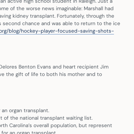
n active high school student in Raleigh. Just a
some of the worse news imaginable: Marshall had
aving kidney transplant. Fortunately, through the
is second chance and was able to return to the ice
.org/blog/hockey-player-focused-saving-shots-
Delores Benton Evans and heart recipient Jim
ve the gift of life to both his mother and to
 an organ transplant.
f the national transplant waiting list.
th Carolina’s overall population, but represent
 for an organ transplant.