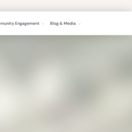
munity Engagement
Blog & Media