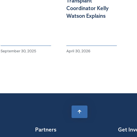
Transplant
Coordinator Kelly
Watson Explains
September 30, 2025
April 30, 2026
Partners
Get Inv