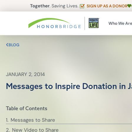
Together
. Saving Lives.
SIGN UP AS A DONOR
Who We Ar
BLOG
JANUARY 2, 2014
Messages to Inspire Donation in 
Table of Contents
Messages to Share
New Video to Share