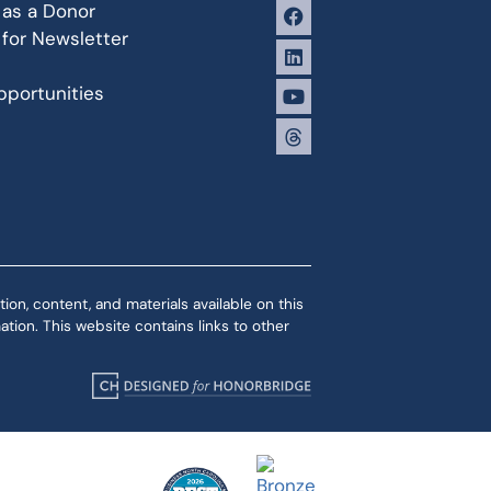
 as a Donor
 for Newsletter
portunities
ion, content, and materials available on this
tion. This website contains links to other