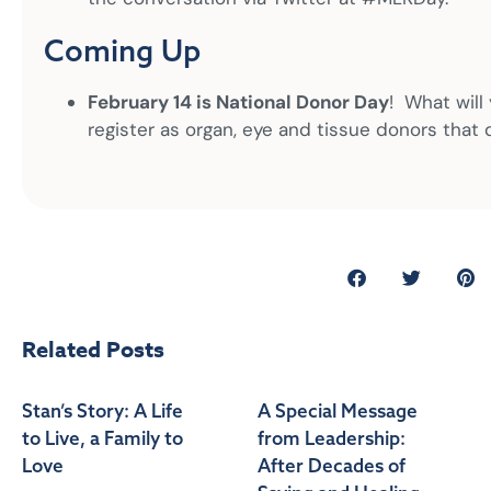
Coming Up
February 14 is National Donor Day
! What will
register as organ, eye and tissue donors that 
Related Posts
Stan’s Story: A Life
A Special Message
to Live, a Family to
from Leadership:
Love
After Decades of