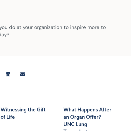
 you do at your organization to inspire more to
day?
Witnessing the Gift
What Happens After
of Life
an Organ Offer?
UNC Lung