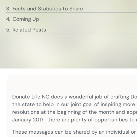
Facts and Statistics to Share
Coming Up
Related Posts
Donate Life NC does a wonderful job of crafting D
the state to help in our joint goal of inspiring mor
resolutions at the beginning of the month and appr
January 20th, there are plenty of opportunities to 
These messages can be shared by an individual or b