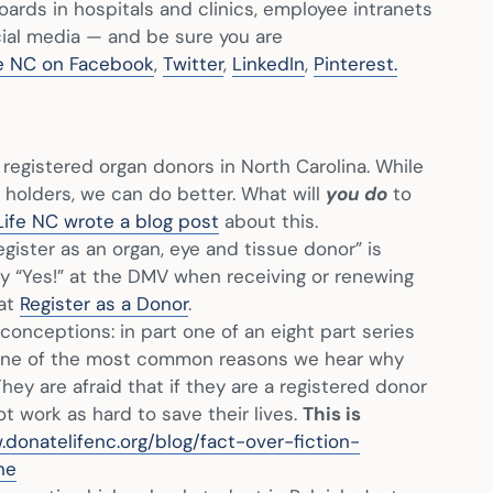
oards in hospitals and clinics, employee intranets
cial media — and be sure you are
e NC on Facebook
,
Twitter
,
LinkedIn
,
Pinterest.
registered organ donors in North Carolina. While
d holders, we can do better. What will
you do
to
ife NC wrote a blog post
about this.
gister as an organ, eye and tissue donor” is
say “Yes!” at the DMV when receiving or renewing
 at
Register as a Donor
.
ceptions: in part one of an eight part series
 one of the most common reasons we hear why
hey are afraid that if they are a registered donor
ot work as hard to save their lives.
This is
.donatelifenc.org/blog/fact-over-fiction-
ne