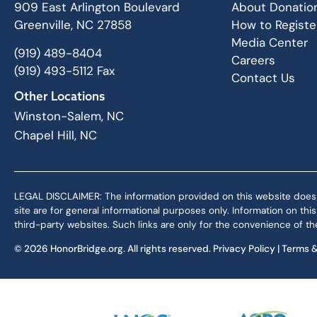
909 East Arlington Boulevard
About Donatio
Greenville, NC 27858
How to Registe
Media Center
(919) 489-8404
Careers
(919) 493-5112 Fax
Contact Us
Other Locations
Winston-Salem, NC
Chapel Hill, NC
LEGAL DISCLAIMER: The information provided on this website does not,
site are for general informational purposes only. Information on th
third-party websites. Such links are only for the convenience of the
© 2026 HonorBridge.org. All rights reserved.
Privacy Policy
|
Terms &