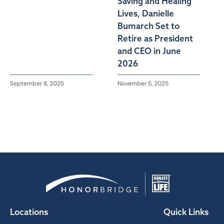
Saving and Healing
Lives, Danielle
Bumarch Set to
Retire as President
and CEO in June
2026
September 8, 2025
November 5, 2025
Locations
Quick Links