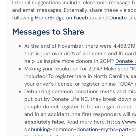
Internal suggestions include: electronic message b
and email messages. Externally, share these via so
following
HonorBridge on Facebook
and
Donate Lif
Messages to Share
At the end of November, there were 4,453,919 
that is just over 50% of all license and ID car
help us inspire more donors in 2014?
Donate L
Making your resolution for 2014? Make sure “Re
included! To register here in North Carolina, 
your driver’s license, or register online TODAY
Debunking common donations myths and miscon
put out by Donate Life NC, they break down
people
do not
register to be an organ donor. T
and in an accident, the first responders will n
absolutely false
. Read more here:
https://www
debunking-common-donation-myths-part-o