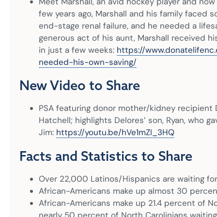
Meet Marshall, an avid hockey player and now a
few years ago, Marshall and his family faced 
end-stage renal failure, and he needed a lifes
generous act of his aunt, Marshall received h
in just a few weeks:
https://www.donatelifenc
needed-his-own-saving/
New Video to Share
PSA featuring donor mother/kidney recipient 
Hatchell; highlights Delores’ son, Ryan, who ga
Jim:
https://youtu.be/hVe1mZI_3HQ
Facts and Statistics to Share
Over 22,000 Latinos/Hispanics are waiting for
African-Americans make up almost 30 percent o
African-Americans make up 21.4 percent of Nor
nearly 50 percent of North Carolinians waiting