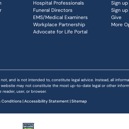
n
Hospital Professionals
Sign up
r
Funeral Directors
Sign up
EMS/Medical Examiners
Give
Workplace Partnership
More Op
Advocate for Life Portal
 and is not intended to, constitute legal advice. Instead, all informat
is website may not constitute the most up-to-date legal or other informa
 reader, user, or browser.
 Conditions
|
Accessibility Statement
|
Sitemap