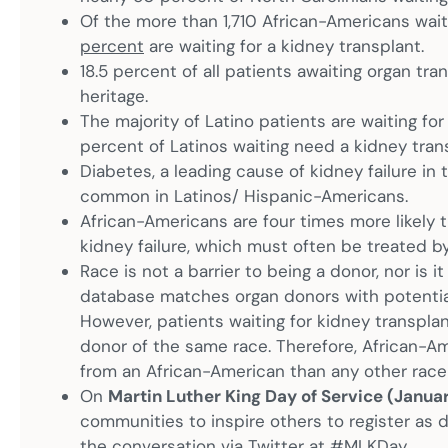
Of the more than 1,710 African-Americans waiti
percent
are waiting for a kidney transplant.
18.5 percent of all patients awaiting organ tra
heritage.
The majority of Latino patients are waiting for
percent of Latinos waiting need a kidney tran
Diabetes, a leading cause of kidney failure in 
common in Latinos/ Hispanic-Americans.
African-Americans are four times more likely 
kidney failure, which must often be treated by
Race is not a barrier to being a donor, nor is 
database matches organ donors with potential 
However, patients waiting for kidney transplan
donor of the same race. Therefore, African-Am
from an African-American than any other race —
On
Martin Luther King Day of Service (Janua
communities to inspire others to register as 
the conversation via Twitter at #MLKDay.