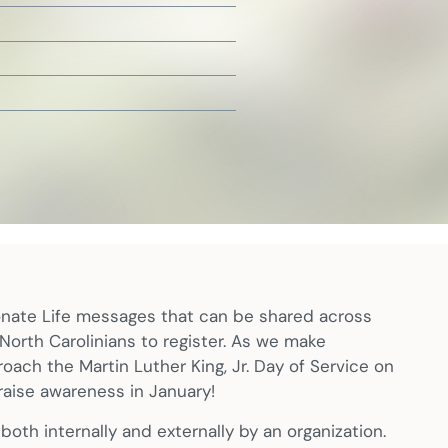
onate Life messages that can be shared across
e North Carolinians to register. As we make
oach the Martin Luther King, Jr. Day of Service on
raise awareness in January!
oth internally and externally by an organization.