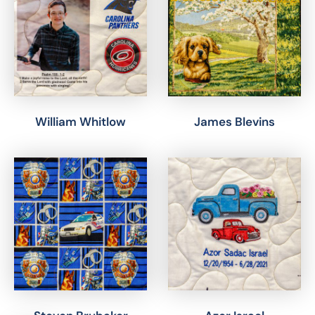
William Whitlow
James Blevins