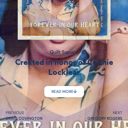
Quilt Square
Created in honor of Connie
Locklear
READ MORE
PREVIOUS
NEXT
CRAIG COVINGTON
GREGORY ROGERS