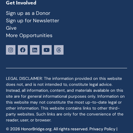
Get Involved
Sign up as a Donor
Sign up for Newsletter
Give
More Opportunities
LEGAL DISCLAIMER: The information provided on this website
does not, and is not intended to, constitute legal advice.
Instead, all information, content, and materials available on this
site are for general informational purposes only. Information on
this website may not constitute the most up-to-date legal or
other information. This website contains links to other third-
party websites. Such links are only for the convenience of the
reader, user, or browser.
© 2026 HonorBridge.org. All rights reserved.
Privacy Policy
|