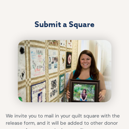
Submit a Square
We invite you to mail in your quilt square with the
release form, and it will be added to other donor