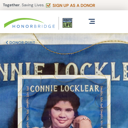
Together
. Saving Lives.
SIGN UP AS A DONOR
DONOR QUILT