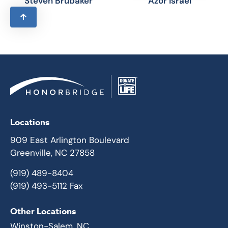
Steven Brubaker
Azor Israel
Locations
909 East Arlington Boulevard
Greenville, NC 27858
(919) 489-8404
(919) 493-5112 Fax
Other Locations
Winston-Salem, NC