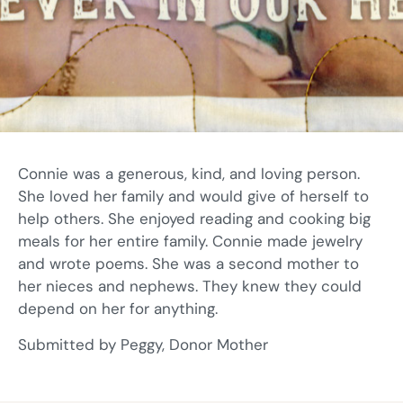
Connie was a generous, kind, and loving person.
She loved her family and would give of herself to
help others. She enjoyed reading and cooking big
meals for her entire family. Connie made jewelry
and wrote poems. She was a second mother to
her nieces and nephews. They knew they could
depend on her for anything.
Submitted by Peggy, Donor Mother