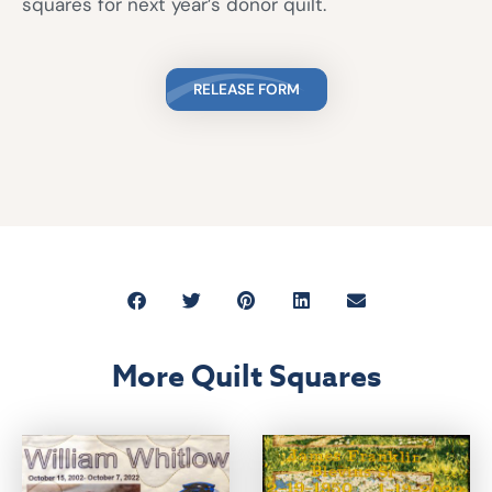
squares for next year’s donor quilt.
RELEASE FORM
More Quilt Squares