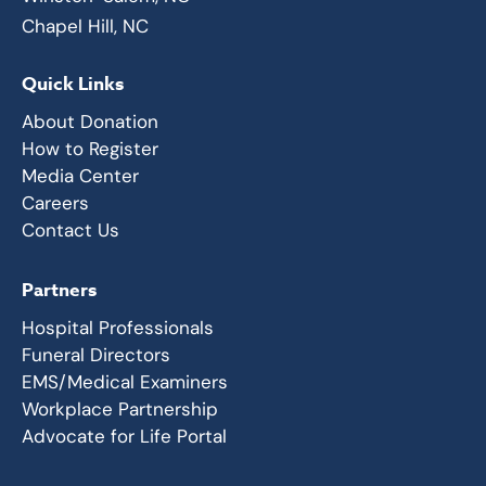
Chapel Hill, NC
Quick Links
About Donation
How to Register
Media Center
Careers
Contact Us
Partners
Hospital Professionals
Funeral Directors
EMS/Medical Examiners
Workplace Partnership
Advocate for Life Portal