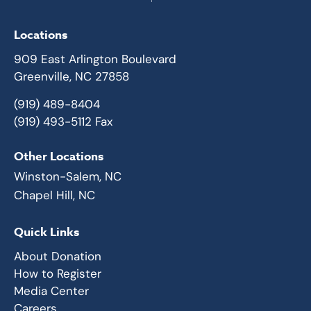
Locations
909 East Arlington Boulevard
Greenville, NC 27858
(919) 489-8404
(919) 493-5112 Fax
Other Locations
Winston-Salem, NC
Chapel Hill, NC
Quick Links
About Donation
How to Register
Media Center
Careers