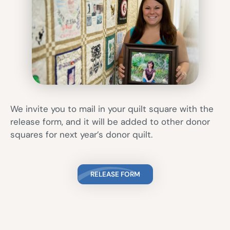
We invite you to mail in your quilt square with the
release form, and it will be added to other donor
squares for next year’s donor quilt.
RELEASE FORM