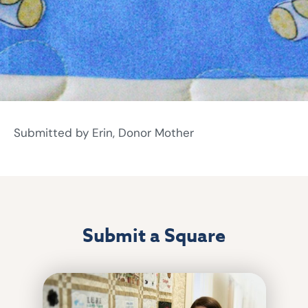
Submitted by Erin, Donor Mother
Submit a Square