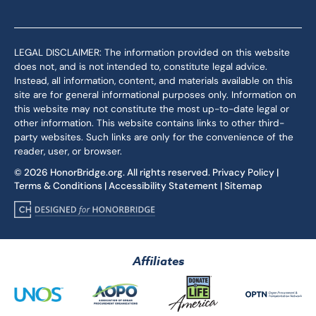
LEGAL DISCLAIMER: The information provided on this website
does not, and is not intended to, constitute legal advice.
Instead, all information, content, and materials available on this
site are for general informational purposes only. Information on
this website may not constitute the most up-to-date legal or
other information. This website contains links to other third-
party websites. Such links are only for the convenience of the
reader, user, or browser.
© 2026 HonorBridge.org. All rights reserved.
Privacy Policy
|
Terms & Conditions
|
Accessibility Statement
|
Sitemap
Affiliates