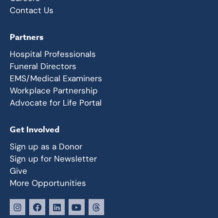
Contact Us
Partners
Hospital Professionals
Funeral Directors
EMS/Medical Examiners
Workplace Partnership
Advocate for Life Portal
Get Involved
Sign up as a Donor
Sign up for Newsletter
Give
More Opportunities