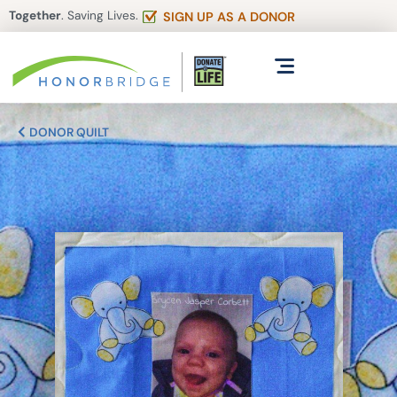
Together
. Saving Lives.
SIGN UP AS A DONOR
DONOR QUILT