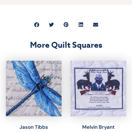
More Quilt Squares
Jason Tibbs
Melvin Bryant