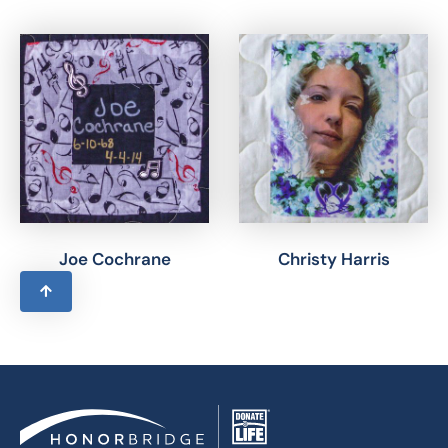
Joe Cochrane
Christy Harris