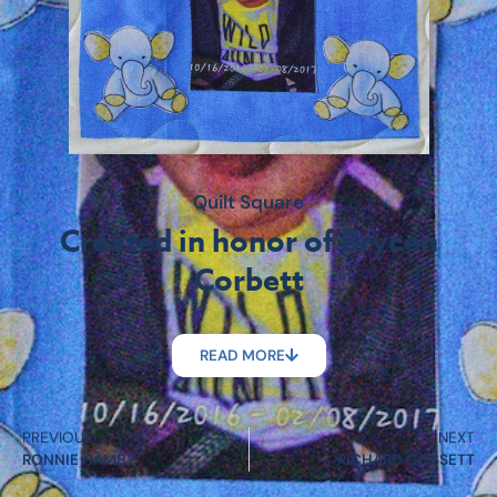
Quilt Square
Created in honor of Brycen
Corbett
READ MORE
PREVIOUS
NEXT
RONNIE HAMBY
RICHARD GOSSETT