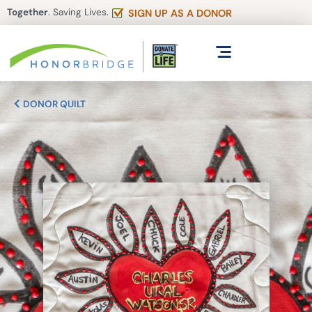
Together
. Saving Lives.
SIGN UP AS A DONOR
DONOR QUILT