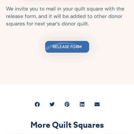
We invite you to mail in your quilt square with the
release form, and it will be added to other donor
squares for next year’s donor quilt.
RELEASE FORM
More Quilt Squares