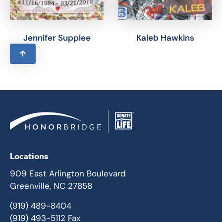
Jennifer Supplee
Kaleb Hawkins
Locations
909 East Arlington Boulevard
Greenville, NC 27858
(919) 489-8404
(919) 493-5112 Fax