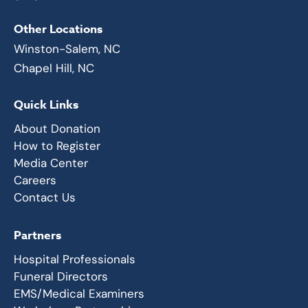
Other Locations
Winston-Salem, NC
Chapel Hill, NC
Quick Links
About Donation
How to Register
Media Center
Careers
Contact Us
Partners
Hospital Professionals
Funeral Directors
EMS/Medical Examiners