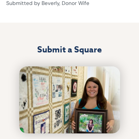
Submitted by Beverly, Donor Wife
Submit a Square