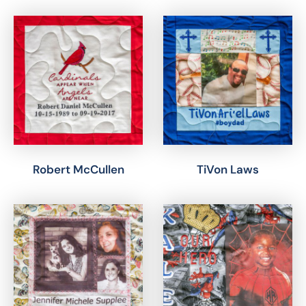
Robert McCullen
TiVon Laws