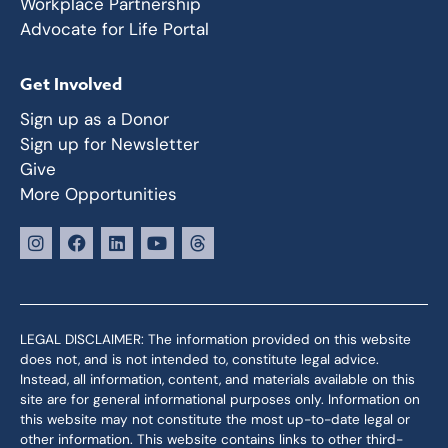
Workplace Partnership
Advocate for Life Portal
Get Involved
Sign up as a Donor
Sign up for Newsletter
Give
More Opportunities
LEGAL DISCLAIMER: The information provided on this website
does not, and is not intended to, constitute legal advice.
Instead, all information, content, and materials available on this
site are for general informational purposes only. Information on
this website may not constitute the most up-to-date legal or
other information. This website contains links to other third-