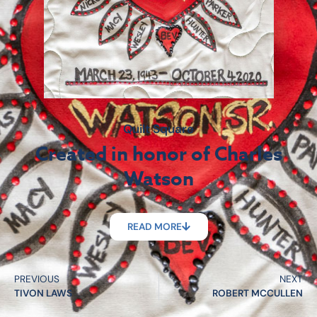
Quilt Square
Created in honor of Charles
Watson
READ MORE
PREVIOUS
NEXT
TIVON LAWS
ROBERT MCCULLEN