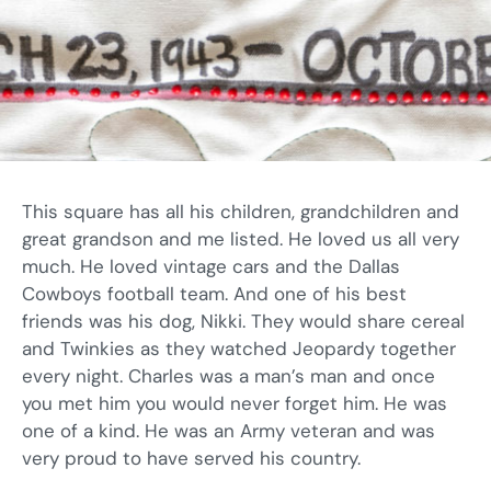
This square has all his children, grandchildren and
great grandson and me listed. He loved us all very
much. He loved vintage cars and the Dallas
Cowboys football team. And one of his best
friends was his dog, Nikki. They would share cereal
and Twinkies as they watched Jeopardy together
every night. Charles was a man’s man and once
you met him you would never forget him. He was
one of a kind. He was an Army veteran and was
very proud to have served his country.