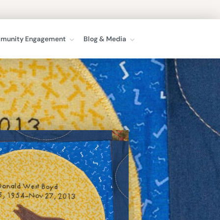
munity Engagement
Blog & Media