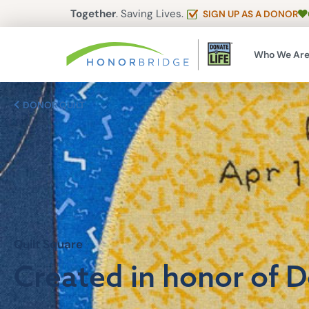
Together
. Saving Lives.
SIGN UP AS A DONOR
Who We Ar
DONOR QUILT
Quilt Square
Created in honor of 