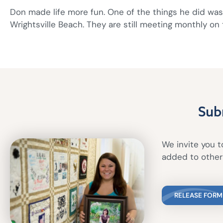
Don made life more fun. One of the things he did was 
Wrightsville Beach. They are still meeting monthly on 
Sub
We invite you to
added to other 
RELEASE FORM