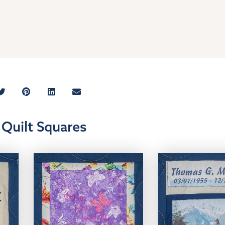
Quilt Squares