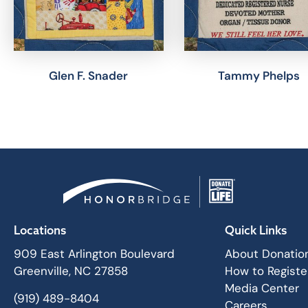
Glen F. Snader
Tammy Phelps
Locations
Quick Links
909 East Arlington Boulevard
About Donatio
Greenville, NC 27858
How to Registe
Media Center
(919) 489-8404
Careers