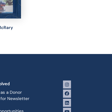
McRary
olved
 as a Donor
 for Newsletter
portunities