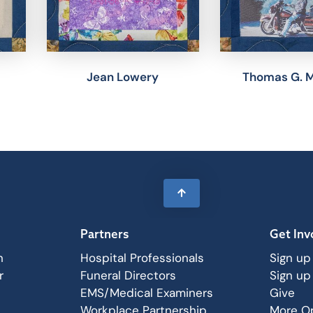
Jean Lowery
Thomas G. 
Partners
Get Inv
n
Hospital Professionals
Sign up
r
Funeral Directors
Sign up
EMS/Medical Examiners
Give
Workplace Partnership
More Op