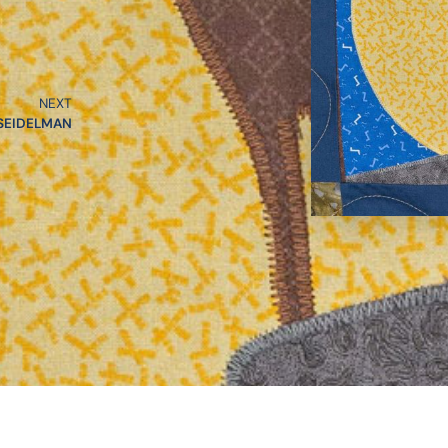
NEXT
SEIDELMAN