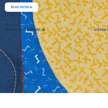
READ MORE
PREVIOUS
LAWRENCE SHEPHERD, JR.
STEVEN 