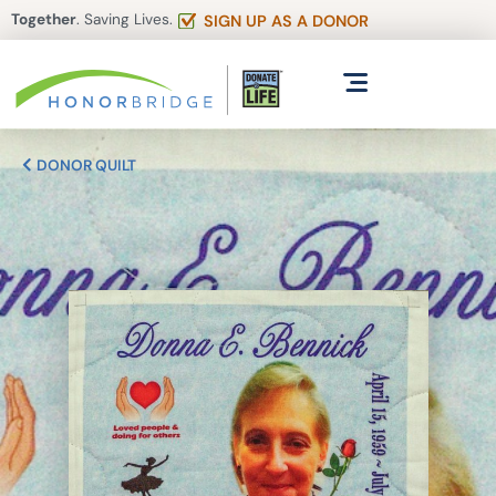
Together
. Saving Lives.
SIGN UP AS A DONOR
DONOR QUILT