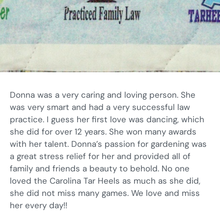
Donna was a very caring and loving person. She
was very smart and had a very successful law
practice. I guess her first love was dancing, which
she did for over 12 years. She won many awards
with her talent. Donna’s passion for gardening was
a great stress relief for her and provided all of
family and friends a beauty to behold. No one
loved the Carolina Tar Heels as much as she did,
she did not miss many games. We love and miss
her every day!!