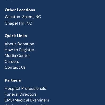
Other Locations
Winston-Salem, NC
Chapel Hill, NC
Quick Links
About Donation
How to Register
Media Center
Careers
Contact Us
Partners
Hospital Professionals
Funeral Directors
EMS/Medical Examiners