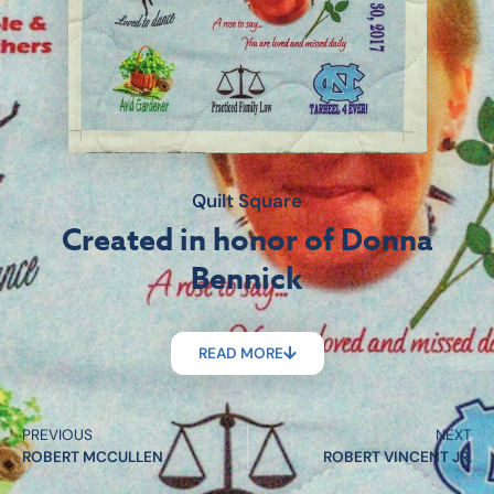
Quilt Square
Created in honor of Donna
Bennick
READ MORE
PREVIOUS
NEXT
ROBERT MCCULLEN
ROBERT VINCENT JR.