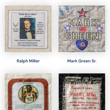
Ralph Miller
Mark Green Sr.