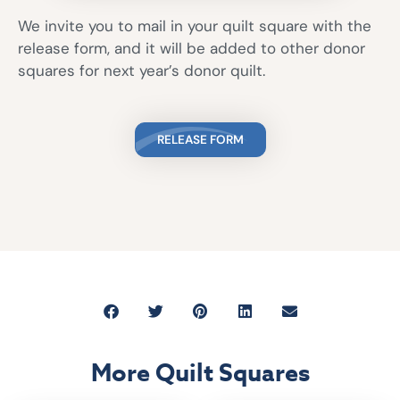
We invite you to mail in your quilt square with the
release form, and it will be added to other donor
squares for next year’s donor quilt.
RELEASE FORM
More Quilt Squares