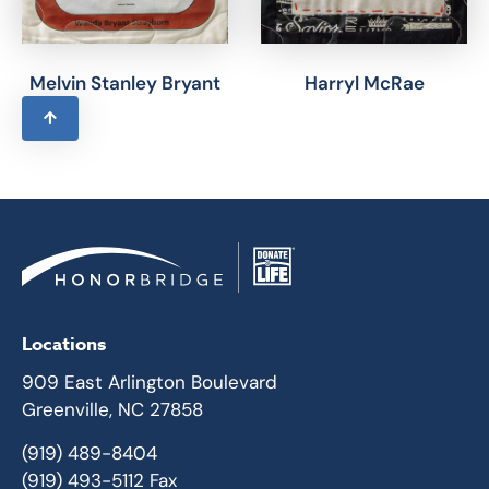
Melvin Stanley Bryant
Harryl McRae
Locations
909 East Arlington Boulevard
Greenville, NC 27858
(919) 489-8404
(919) 493-5112 Fax