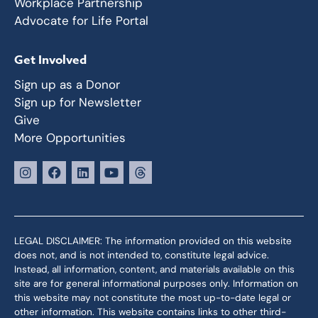
Workplace Partnership
Advocate for Life Portal
Get Involved
Sign up as a Donor
Sign up for Newsletter
Give
More Opportunities
LEGAL DISCLAIMER: The information provided on this website
does not, and is not intended to, constitute legal advice.
Instead, all information, content, and materials available on this
site are for general informational purposes only. Information on
this website may not constitute the most up-to-date legal or
other information. This website contains links to other third-