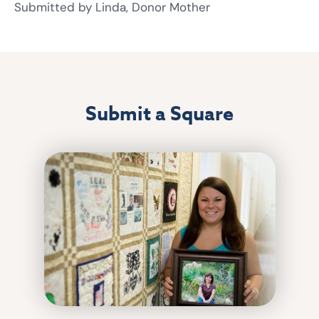
Submitted by Linda, Donor Mother
Submit a Square