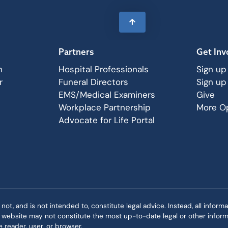
Partners
Get Inv
n
Hospital Professionals
Sign up
r
Funeral Directors
Sign up
EMS/Medical Examiners
Give
Workplace Partnership
More Op
Advocate for Life Portal
 and is not intended to, constitute legal advice. Instead, all informat
is website may not constitute the most up-to-date legal or other informa
 reader, user, or browser.