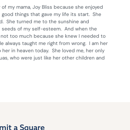
y of my mama, Joy Bliss because she enjoyed
ood things that gave my life its start. She
ted. She turned me to the sunshine and
he seeds of my self-esteem. And when the
 not too much because she knew I needed to
e always taught me right from wrong. I am her
o her in heaven today. She loved me, her only
as, who were just like her other children and
mit a Square