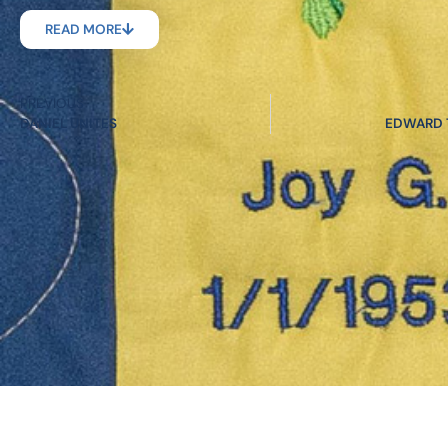
READ MORE
PREVIOUS
DANIEL UNITES
EDWARD T