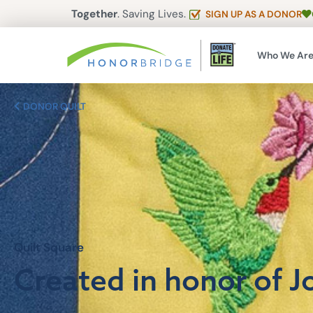
Together
. Saving Lives.
SIGN UP AS A DONOR
Who We Ar
DONOR QUILT
Quilt Square
Created in honor of Jo