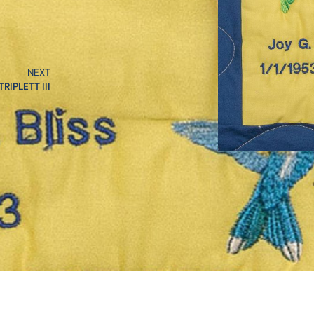
NEXT
RIPLETT III