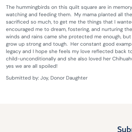
The hummingbirds on this quilt square are in memor
watching and feeding them. My mama planted all the g
sacrificed so much, to get me the things that I wan
encouraged me to dream, fostering, and nurturing t
winds and rains came she protected me enough, but
grow up strong and tough. Her constant good exampl
legacy and I hope she feels my love reflected back t
child-unconditionally and she also loved her Chihuahu
yes we are all spoiled!
Submitted by: Joy, Donor Daughter
Sub