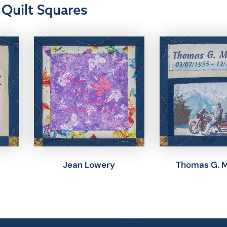
Quilt Squares
Jean Lowery
Thomas G. 