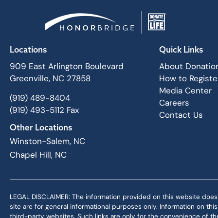
Locations
Quick Links
909 East Arlington Boulevard
About Donatio
Greenville, NC 27858
How to Registe
Media Center
(919) 489-8404
Careers
(919) 493-5112 Fax
Contact Us
Other Locations
Winston-Salem, NC
Chapel Hill, NC
LEGAL DISCLAIMER: The information provided on this website does not,
site are for general informational purposes only. Information on th
third-party websites. Such links are only for the convenience of the