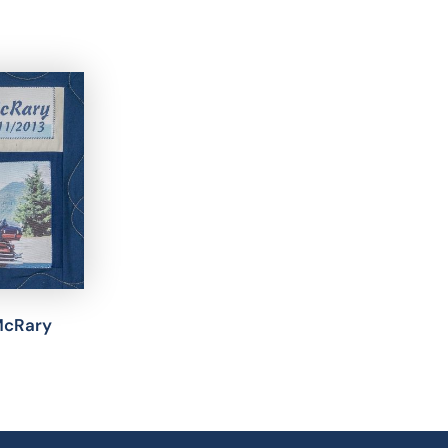
McRary