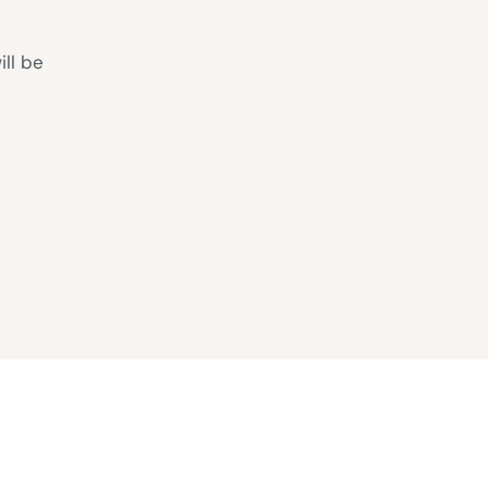
ill be