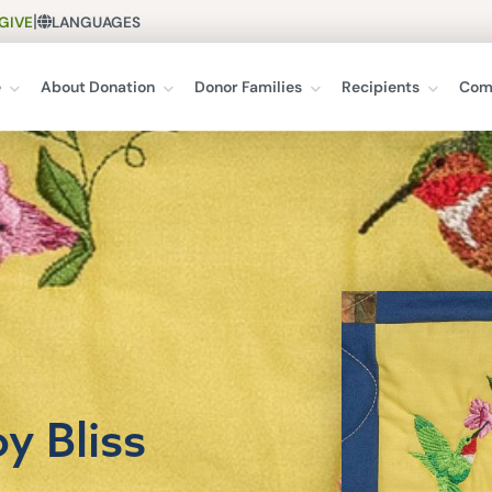
|
GIVE
LANGUAGES
e
About Donation
Donor Families
Recipients
Com
y Bliss