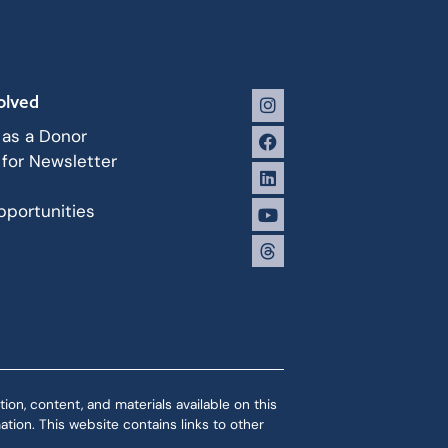
olved
 as a Donor
 for Newsletter
portunities
ion, content, and materials available on this
tion. This website contains links to other