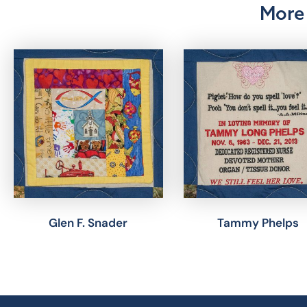
More 
Glen F. Snader
Tammy Phelps