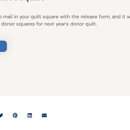
 mail in your quilt square with the release form, and it w
donor squares for next year’s donor quilt.