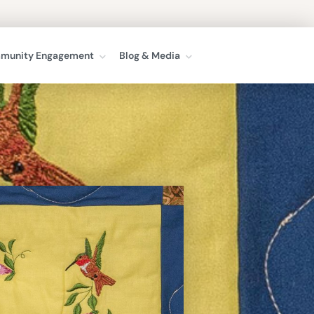
munity Engagement
Blog & Media