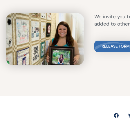
We invite you to
added to other 
RELEASE FORM