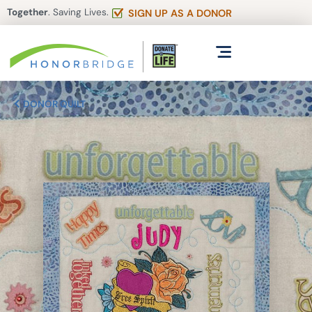
Together
. Saving Lives.
SIGN UP AS A DONOR
DONOR QUILT