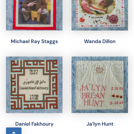
Michael Ray Staggs
Wanda Dillon
Daniel Fakhoury
Ja’lyn Hunt