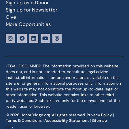
Sign up as a Donor
Sign up for Newsletter
Give
More Opportunities
LEGAL DISCLAIMER: The information provided on this website
does not, and is not intended to, constitute legal advice.
Instead, all information, content, and materials available on this
site are for general informational purposes only. Information on
this website may not constitute the most up-to-date legal or
other information. This website contains links to other third-
party websites. Such links are only for the convenience of the
reader, user, or browser.
© 2026 HonorBridge.org. All rights reserved.
Privacy Policy
|
Terms & Conditions
|
Accessibility Statement
|
Sitemap