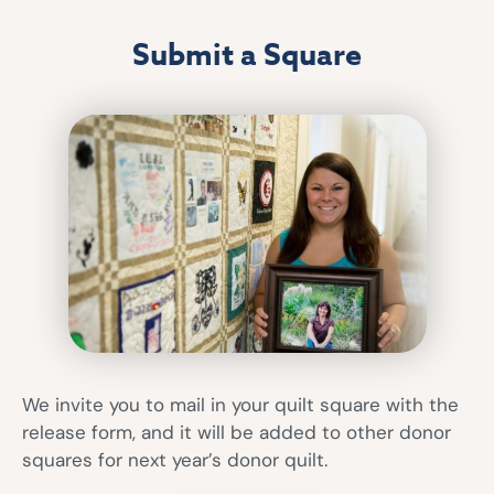
Submit a Square
We invite you to mail in your quilt square with the
release form, and it will be added to other donor
squares for next year’s donor quilt.