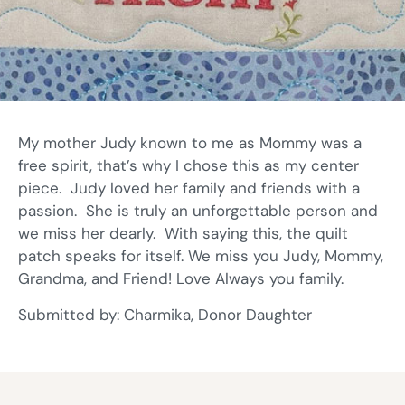
My mother Judy known to me as Mommy was a
free spirit, that’s why I chose this as my center
piece. Judy loved her family and friends with a
passion. She is truly an unforgettable person and
we miss her dearly. With saying this, the quilt
patch speaks for itself. We miss you Judy, Mommy,
Grandma, and Friend! Love Always you family.
Submitted by: Charmika, Donor Daughter