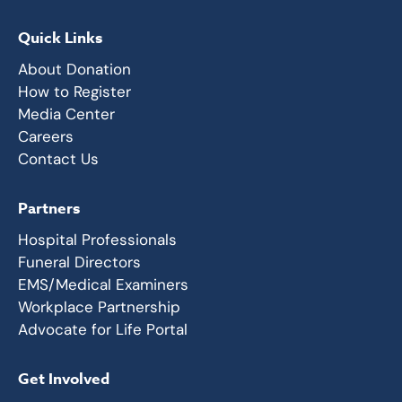
Quick Links
About Donation
How to Register
Media Center
Careers
Contact Us
Partners
Hospital Professionals
Funeral Directors
EMS/Medical Examiners
Workplace Partnership
Advocate for Life Portal
Get Involved