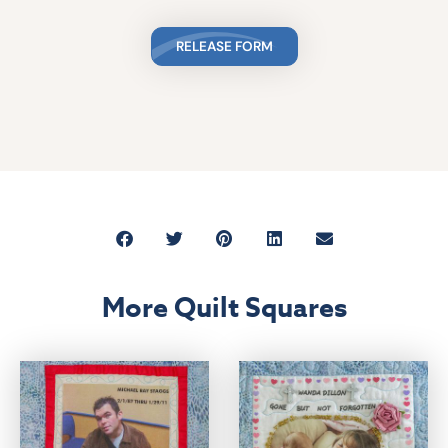
RELEASE FORM
More Quilt Squares