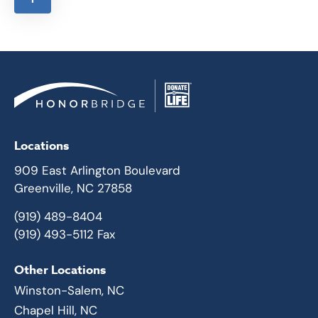
Locations
909 East Arlington Boulevard
Greenville, NC 27858
(919) 489-8404
(919) 493-5112 Fax
Other Locations
Winston-Salem, NC
Chapel Hill, NC