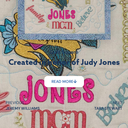
Quilt Square
Created in honor of Judy Jones
READ MORE
PREVIOUS
NEXT
JEREMY WILLIAMS
TARA STEWART