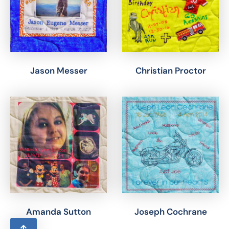
Jason Messer
Christian Proctor
Amanda Sutton
Joseph Cochrane