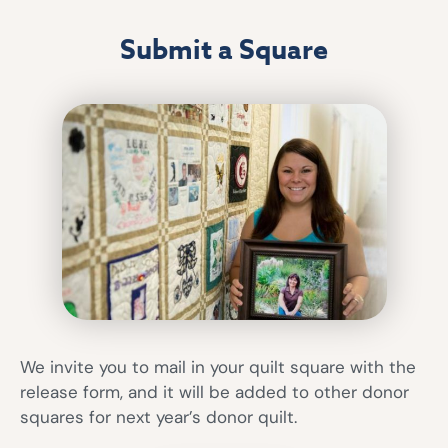
Submit a Square
We invite you to mail in your quilt square with the
release form, and it will be added to other donor
squares for next year’s donor quilt.