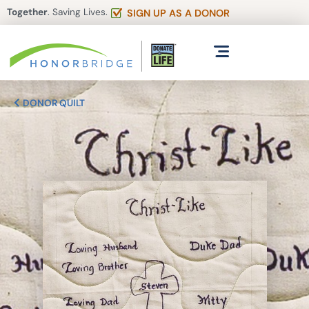
Together
. Saving Lives.
SIGN UP AS A DONOR
DONOR QUILT