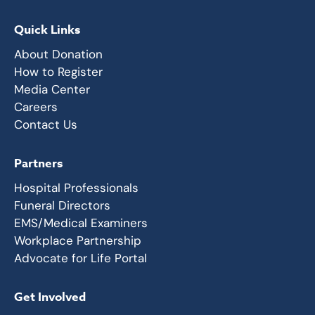
Quick Links
About Donation
How to Register
Media Center
Careers
Contact Us
Partners
Hospital Professionals
Funeral Directors
EMS/Medical Examiners
Workplace Partnership
Advocate for Life Portal
Get Involved