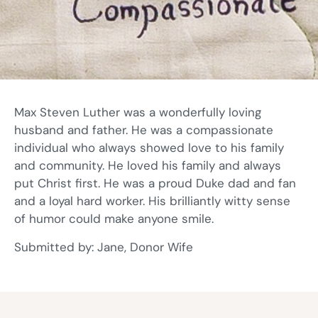
Max Steven Luther was a wonderfully loving
husband and father. He was a compassionate
individual who always showed love to his family
and community. He loved his family and always
put Christ first. He was a proud Duke dad and fan
and a loyal hard worker. His brilliantly witty sense
of humor could make anyone smile.
Submitted by: Jane, Donor Wife