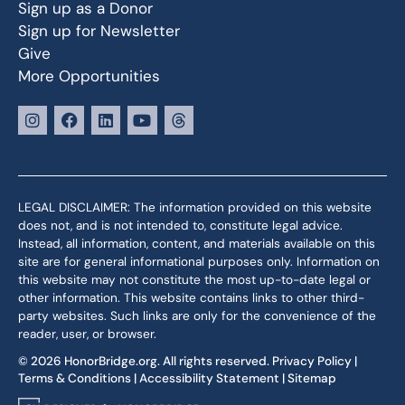
Sign up as a Donor
Sign up for Newsletter
Give
More Opportunities
LEGAL DISCLAIMER: The information provided on this website
does not, and is not intended to, constitute legal advice.
Instead, all information, content, and materials available on this
site are for general informational purposes only. Information on
this website may not constitute the most up-to-date legal or
other information. This website contains links to other third-
party websites. Such links are only for the convenience of the
reader, user, or browser.
© 2026 HonorBridge.org. All rights reserved.
Privacy Policy
|
Terms & Conditions
|
Accessibility Statement
|
Sitemap