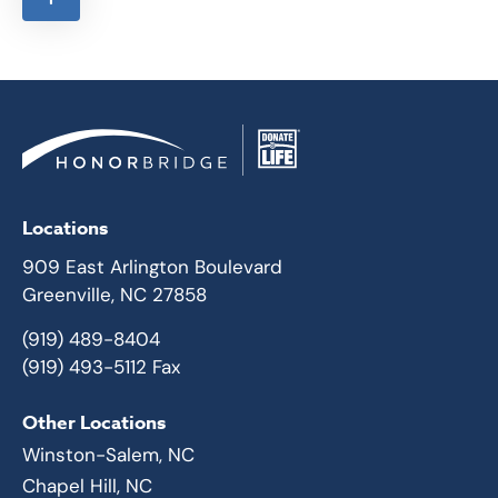
Locations
909 East Arlington Boulevard
Greenville, NC 27858
(919) 489-8404
(919) 493-5112 Fax
Other Locations
Winston-Salem, NC
Chapel Hill, NC