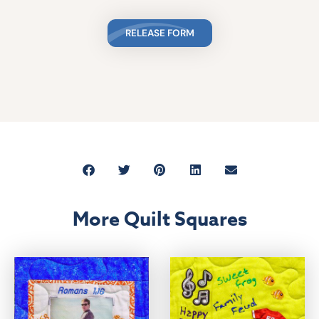
RELEASE FORM
More Quilt Squares