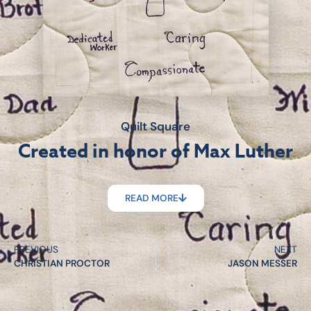
Quilt Square
Created in honor of Max Luther
READ MORE
PREVIOUS
NEXT
CHRISTIAN PROCTOR
JASON MESSER