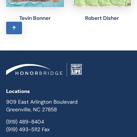
Tevin Bonner
Robert Disher
Locations
909 East Arlington Boulevard
Greenville, NC 27858
(919) 489-8404
(919) 493-5112 Fax