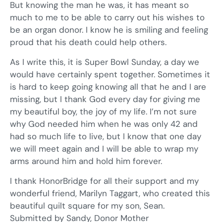
But knowing the man he was, it has meant so
much to me to be able to carry out his wishes to
be an organ donor. I know he is smiling and feeling
proud that his death could help others.
As I write this, it is Super Bowl Sunday, a day we
would have certainly spent together. Sometimes it
is hard to keep going knowing all that he and I are
missing, but I thank God every day for giving me
my beautiful boy, the joy of my life. I’m not sure
why God needed him when he was only 42 and
had so much life to live, but I know that one day
we will meet again and I will be able to wrap my
arms around him and hold him forever.
I thank HonorBridge for all their support and my
wonderful friend, Marilyn Taggart, who created this
beautiful quilt square for my son, Sean.
Submitted by Sandy, Donor Mother