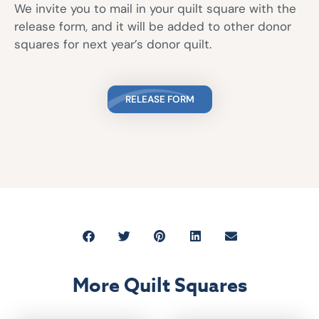
We invite you to mail in your quilt square with the
release form, and it will be added to other donor
squares for next year’s donor quilt.
RELEASE FORM
More Quilt Squares