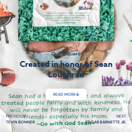
Quilt Square
Created in honor of Sean
Loughran
READ MORE
PREVIOUS
NEXT
TEVIN BONNER
EDGAR BARNETTE JR.