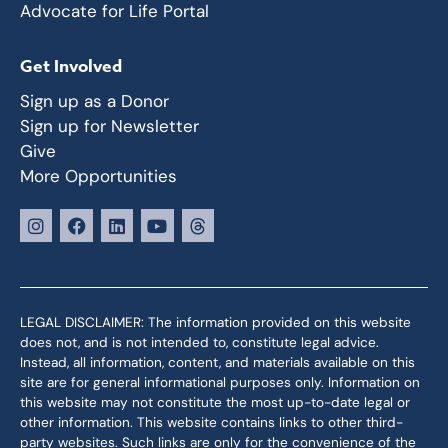
Advocate for Life Portal
Get Involved
Sign up as a Donor
Sign up for Newsletter
Give
More Opportunities
LEGAL DISCLAIMER: The information provided on this website
does not, and is not intended to, constitute legal advice.
Instead, all information, content, and materials available on this
site are for general informational purposes only. Information on
this website may not constitute the most up-to-date legal or
other information. This website contains links to other third-
party websites. Such links are only for the convenience of the