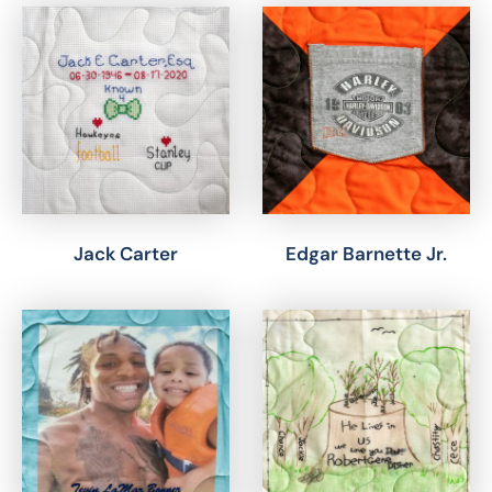
Jack Carter
Edgar Barnette Jr.