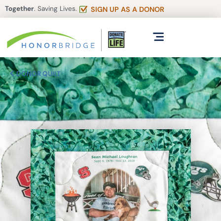
Together
. Saving Lives.
SIGN UP AS A DONOR
DONOR QUILT