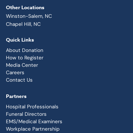
Other Locations
Winston-Salem, NC
Chapel Hill, NC
Quick Links
About Donation
How to Register
Media Center
Careers
Contact Us
Partners
Hospital Professionals
Funeral Directors
EMS/Medical Examiners
Workplace Partnership