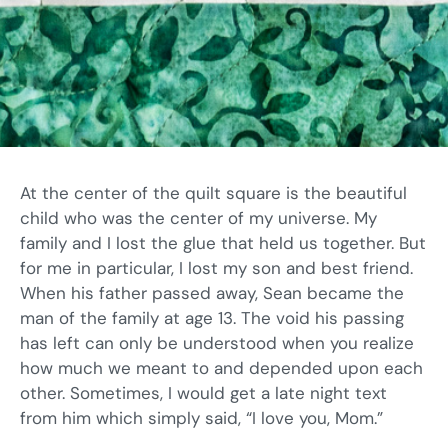
At the center of the quilt square is the beautiful
child who was the center of my universe. My
family and I lost the glue that held us together. But
for me in particular, I lost my son and best friend.
When his father passed away, Sean became the
man of the family at age 13. The void his passing
has left can only be understood when you realize
how much we meant to and depended upon each
other. Sometimes, I would get a late night text
from him which simply said, “I love you, Mom.”