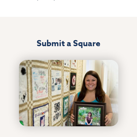
Submit a Square