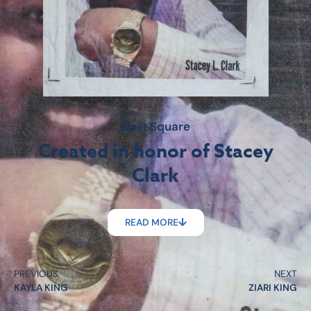
Quilt Square
Created in honor of Stacey
Clark
READ MORE
PREVIOUS
NEXT
KAYLA KING
ZIARI KING