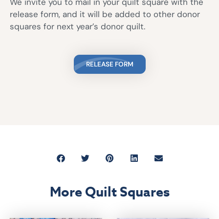
We invite you to mail in your quilt square with the
release form, and it will be added to other donor
squares for next year’s donor quilt.
RELEASE FORM
More Quilt Squares