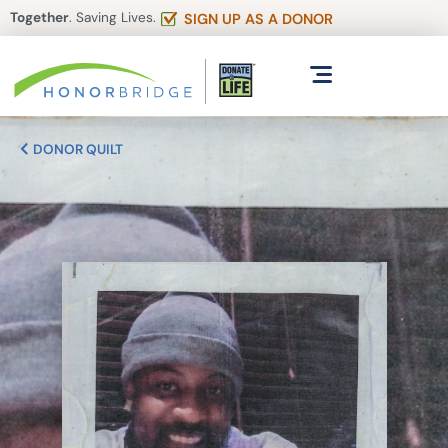
Together
. Saving Lives.
SIGN UP AS A DONOR
DONOR QUILT