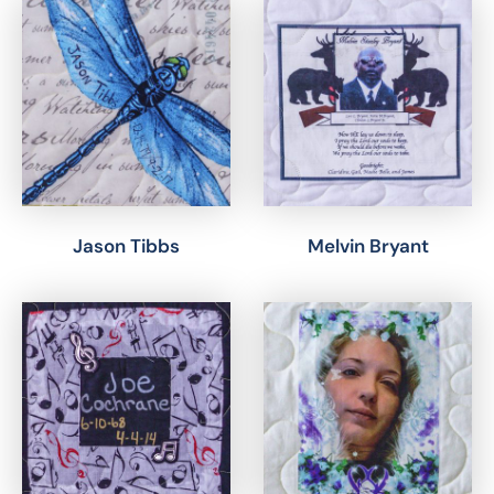
Jason Tibbs
Melvin Bryant