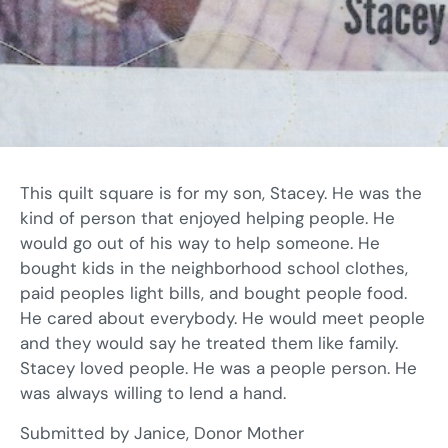
This quilt square is for my son, Stacey. He was the
kind of person that enjoyed helping people. He
would go out of his way to help someone. He
bought kids in the neighborhood school clothes,
paid peoples light bills, and bought people food.
He cared about everybody. He would meet people
and they would say he treated them like family.
Stacey loved people. He was a people person. He
was always willing to lend a hand.
Submitted by Janice, Donor Mother