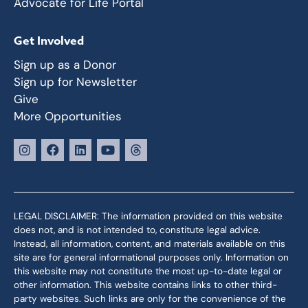
Advocate for Life Portal
Get Involved
Sign up as a Donor
Sign up for Newsletter
Give
More Opportunities
LEGAL DISCLAIMER: The information provided on this website
does not, and is not intended to, constitute legal advice.
Instead, all information, content, and materials available on this
site are for general informational purposes only. Information on
this website may not constitute the most up-to-date legal or
other information. This website contains links to other third-
party websites. Such links are only for the convenience of the