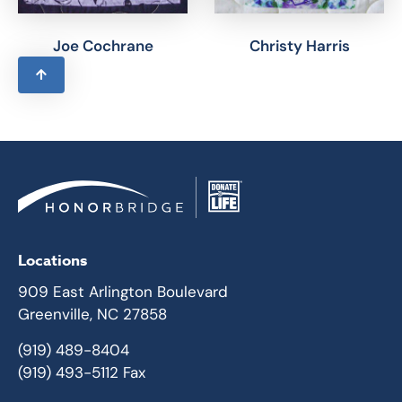
Joe Cochrane
Christy Harris
Locations
909 East Arlington Boulevard
Greenville, NC 27858
(919) 489-8404
(919) 493-5112 Fax