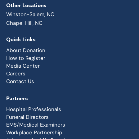
Other Locations
Winston-Salem, NC
Chapel Hill, NC
Quick Links
About Donation
How to Register
Media Center
Careers
Contact Us
Partners
Hospital Professionals
Funeral Directors
EMS/Medical Examiners
Workplace Partnership