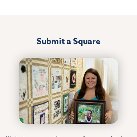
Submit a Square