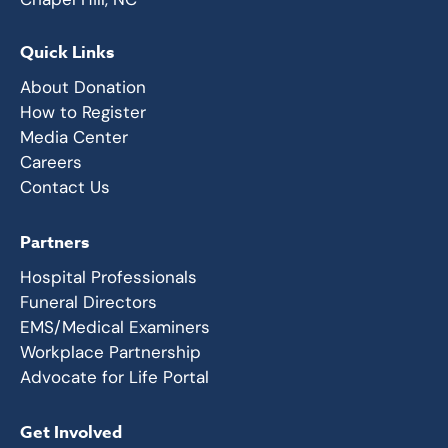
Quick Links
About Donation
How to Register
Media Center
Careers
Contact Us
Partners
Hospital Professionals
Funeral Directors
EMS/Medical Examiners
Workplace Partnership
Advocate for Life Portal
Get Involved