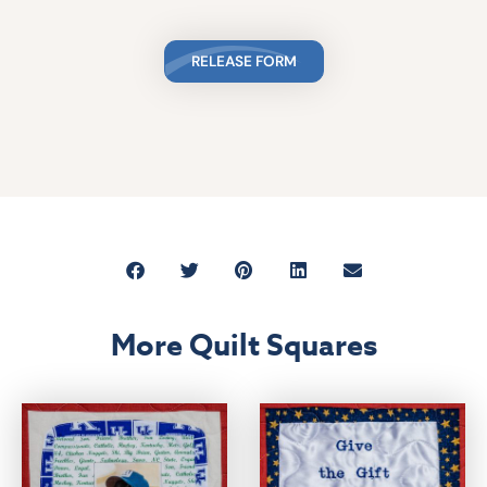
RELEASE FORM
More Quilt Squares