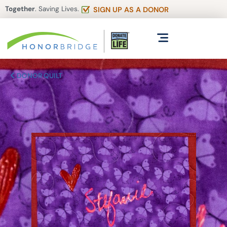
Together
. Saving Lives.
SIGN UP AS A DONOR
DONOR QUILT