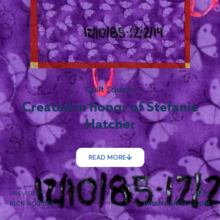
Quilt Square
Created in honor of Stefanie
Hatcher
READ MORE
PREVIOUS
NEXT
RICK HOSSIER
BRIAN DANIEL CLARK