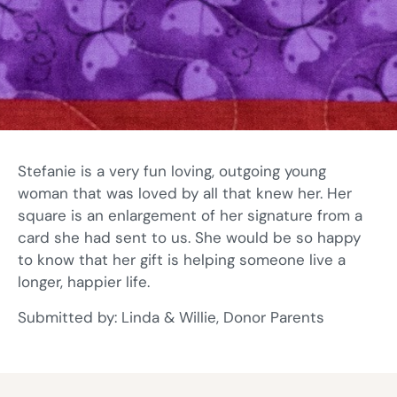
Stefanie is a very fun loving, outgoing young
woman that was loved by all that knew her. Her
square is an enlargement of her signature from a
card she had sent to us. She would be so happy
to know that her gift is helping someone live a
longer, happier life.
Submitted by: Linda & Willie, Donor Parents