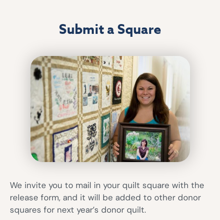
Submit a Square
We invite you to mail in your quilt square with the
release form, and it will be added to other donor
squares for next year’s donor quilt.