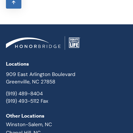
Locations
909 East Arlington Boulevard
Greenville, NC 27858
(919) 489-8404
(919) 493-5112 Fax
Other Locations
Winston-Salem, NC
Chapel Hill, NC