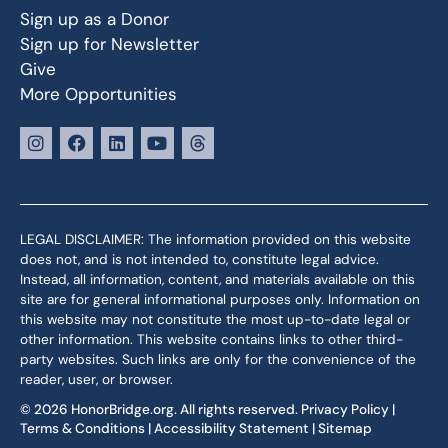
Sign up as a Donor
Sign up for Newsletter
Give
More Opportunities
LEGAL DISCLAIMER: The information provided on this website
does not, and is not intended to, constitute legal advice.
Instead, all information, content, and materials available on this
site are for general informational purposes only. Information on
this website may not constitute the most up-to-date legal or
other information. This website contains links to other third-
party websites. Such links are only for the convenience of the
reader, user, or browser.
© 2026 HonorBridge.org. All rights reserved.
Privacy Policy
|
Terms & Conditions
|
Accessibility Statement
|
Sitemap