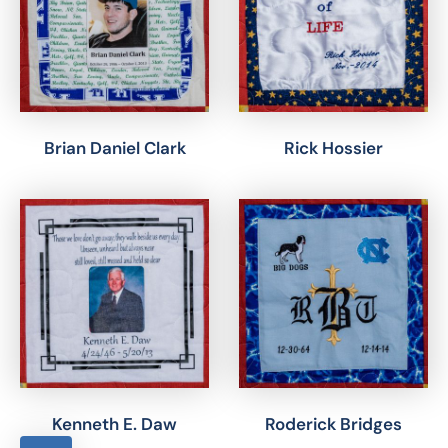
Brian Daniel Clark
Rick Hossier
Kenneth E. Daw
Roderick Bridges