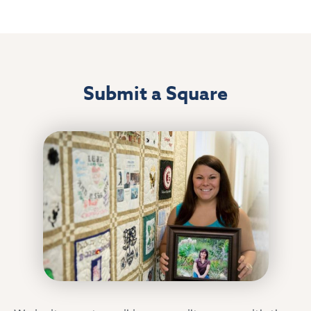
Submit a Square