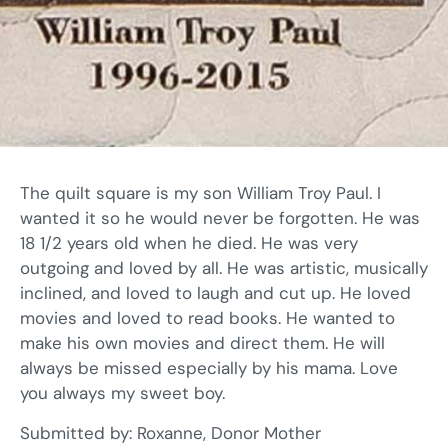
The quilt square is my son William Troy Paul. I
wanted it so he would never be forgotten. He was
18 1/2 years old when he died. He was very
outgoing and loved by all. He was artistic, musically
inclined, and loved to laugh and cut up. He loved
movies and loved to read books. He wanted to
make his own movies and direct them. He will
always be missed especially by his mama. Love
you always my sweet boy.
Submitted by: Roxanne, Donor Mother