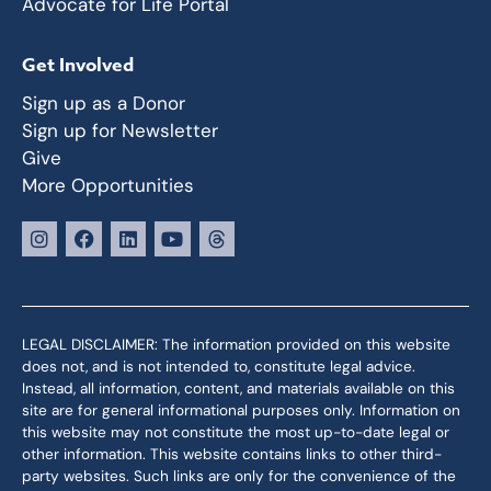
Advocate for Life Portal
Get Involved
Sign up as a Donor
Sign up for Newsletter
Give
More Opportunities
LEGAL DISCLAIMER: The information provided on this website
does not, and is not intended to, constitute legal advice.
Instead, all information, content, and materials available on this
site are for general informational purposes only. Information on
this website may not constitute the most up-to-date legal or
other information. This website contains links to other third-
party websites. Such links are only for the convenience of the