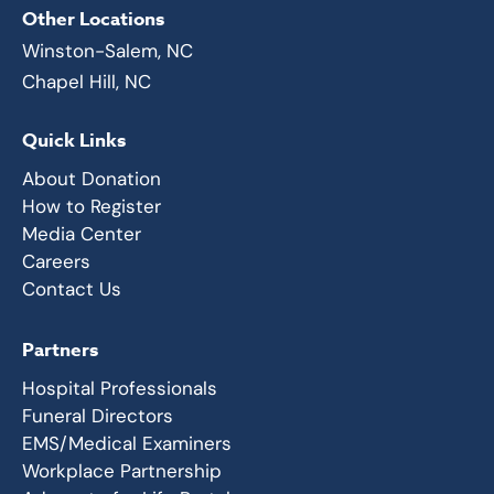
Other Locations
Winston-Salem, NC
Chapel Hill, NC
Quick Links
About Donation
How to Register
Media Center
Careers
Contact Us
Partners
Hospital Professionals
Funeral Directors
EMS/Medical Examiners
Workplace Partnership