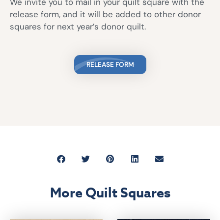
We invite you to mail in your quilt square with the
release form, and it will be added to other donor
squares for next year’s donor quilt.
RELEASE FORM
More Quilt Squares