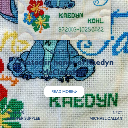
Quilt Square
Created in honor of Kaedyn
McClanahan
READ MORE
PREVIOUS
NEXT
JENNIFER SUPPLEE
MICHAEL CALLAN