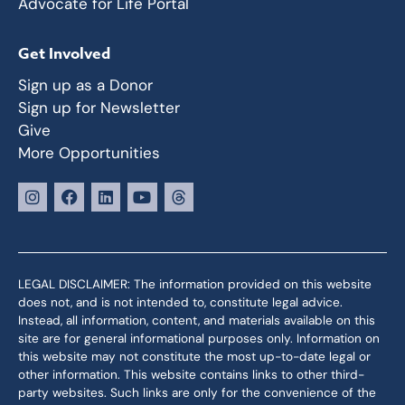
Advocate for Life Portal
Get Involved
Sign up as a Donor
Sign up for Newsletter
Give
More Opportunities
LEGAL DISCLAIMER: The information provided on this website
does not, and is not intended to, constitute legal advice.
Instead, all information, content, and materials available on this
site are for general informational purposes only. Information on
this website may not constitute the most up-to-date legal or
other information. This website contains links to other third-
party websites. Such links are only for the convenience of the