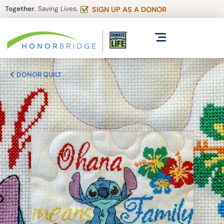
Together
. Saving Lives.
SIGN UP AS A DONOR
DONOR QUILT