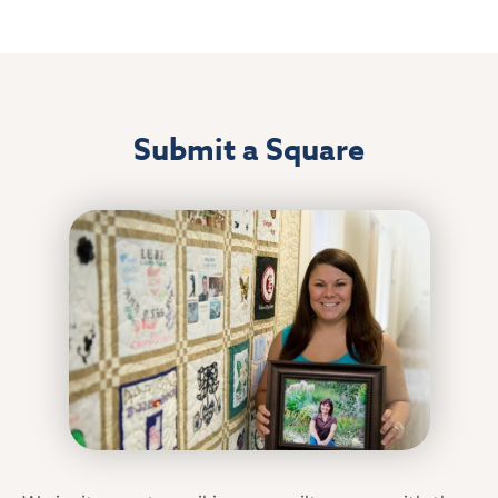
Submit a Square