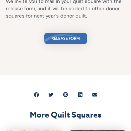
We invite you to mail in your quilt square with the
release form, and it will be added to other donor
squares for next year’s donor quilt.
RELEASE FORM
More Quilt Squares