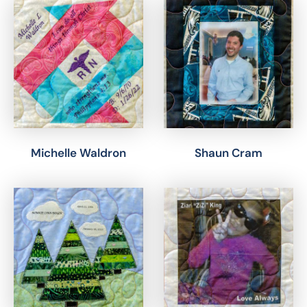
Michelle Waldron
Shaun Cram