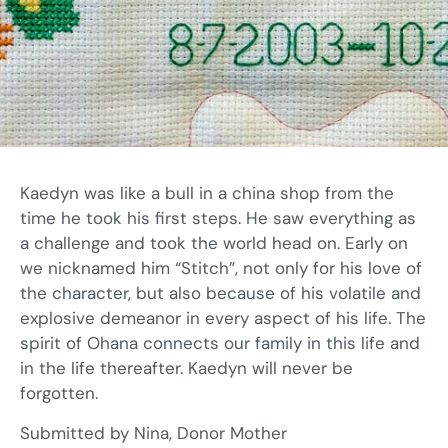
Kaedyn was like a bull in a china shop from the
time he took his first steps. He saw everything as
a challenge and took the world head on. Early on
we nicknamed him “Stitch”, not only for his love of
the character, but also because of his volatile and
explosive demeanor in every aspect of his life. The
spirit of Ohana connects our family in this life and
in the life thereafter. Kaedyn will never be
forgotten.
Submitted by Nina, Donor Mother