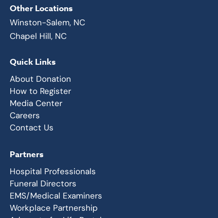
Other Locations
Winston-Salem, NC
Chapel Hill, NC
Quick Links
About Donation
How to Register
Media Center
Careers
Contact Us
Partners
Hospital Professionals
Funeral Directors
EMS/Medical Examiners
Workplace Partnership