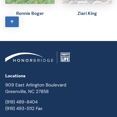
Ronnie Boger
Ziari King
Locations
909 East Arlington Boulevard
Greenville, NC 27858
(919) 489-8404
(919) 493-5112 Fax