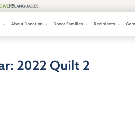
|
GIVE
LANGUAGES
e
About Donation
Donor Families
Recipients
Com
ar: 2022 Quilt 2