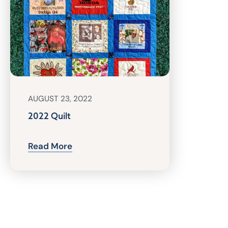
AUGUST 23, 2022
2022 Quilt
Read More