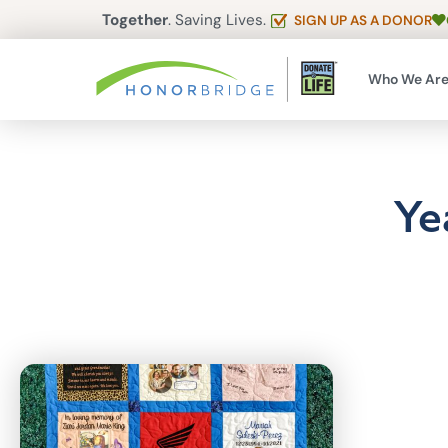
Together
. Saving Lives.
SIGN UP AS A DONOR
Who We Ar
Ye
Articles