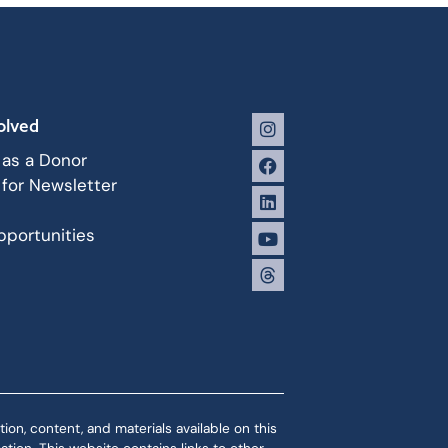
olved
 as a Donor
 for Newsletter
portunities
ion, content, and materials available on this