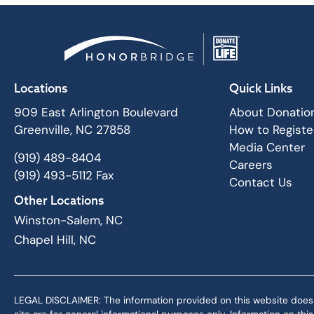
Locations
Quick Links
909 East Arlington Boulevard
About Donatio
Greenville, NC 27858
How to Registe
Media Center
(919) 489-8404
Careers
(919) 493-5112 Fax
Contact Us
Other Locations
Winston-Salem, NC
Chapel Hill, NC
LEGAL DISCLAIMER: The information provided on this website does not,