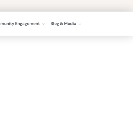
munity Engagement
Blog & Media