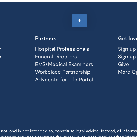
Partners
Get Inv
n
Hospital Professionals
Sign up
r
Funeral Directors
Sign up
EMS/Medical Examiners
Give
Workplace Partnership
More Op
Advocate for Life Portal
 and is not intended to, constitute legal advice. Instead, all informat