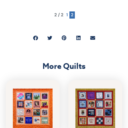
2 / 2
1
2
More Quilts