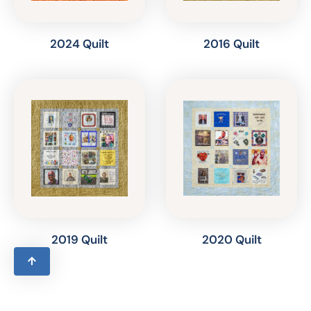
2024 Quilt
2016 Quilt
2019 Quilt
2020 Quilt