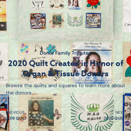
Donor Family Tributes
2020 Quilt Created in Honor of
Organ & Tissue Donors
Browse the quilts and squares to learn more about
the donors
PREVIOUS
NEXT
2019 QUILT
2020 QUILT