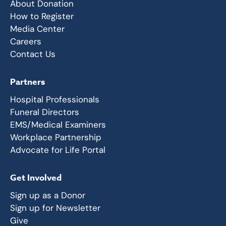
About Donation
How to Register
Media Center
Careers
Contact Us
Partners
Hospital Professionals
Funeral Directors
EMS/Medical Examiners
Workplace Partnership
Advocate for Life Portal
Get Involved
Sign up as a Donor
Sign up for Newsletter
Give