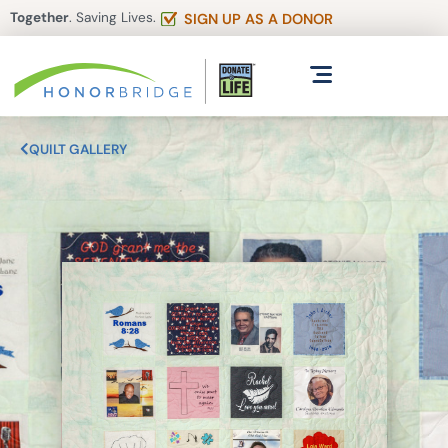
Together
. Saving Lives.
SIGN UP AS A DONOR
QUILT GALLERY