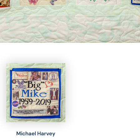
Michael Harvey