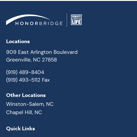
Locations
909 East Arlington Boulevard
Greenville, NC 27858
(919) 489-8404
(919) 493-5112 Fax
Other Locations
Winston-Salem, NC
Chapel Hill, NC
Quick Links