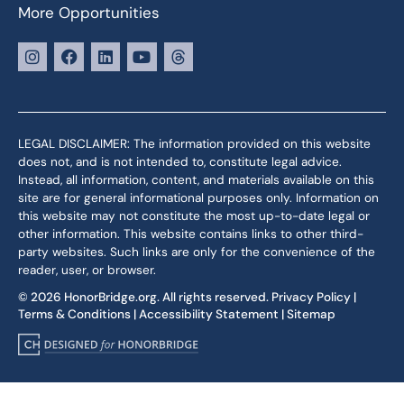
More Opportunities
LEGAL DISCLAIMER: The information provided on this website
does not, and is not intended to, constitute legal advice.
Instead, all information, content, and materials available on this
site are for general informational purposes only. Information on
this website may not constitute the most up-to-date legal or
other information. This website contains links to other third-
party websites. Such links are only for the convenience of the
reader, user, or browser.
© 2026 HonorBridge.org. All rights reserved.
Privacy Policy
|
Terms & Conditions
|
Accessibility Statement
|
Sitemap