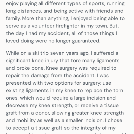
enjoy playing all different types of sports, running
long distances, and being active with friends and
family. More than anything, I enjoyed being able to
serve as a volunteer firefighter in my town. But,
the day I had my accident, all of those things I
loved doing were no longer guaranteed.
While on a ski trip seven years ago, I suffered a
significant knee injury that tore many ligaments
and broke bone. Knee surgery was required to
repair the damage from the accident. I was
presented with two options for surgery: use
existing ligaments in my knee to replace the torn
ones, which would require a large incision and
decrease my knee strength, or receive a tissue
graft from a donor, allowing greater knee strength
and mobility as well as a smaller incision. I chose
to accept a tissue graft so the integrity of my