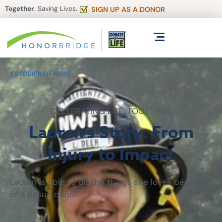
Together
. Saving Lives.
SIGN UP AS A DONOR
STORIES OF HOPE
CELEBRATING LIFE. TOGETHER.
Lauren’s Story: From
Injury to Impact
Lauren is able to do the things she loves because
of a tissue donor.