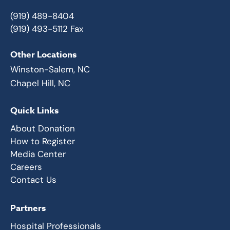
(919) 489-8404
(919) 493-5112 Fax
Other Locations
Winston-Salem, NC
Chapel Hill, NC
Quick Links
About Donation
How to Register
Media Center
Careers
Contact Us
Partners
Hospital Professionals