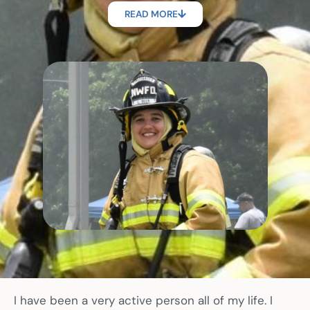
READ MORE
I have been a very active person all of my life. I