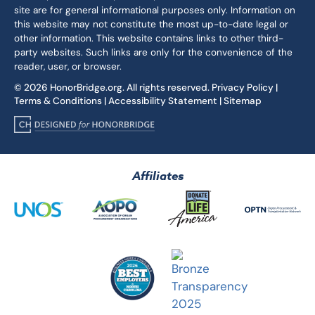
site are for general informational purposes only. Information on
this website may not constitute the most up-to-date legal or
other information. This website contains links to other third-
party websites. Such links are only for the convenience of the
reader, user, or browser.
© 2026 HonorBridge.org. All rights reserved.
Privacy Policy
|
Terms & Conditions
|
Accessibility Statement
|
Sitemap
Affiliates