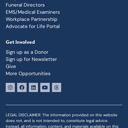
Funeral Directors
EMS/Medical Examiners
Workplace Partnership
Advocate for Life Portal
Get Involved
Sign up as a Donor
Sign up for Newsletter
Give
More Opportunities
LEGAL DISCLAIMER: The information provided on this website
does not, and is not intended to, constitute legal advice.
Instead, all information, content, and materials available on this