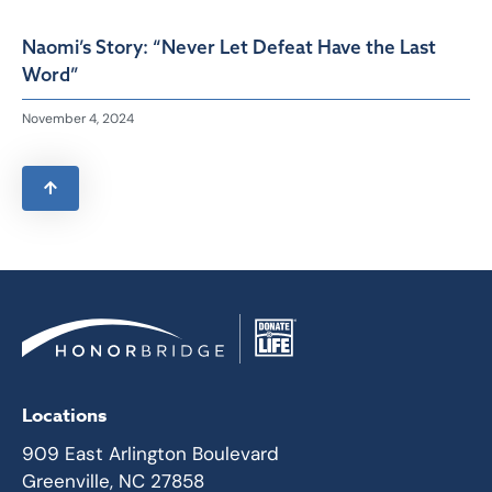
Naomi’s Story: “Never Let Defeat Have the Last
Word”
November 4, 2024
Locations
909 East Arlington Boulevard
Greenville, NC 27858