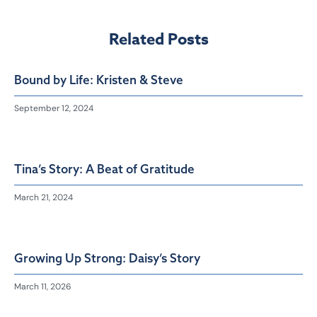
Related Posts
Bound by Life: Kristen & Steve
September 12, 2024
Tina’s Story: A Beat of Gratitude
March 21, 2024
Growing Up Strong: Daisy’s Story
March 11, 2026