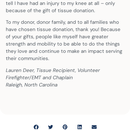
tell I have had an injury to my knee at all – only
because of the gift of tissue donation.
To my donor, donor family, and to all families who
have chosen tissue donation, thank you! Because
of your gifts, people like myself have greater
strength and mobility to be able to do the things
they love and continue to make an impact serving
their communities.
Lauren Deer, Tissue Recipient, Volunteer
Firefighter/EMT and Chaplain
Raleigh, North Carolina