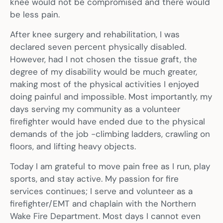
knee would not be compromised and there would
be less pain.
After knee surgery and rehabilitation, I was
declared seven percent physically disabled.
However, had I not chosen the tissue graft, the
degree of my disability would be much greater,
making most of the physical activities I enjoyed
doing painful and impossible. Most importantly, my
days serving my community as a volunteer
firefighter would have ended due to the physical
demands of the job -climbing ladders, crawling on
floors, and lifting heavy objects.
Today I am grateful to move pain free as I run, play
sports, and stay active. My passion for fire
services continues; I serve and volunteer as a
firefighter/EMT and chaplain with the Northern
Wake Fire Department. Most days I cannot even