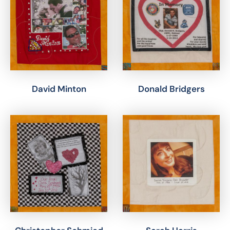
David Minton
Donald Bridgers