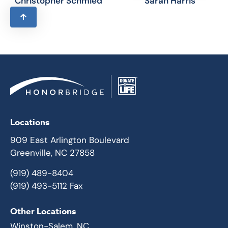
Christopher Schmied
Sarah Harris
Locations
909 East Arlington Boulevard
Greenville, NC 27858
(919) 489-8404
(919) 493-5112 Fax
Other Locations
Winston-Salem, NC