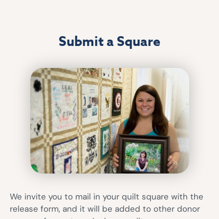
Submit a Square
We invite you to mail in your quilt square with the
release form, and it will be added to other donor