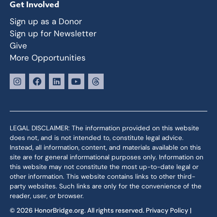
Get Involved
Sign up as a Donor
Sign up for Newsletter
Give
More Opportunities
LEGAL DISCLAIMER: The information provided on this website
does not, and is not intended to, constitute legal advice.
Instead, all information, content, and materials available on this
site are for general informational purposes only. Information on
this website may not constitute the most up-to-date legal or
other information. This website contains links to other third-
party websites. Such links are only for the convenience of the
reader, user, or browser.
© 2026 HonorBridge.org. All rights reserved.
Privacy Policy
|