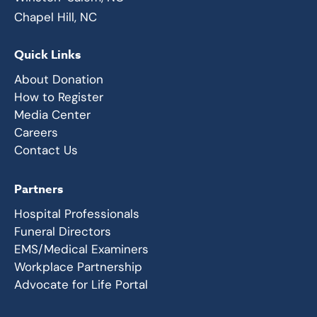
Chapel Hill, NC
Quick Links
About Donation
How to Register
Media Center
Careers
Contact Us
Partners
Hospital Professionals
Funeral Directors
EMS/Medical Examiners
Workplace Partnership
Advocate for Life Portal