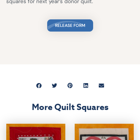
squares for next year’s donor quilt.
RELEASE FORM
More Quilt Squares