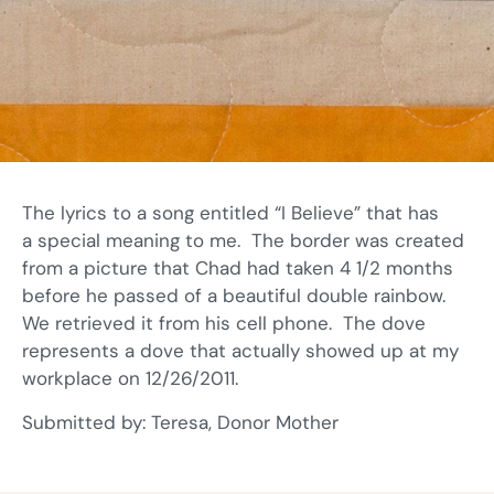
The lyrics to a song entitled “I Believe” that has
a special meaning to me. The border was created
from a picture that Chad had taken 4 1/2 months
before he passed of a beautiful double rainbow.
We retrieved it from his cell phone. The dove
represents a dove that actually showed up at my
workplace on 12/26/2011.
Submitted by: Teresa, Donor Mother