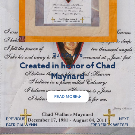
Quilt Square
Created in honor of Chad
Maynard
READ MORE
PREVIOUS
NEXT
PATRICIA WYNN
FREDERICK WETSEL