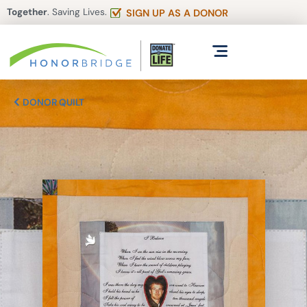
Together
. Saving Lives.
SIGN UP AS A DONOR
DONOR QUILT