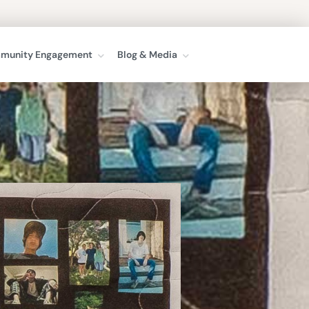
munity Engagement
Blog & Media