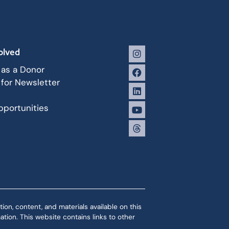
olved
 as a Donor
 for Newsletter
portunities
ion, content, and materials available on this
tion. This website contains links to other