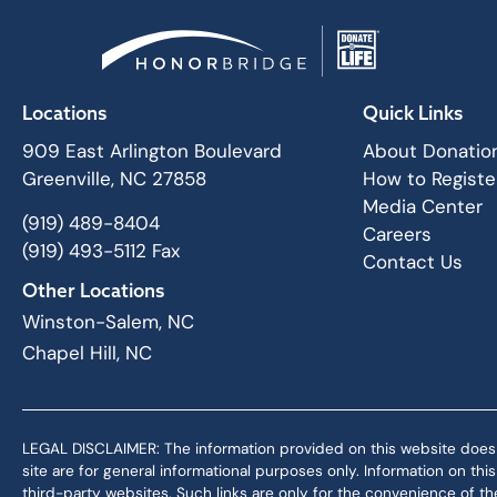
Locations
Quick Links
909 East Arlington Boulevard
About Donatio
Greenville, NC 27858
How to Registe
Media Center
(919) 489-8404
Careers
(919) 493-5112 Fax
Contact Us
Other Locations
Winston-Salem, NC
Chapel Hill, NC
LEGAL DISCLAIMER: The information provided on this website does not,
site are for general informational purposes only. Information on th
third-party websites. Such links are only for the convenience of the