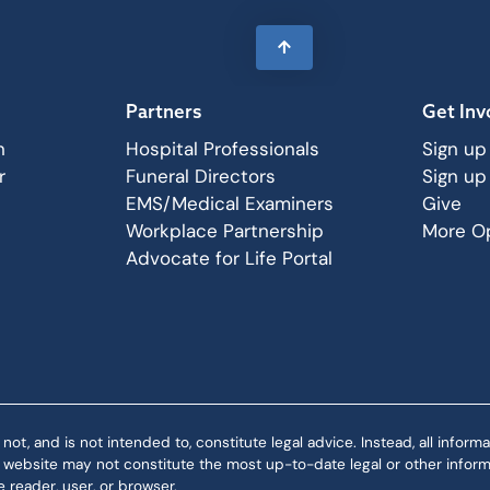
Partners
Get Inv
n
Hospital Professionals
Sign up
r
Funeral Directors
Sign up
EMS/Medical Examiners
Give
Workplace Partnership
More Op
Advocate for Life Portal
 and is not intended to, constitute legal advice. Instead, all informat
is website may not constitute the most up-to-date legal or other informa
 reader, user, or browser.