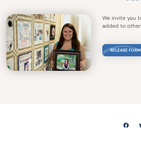
We invite you to
added to other 
RELEASE FORM