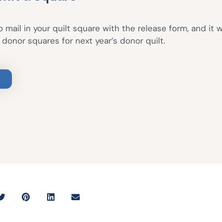
 mail in your quilt square with the release form, and it w
donor squares for next year’s donor quilt.