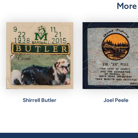
More 
Shirrell Butler
Joel Peele