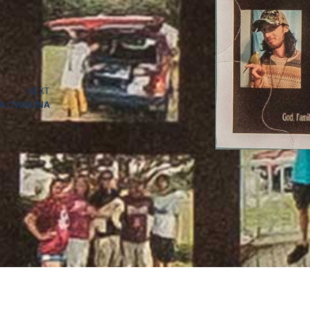
NEXT
A CWALINA