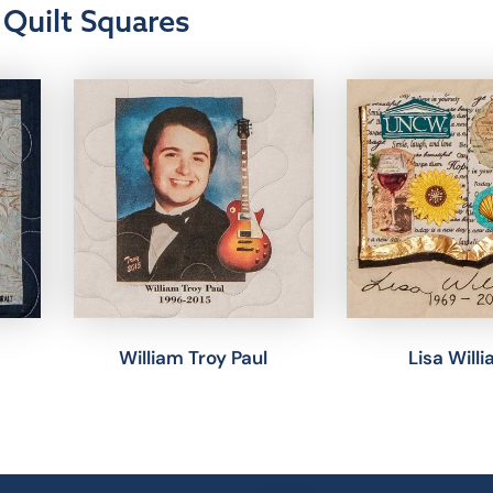
Quilt Squares
William Troy Paul
Lisa Will