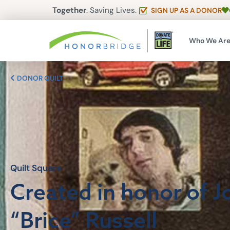
Together
. Saving Lives.
SIGN UP AS A DONOR
Who We Ar
DONOR QUILT
Quilt Square
Created in honor of 
“Brice” Russell