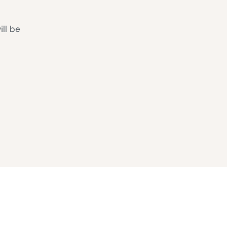
ill be