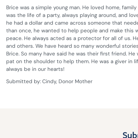
Brice was a simple young man. He loved home, family g
was the life of a party, always playing around, and lov
he had a dollar and came across someone that needed
than once, he wanted to help people and make this w
peace. He always acted as a protector for all of us. 
and others. We have heard so many wonderful stories
Brice. So many have said he was their first friend. H
pat on the shoulder to help them. He was a giver in lif
always be in our hearts!
Submitted by: Cindy, Donor Mother
Sub