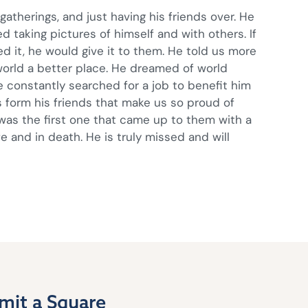
atherings, and just having his friends over. He
ed taking pictures of himself and with others. If
 it, he would give it to them. He told us more
orld a better place. He dreamed of world
He constantly searched for a job to benefit him
 form his friends that make us so proud of
e was the first one that came up to them with a
e and in death. He is truly missed and will
mit a Square