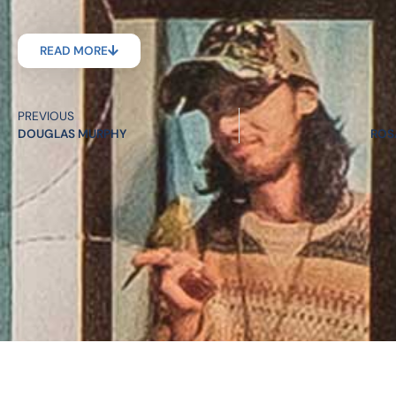
READ MORE
PREVIOUS
DOUGLAS MURPHY
ROS