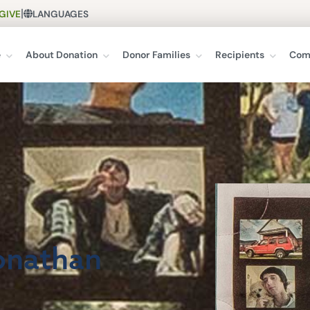
|
GIVE
LANGUAGES
e
About Donation
Donor Families
Recipients
Com
Jonathan