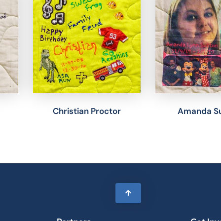
Christian Proctor
Amanda Su