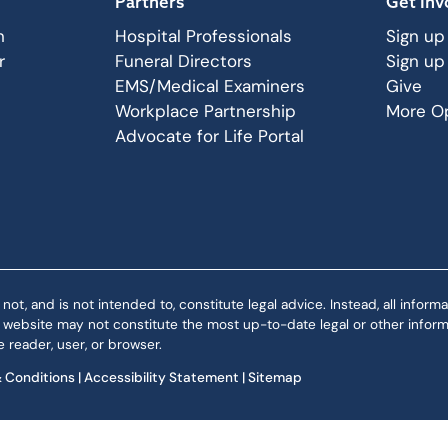
Partners
Get Inv
n
Hospital Professionals
Sign up
r
Funeral Directors
Sign up
EMS/Medical Examiners
Give
Workplace Partnership
More Op
Advocate for Life Portal
 and is not intended to, constitute legal advice. Instead, all informat
is website may not constitute the most up-to-date legal or other informa
 reader, user, or browser.
 Conditions
|
Accessibility Statement
|
Sitemap