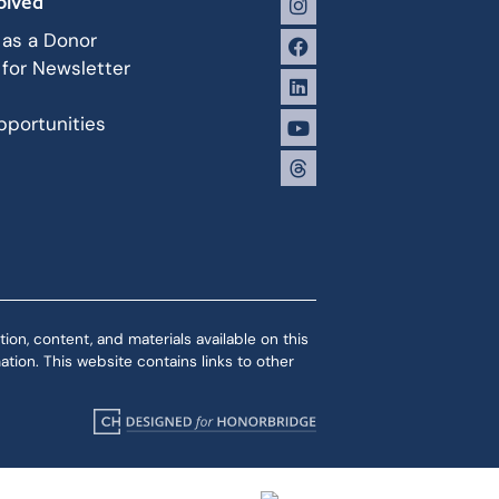
olved
 as a Donor
 for Newsletter
portunities
ion, content, and materials available on this
tion. This website contains links to other