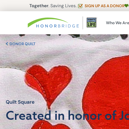
Together
. Saving Lives.
SIGN UP AS A DONOR
Who We Ar
DONOR QUILT
Quilt Square
Created in honor of J