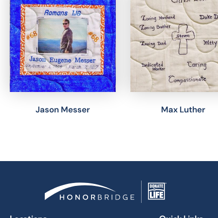
Jason Messer
Max Luther