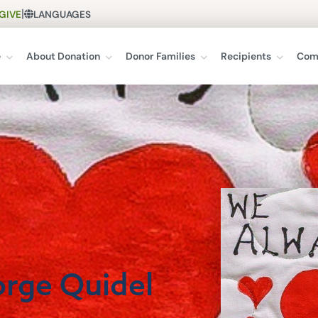
|
GIVE
LANGUAGES
e
About Donation
Donor Families
Recipients
Com
orge Quidel