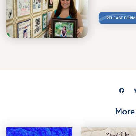
RELEASE FORM
More 