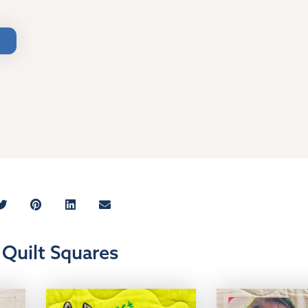
Quilt Squares