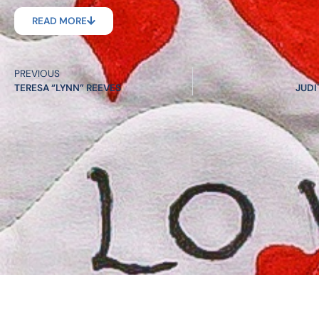
READ MORE
PREVIOUS
TERESA “LYNN” REEVES
JUDI