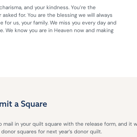
 charisma, and your kindness. You’re the
sked for. You are the blessing we will always
e for us, your family. We miss you every day and
ve. We know you are in Heaven now and making
mit a Square
 mail in your quilt square with the release form, and it w
donor squares for next year’s donor quilt.