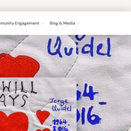
munity Engagement
Blog & Media