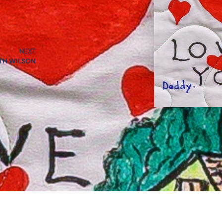
NEXT
TH WILSON