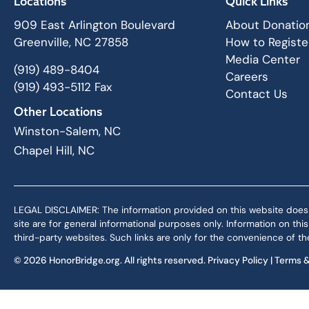
Locations
Quick Links
909 East Arlington Boulevard
About Donatio
Greenville, NC 27858
How to Registe
Media Center
(919) 489-8404
Careers
(919) 493-5112 Fax
Contact Us
Other Locations
Winston-Salem, NC
Chapel Hill, NC
LEGAL DISCLAIMER: The information provided on this website does not,
site are for general informational purposes only. Information on th
third-party websites. Such links are only for the convenience of the
© 2026 HonorBridge.org. All rights reserved.
Privacy Policy
|
Terms &