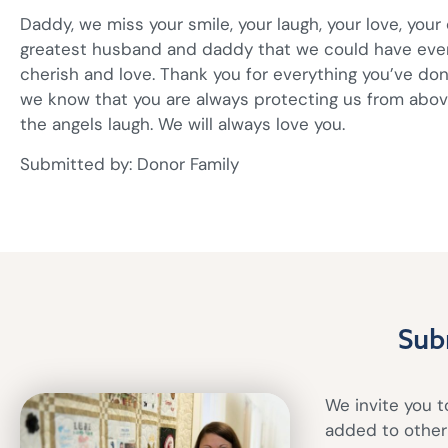
Daddy, we miss your smile, your laugh, your love, your
greatest husband and daddy that we could have ever a
cherish and love. Thank you for everything you’ve don
we know that you are always protecting us from abo
the angels laugh. We will always love you.
Submitted by: Donor Family
Sub
We invite you to
added to other 