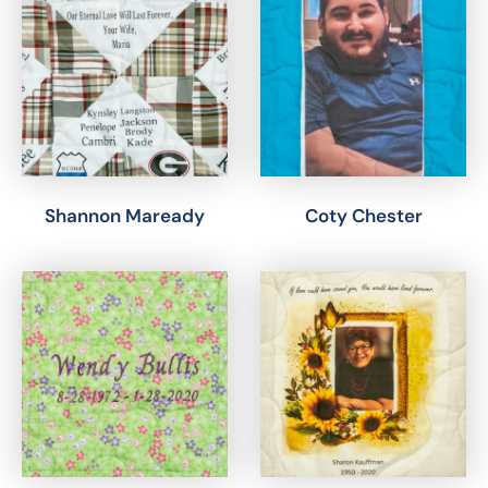
Shannon Maready
Coty Chester