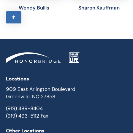
Wendy Bullis
Sharon Kauffman
Locations
909 East Arlington Boulevard
Greenville, NC 27858
(919) 489-8404
(919) 493-5112 Fax
Other Locations