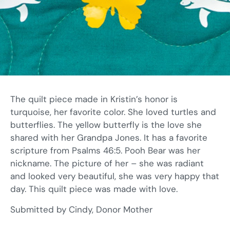
The quilt piece made in Kristin’s honor is
turquoise, her favorite color. She loved turtles and
butterflies. The yellow butterfly is the love she
shared with her Grandpa Jones. It has a favorite
scripture from Psalms 46:5. Pooh Bear was her
nickname. The picture of her – she was radiant
and looked very beautiful, she was very happy that
day. This quilt piece was made with love.
Submitted by Cindy, Donor Mother