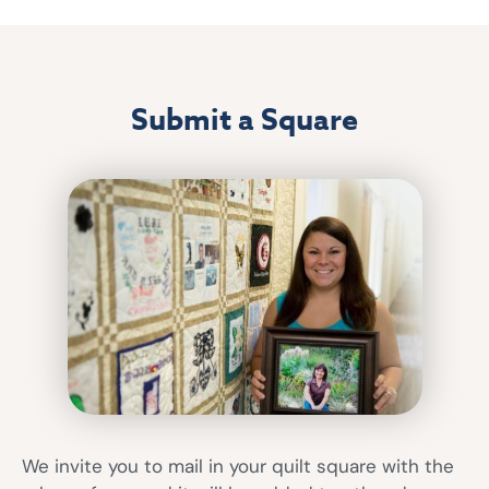
Submit a Square
We invite you to mail in your quilt square with the