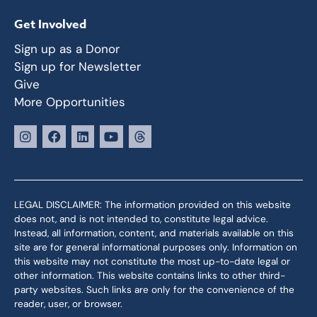
Get Involved
Sign up as a Donor
Sign up for Newsletter
Give
More Opportunities
LEGAL DISCLAIMER: The information provided on this website
does not, and is not intended to, constitute legal advice.
Instead, all information, content, and materials available on this
site are for general informational purposes only. Information on
this website may not constitute the most up-to-date legal or
other information. This website contains links to other third-
party websites. Such links are only for the convenience of the
reader, user, or browser.