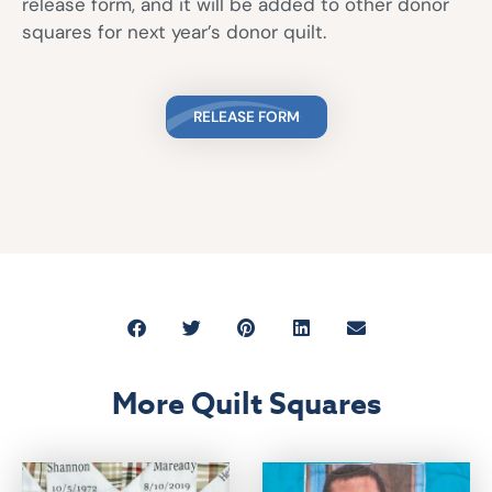
release form, and it will be added to other donor
squares for next year’s donor quilt.
RELEASE FORM
More Quilt Squares