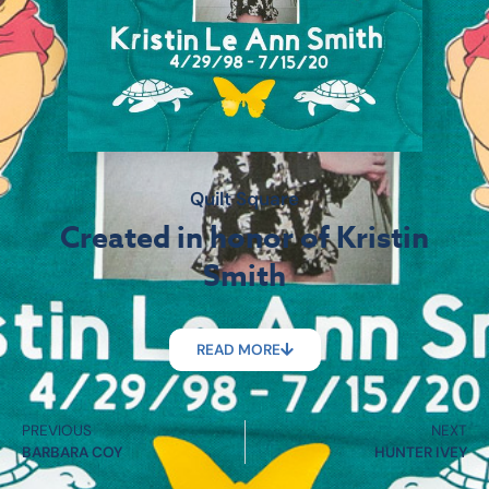
Quilt Square
Created in honor of Kristin
Smith
READ MORE
PREVIOUS
NEXT
BARBARA COY
HUNTER IVEY