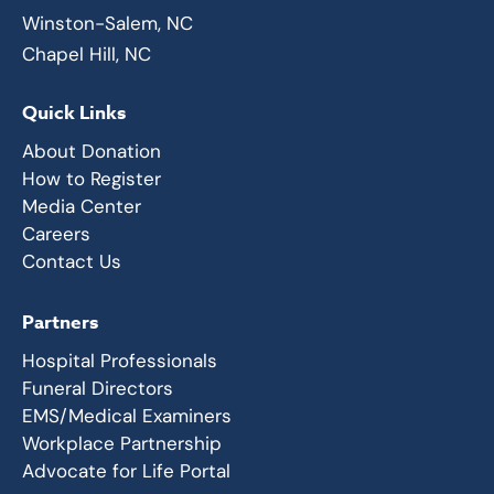
Winston-Salem, NC
Chapel Hill, NC
Quick Links
About Donation
How to Register
Media Center
Careers
Contact Us
Partners
Hospital Professionals
Funeral Directors
EMS/Medical Examiners
Workplace Partnership
Advocate for Life Portal