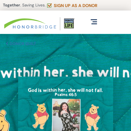
Together
. Saving Lives.
SIGN UP AS A DONOR
DONOR QUILT