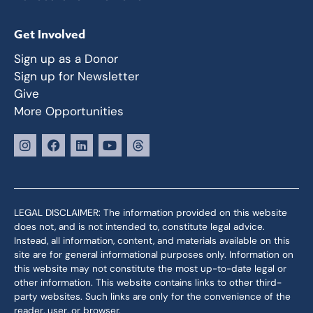
Get Involved
Sign up as a Donor
Sign up for Newsletter
Give
More Opportunities
LEGAL DISCLAIMER: The information provided on this website
does not, and is not intended to, constitute legal advice.
Instead, all information, content, and materials available on this
site are for general informational purposes only. Information on
this website may not constitute the most up-to-date legal or
other information. This website contains links to other third-
party websites. Such links are only for the convenience of the
reader, user, or browser.