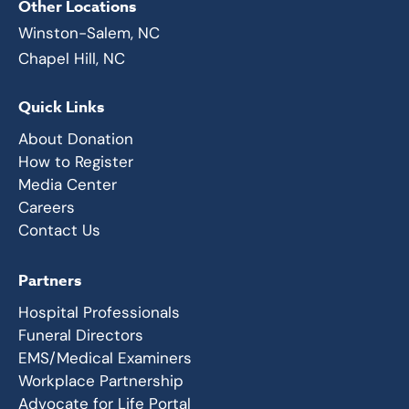
Other Locations
Winston-Salem, NC
Chapel Hill, NC
Quick Links
About Donation
How to Register
Media Center
Careers
Contact Us
Partners
Hospital Professionals
Funeral Directors
EMS/Medical Examiners
Workplace Partnership
Advocate for Life Portal