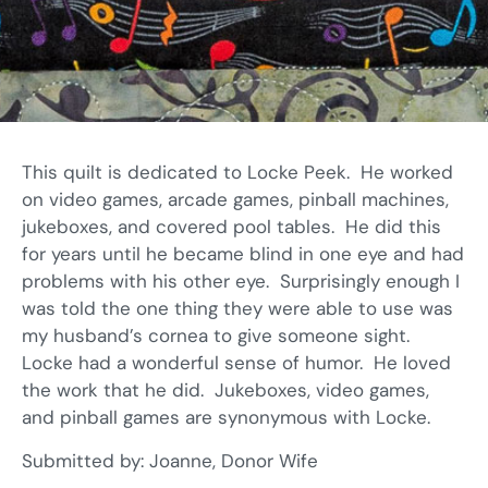
This quilt is dedicated to Locke Peek. He worked
on video games, arcade games, pinball machines,
jukeboxes, and covered pool tables. He did this
for years until he became blind in one eye and had
problems with his other eye. Surprisingly enough I
was told the one thing they were able to use was
my husband’s cornea to give someone sight.
Locke had a wonderful sense of humor. He loved
the work that he did. Jukeboxes, video games,
and pinball games are synonymous with Locke.
Submitted by: Joanne, Donor Wife