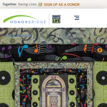
Together
. Saving Lives.
SIGN UP AS A DONOR
DONOR QUILT