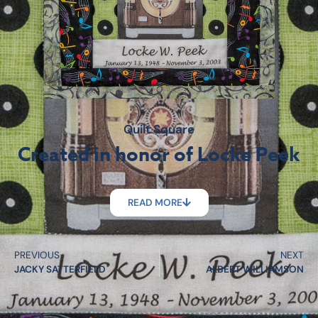
Quilt Square
Created in honor of Locke Peek
READ MORE
PREVIOUS
NEXT
JACKY SATTERFIELD
ALBERT WILLIAMSON