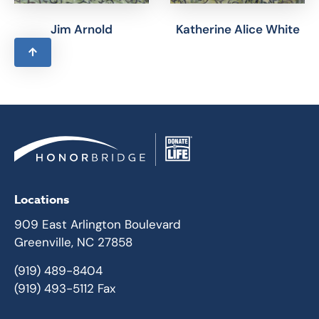
Jim Arnold
Katherine Alice White
Locations
909 East Arlington Boulevard
Greenville, NC 27858
(919) 489-8404
(919) 493-5112 Fax