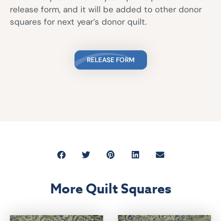
release form, and it will be added to other donor
squares for next year’s donor quilt.
RELEASE FORM
More Quilt Squares