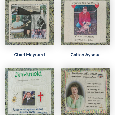
Chad Maynard
Colton Ayscue