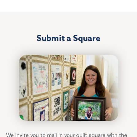
Submit a Square
We invite you to mail in your quilt square with the