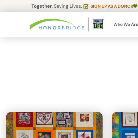
Together
. Saving Lives.
SIGN UP AS A DONOR
Who We Ar
Articles