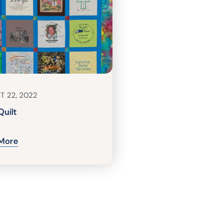
T 22, 2022
Quilt
More