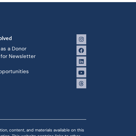
olved
 as a Donor
 for Newsletter
portunities
ion, content, and materials available on this