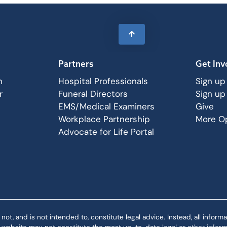
Partners
Get Inv
n
Hospital Professionals
Sign up
r
Funeral Directors
Sign up
EMS/Medical Examiners
Give
Workplace Partnership
More Op
Advocate for Life Portal
 and is not intended to, constitute legal advice. Instead, all informat