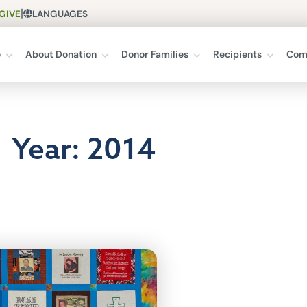
|
GIVE
LANGUAGES
e
About Donation
Donor Families
Recipients
Com
Year: 2014