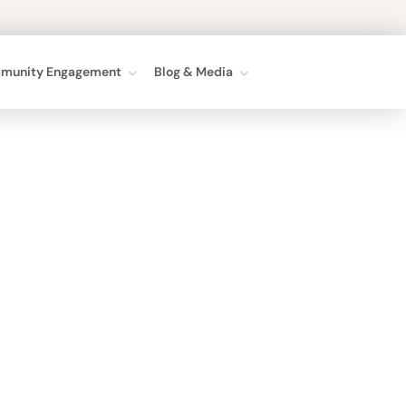
munity Engagement
Blog & Media