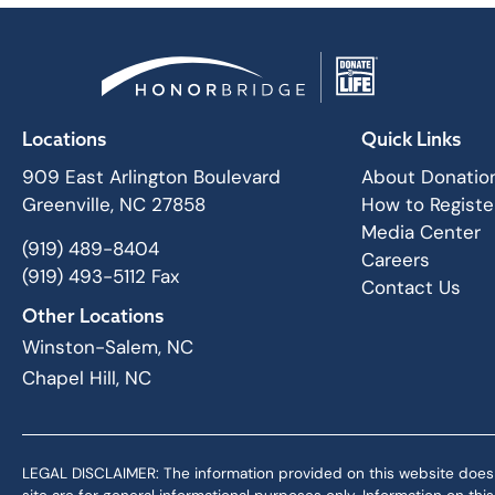
Locations
Quick Links
909 East Arlington Boulevard
About Donatio
Greenville, NC 27858
How to Registe
Media Center
(919) 489-8404
Careers
(919) 493-5112 Fax
Contact Us
Other Locations
Winston-Salem, NC
Chapel Hill, NC
LEGAL DISCLAIMER: The information provided on this website does not,