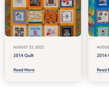
AUGUST 22, 2022
AUGUS
2014 Quilt
2014 
Read More
Read 