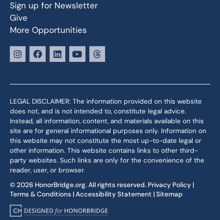
Sign up for Newsletter
Give
More Opportunities
LEGAL DISCLAIMER: The information provided on this website
does not, and is not intended to, constitute legal advice.
Instead, all information, content, and materials available on this
site are for general informational purposes only. Information on
this website may not constitute the most up-to-date legal or
other information. This website contains links to other third-
party websites. Such links are only for the convenience of the
reader, user, or browser.
© 2026 HonorBridge.org. All rights reserved.
Privacy Policy
|
Terms & Conditions
|
Accessibility Statement
|
Sitemap