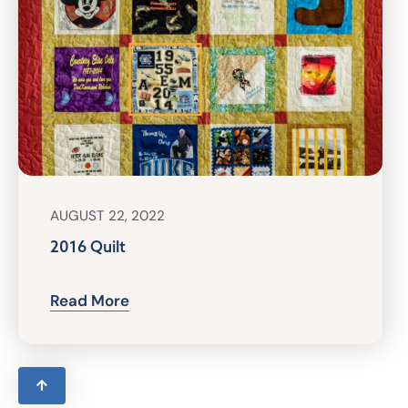
AUGUST 22, 2022
2016 Quilt
Read More