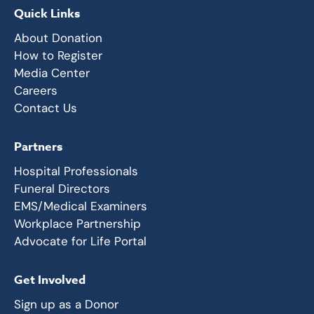
Quick Links
About Donation
How to Register
Media Center
Careers
Contact Us
Partners
Hospital Professionals
Funeral Directors
EMS/Medical Examiners
Workplace Partnership
Advocate for Life Portal
Get Involved
Sign up as a Donor