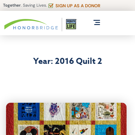
Together
. Saving Lives.
SIGN UP AS A DONOR
Year: 2016 Quilt 2
Articles