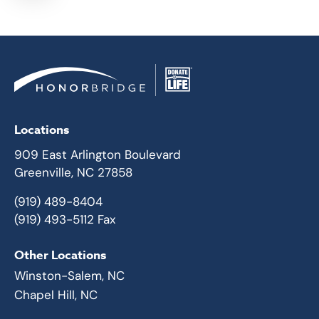
Locations
909 East Arlington Boulevard
Greenville, NC 27858
(919) 489-8404
(919) 493-5112 Fax
Other Locations
Winston-Salem, NC
Chapel Hill, NC