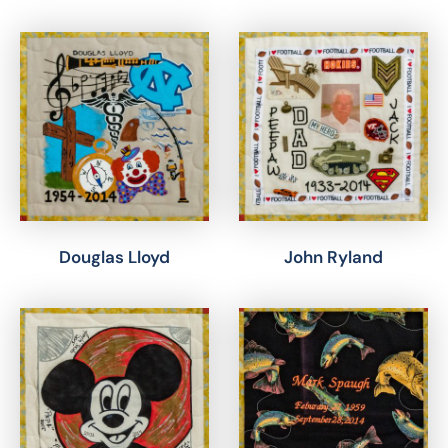
Douglas Lloyd
John Ryland