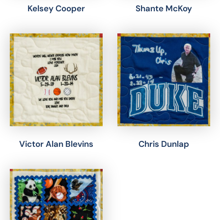
Kelsey Cooper
Shante McKoy
Victor Alan Blevins
Chris Dunlap