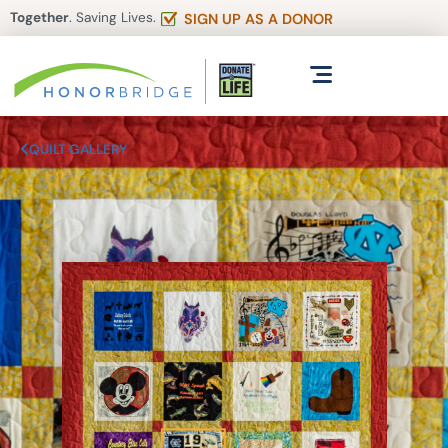
Together
. Saving Lives.
SIGN UP AS A DONOR
QUILT GALLERY