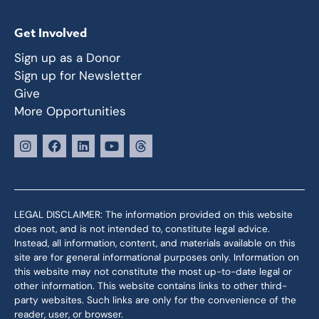
Get Involved
Sign up as a Donor
Sign up for Newsletter
Give
More Opportunities
LEGAL DISCLAIMER: The information provided on this website
does not, and is not intended to, constitute legal advice.
Instead, all information, content, and materials available on this
site are for general informational purposes only. Information on
this website may not constitute the most up-to-date legal or
other information. This website contains links to other third-
party websites. Such links are only for the convenience of the
reader, user, or browser.