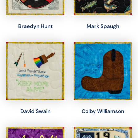
Braedyn Hunt
Mark Spaugh
David Swain
Colby Williamson