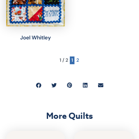
Joel Whitley
1 / 2
1
2
More Quilts