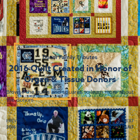
Donor Family Tributes
2016 Quilt Created in Honor of
Organ & Tissue Donors
Browse the quilts and squares to learn more about
the donors
PREVIOUS
NEXT
2016 QUILT
2017 QUILT