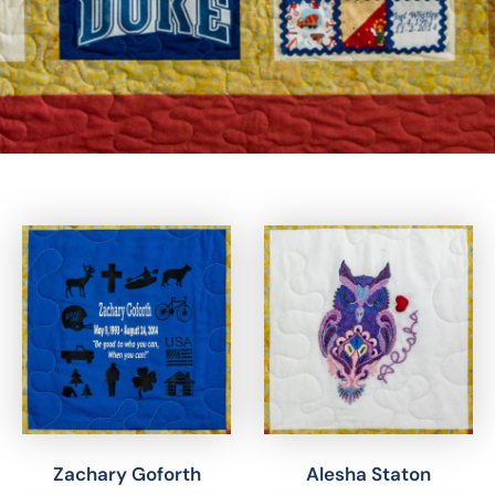
Zachary Goforth
Alesha Staton