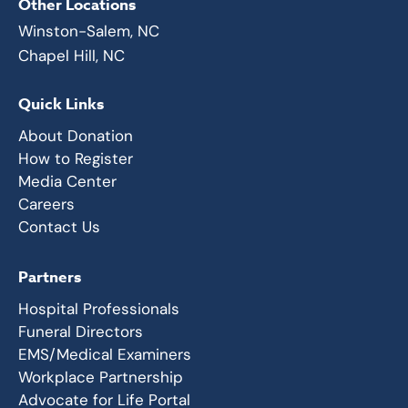
Other Locations
Winston-Salem, NC
Chapel Hill, NC
Quick Links
About Donation
How to Register
Media Center
Careers
Contact Us
Partners
Hospital Professionals
Funeral Directors
EMS/Medical Examiners
Workplace Partnership
Advocate for Life Portal