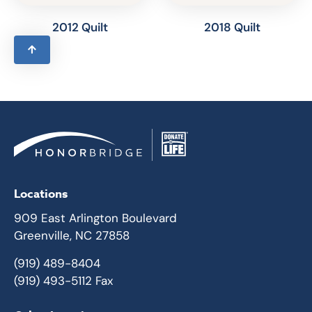
2012 Quilt
2018 Quilt
Locations
909 East Arlington Boulevard
Greenville, NC 27858
(919) 489-8404
(919) 493-5112 Fax