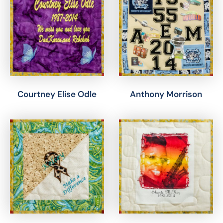
Courtney Elise Odle
Anthony Morrison