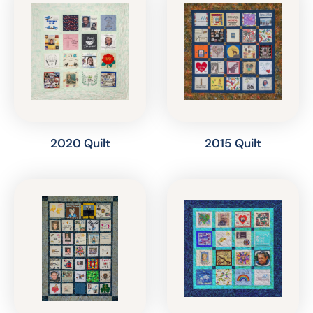
2020 Quilt
2015 Quilt