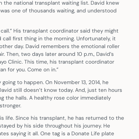
he national transplant waiting list. David knew
he was one of thousands waiting, and understood
 call.” His transplant coordinator said they might
call first thing in the morning. Unfortunately, it
nother day. David remembers the emotional roller
r. Then, two days later around 10 p.m., David’s
 Clinic. This time, his transplant coordinator
n for you. Come on in.”
y going to happen. On November 13, 2014, he
avid still doesn’t know today. And, just ten hours
ing the halls. A healthy rose color immediately
stronger.
s life. Since his transplant, he has returned to the
 stayed by his side throughout his journey. He
es saying it all. One tag is a Donate Life plate