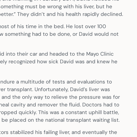
something must be wrong with his liver, but he
tter.” They didn’t and his health rapidly declined.
ost of his time in the bed. He lost over 100
knew something had to be done, or David would not
vid into their car and headed to the Mayo Clinic
tely recognized how sick David was and knew he
ndure a multitude of tests and evaluations to
r transplant. Unfortunately, David’s liver was
er and the only way to relieve the pressure was for
neal cavity and remover the fluid. Doctors had to
opped quickly. This was a constant uphill battle,
be placed on the national transplant waiting list.
ors stabilized his failing liver, and eventually the