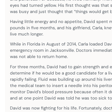
eyes had turned yellow. His first thought was that 
was busy and just thought that “things would get be
Having little energy and no appetite, David spent m
pounds in five months, and his girlfriend, Carla, 
live much longer.
While in Florida in August of 2014, Carla loaded Da
emergency room in Jacksonville. Doctors immedia
was not able to return home.
For three months, David had to gain strength and e
determine if he would be a good candidate for a live
rapidly failing. Fluid was building up around his liv
the medical team to insert a needle into his perito
monitor David’s blood pressure because often it dr
and at one point David was told he was too sick to 
David was now fighting for his life. Fortunately, doct