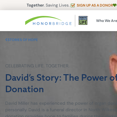
Together
. Saving Lives.
SIGN UP AS A DONOR
Who We Ar
STORIES OF HOPE
CELEBRATING LIFE. TOGETHER.
David’s Story: The Power o
Donation
David Miller has experienced the power of organ dona
personally. David is a funeral director in North Wilk
donation provides hope to families during their darke