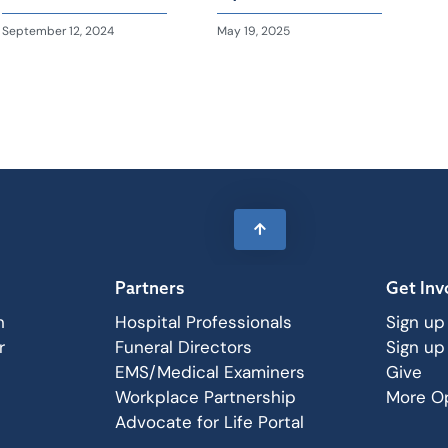
September 12, 2024
May 19, 2025
Partners
Get Inv
n
Hospital Professionals
Sign up
r
Funeral Directors
Sign up
EMS/Medical Examiners
Give
Workplace Partnership
More Op
Advocate for Life Portal