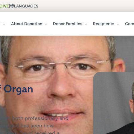
|
GIVE
LANGUAGES
e
About Donation
Donor Families
Recipients
Com
f Organ
tion both professionally and
esboro and has seen how
st days. David received a