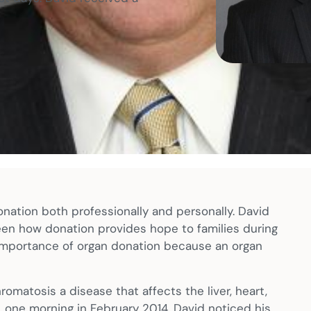
nation both professionally and personally. David
seen how donation provides hope to families during
e importance of organ donation because an organ
omatosis a disease that affects the liver, heart,
, one morning in February 2014, David noticed his