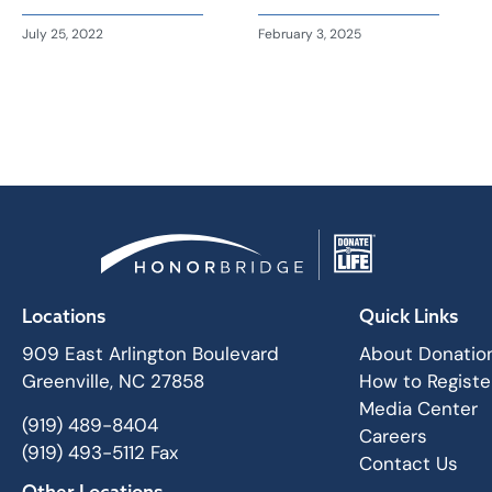
July 25, 2022
February 3, 2025
Locations
Quick Links
909 East Arlington Boulevard
About Donatio
Greenville, NC 27858
How to Registe
Media Center
(919) 489-8404
Careers
(919) 493-5112 Fax
Contact Us
Other Locations