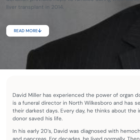
liver transplant in 2014.
READ MORE
David Miller has experienced the power of organ do
is a funeral director in North Wilkesboro and has 
their darkest days. Every day, he thinks about th
donor saved his life.
In his early 20’s, David was diagnosed with hemochr
and pancreas. For decades, he lived normally. Then