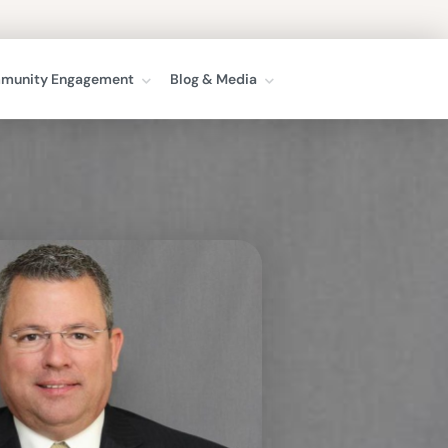
munity Engagement
Blog & Media