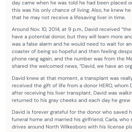
day came when he was told he had been placed on t
this was his only chance of living. Also, he knew 
that he may not receive a lifesaving liver in time.
Around Nov. 10, 2014, at 9 p.m., David received “the
have a potential donor, but they will learn more and 
was a false alarm and he would need to wait for a
coaster of being so hopeful and then feeling despai
phone rang again, and the number was from the Mayo
shared the welcomed news, “David, we have an orga
David knew at that moment, a transplant was reall
received the gift of life from a donor HERO, whom D
after receiving his liver transplant, David was walk
returned to his gray cheeks and each day he grew 
David is forever grateful for the donor who saved hi
funeral home and married his girlfriend, Carla, who
drives around North Wilkesboro with his license plat