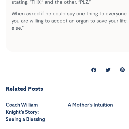
stating. “THX,” and the other, “PLZ.”
When asked if he could say one thing to everyone, w
you are willing to accept an organ to save your lif
else.”
Related Posts
Coach William
A Mother’s Intuition
Knight’s Story:
Seeing a Blessing