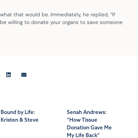
hat that would be. Immediately, he replied, “If
e, be willing to donate your organs to save someone
Bound by Life:
Senah Andrews:
Kristen & Steve
“How Tissue
Donation Gave Me
My Life Back”