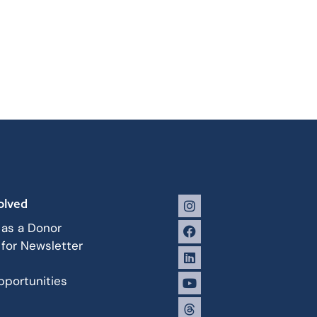
olved
 as a Donor
 for Newsletter
portunities