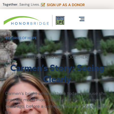
Together
. Saving Lives.
SIGN UP AS A DONOR
STORIES OF HOPE
CELEBRATING LIFE. TOGETHER.
Carmen’s Story: Seeing
Clearly
Carmen’s bright smile is there today because she
sees life much more clearly than she did several
years ago, before a corneal transplant changed her
life.