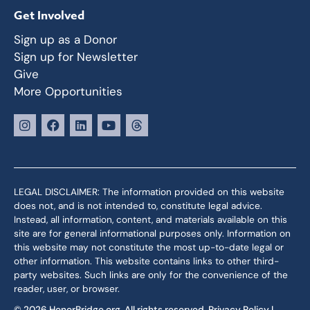
Get Involved
Sign up as a Donor
Sign up for Newsletter
Give
More Opportunities
LEGAL DISCLAIMER: The information provided on this website
does not, and is not intended to, constitute legal advice.
Instead, all information, content, and materials available on this
site are for general informational purposes only. Information on
this website may not constitute the most up-to-date legal or
other information. This website contains links to other third-
party websites. Such links are only for the convenience of the
reader, user, or browser.
© 2026 HonorBridge.org. All rights reserved.
Privacy Policy
|