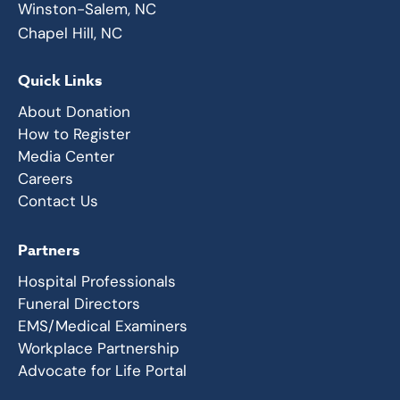
Winston-Salem, NC
Chapel Hill, NC
Quick Links
About Donation
How to Register
Media Center
Careers
Contact Us
Partners
Hospital Professionals
Funeral Directors
EMS/Medical Examiners
Workplace Partnership
Advocate for Life Portal