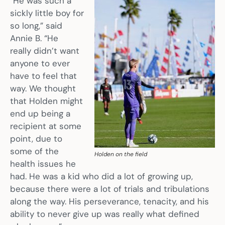
“He was such a
sickly little boy for
so long,” said
Annie B. “He
really didn’t want
anyone to ever
have to feel that
way. We thought
that Holden might
end up being a
recipient at some
point, due to
some of the
Holden on the field
health issues he
had. He was a kid who did a lot of growing up,
because there were a lot of trials and tribulations
along the way. His perseverance, tenacity, and his
ability to never give up was really what defined