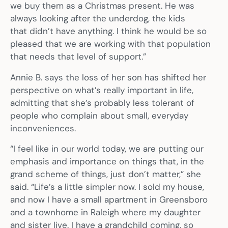
we buy them as a Christmas present. He was
always looking after the underdog, the kids
that didn’t have anything. I think he would be so
pleased that we are working with that population
that needs that level of support.”
Annie B. says the loss of her son has shifted her
perspective on what’s really important in life,
admitting that she’s probably less tolerant of
people who complain about small, everyday
inconveniences.
“I feel like in our world today, we are putting our
emphasis and importance on things that, in the
grand scheme of things, just don’t matter,” she
said. “Life’s a little simpler now. I sold my house,
and now I have a small apartment in Greensboro
and a townhome in Raleigh where my daughter
and sister live. I have a grandchild coming, so