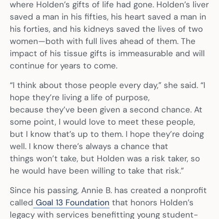
where Holden’s gifts of life had gone. Holden’s liver
saved a man in his fifties, his heart saved a man in
his forties, and his kidneys saved the lives of two
women—both with full lives ahead of them. The
impact of his tissue gifts is immeasurable and will
continue for years to come.
“I think about those people every day,” she said. “I
hope they’re living a life of purpose,
because they’ve been given a second chance. At
some point, I would love to meet these people,
but I know that’s up to them. I hope they’re doing
well. I know there’s always a chance that
things won’t take, but Holden was a risk taker, so
he would have been willing to take that risk.”
Since his passing, Annie B. has created a nonprofit
called
Goal 13 Foundation
that honors Holden’s
legacy with services benefitting young student-