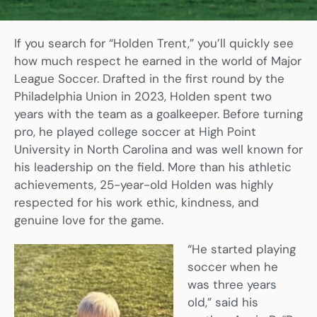
If you search for “Holden Trent,” you’ll quickly see
how much respect he earned in the world of Major
League Soccer. Drafted in the first round by the
Philadelphia Union in 2023, Holden spent two
years with the team as a goalkeeper. Before turning
pro, he played college soccer at High Point
University in North Carolina and was well known for
his leadership on the field. More than his athletic
achievements, 25-year-old Holden was highly
respected for his work ethic, kindness, and
genuine love for the game.
“He started playing
soccer when he
was three years
old,” said his