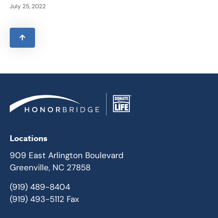
July 25, 2022
Locations
909 East Arlington Boulevard
Greenville, NC 27858
(919) 489-8404
(919) 493-5112 Fax