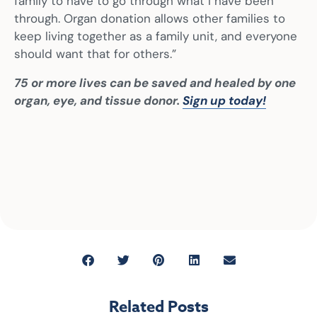
family to have to go through what I have been
through. Organ donation allows other families to
keep living together as a family unit, and everyone
should want that for others.”
75 or more lives can be saved and healed by one
organ, eye, and tissue donor.
Sign up today!
Related Posts