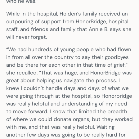
who he was.”
While in the hospital, Holden’s family received an
outpouring of support from HonorBridge, hospital
staff, and friends and family that Annie B. says she
will never forget.
“We had hundreds of young people who had flown
in from all over the country to say their goodbyes
and be there for each other in that time of grief,”
she recalled. “That was huge, and HonorBridge was
great about helping us navigate the process. I
knew I couldn’t handle days and days of what we
were going through at the hospital, so Honorbridge
was really helpful and understanding of my need
to move forward. I know that limited the breadth
of where we could donate organs, but they worked
with me, and that was really helpful. Waiting
another few days was going to be really hard for