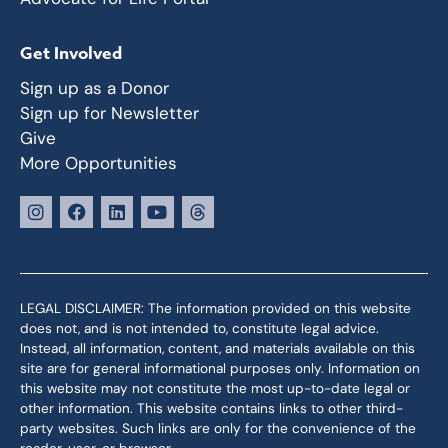
Get Involved
Sign up as a Donor
Sign up for Newsletter
Give
More Opportunities
LEGAL DISCLAIMER: The information provided on this website
does not, and is not intended to, constitute legal advice.
Instead, all information, content, and materials available on this
site are for general informational purposes only. Information on
this website may not constitute the most up-to-date legal or
other information. This website contains links to other third-
party websites. Such links are only for the convenience of the