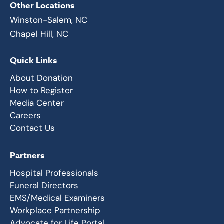
Other Locations
Winston-Salem, NC
Chapel Hill, NC
Quick Links
About Donation
How to Register
Media Center
Careers
Contact Us
Partners
Hospital Professionals
Funeral Directors
EMS/Medical Examiners
Workplace Partnership
Advocate for Life Portal