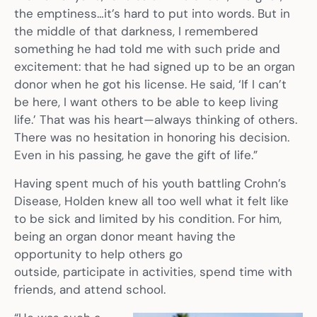
the emptiness…it’s hard to put into words. But in
the middle of that darkness, I remembered
something he had told me with such pride and
excitement: that he had signed up to be an organ
donor when he got his license. He said, ‘If I can’t
be here, I want others to be able to keep living
life.’ That was his heart—always thinking of others.
There was no hesitation in honoring his decision.
Even in his passing, he gave the gift of life.”
Having spent much of his youth battling Crohn’s
Disease, Holden knew all too well what it felt like
to be sick and limited by his condition. For him,
being an organ donor meant having the
opportunity to help others go
outside, participate in activities, spend time with
friends, and attend school.