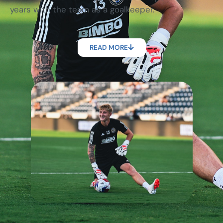
years with the team as a goalkeeper.
READ MORE