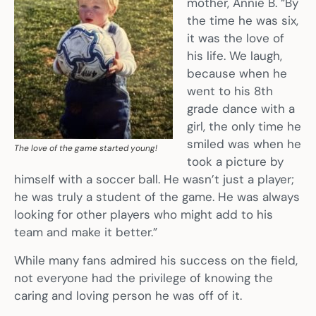
mother, Annie B. “By
the time he was six,
it was the love of
his life. We laugh,
because when he
went to his 8th
grade dance with a
girl, the only time he
smiled was when he
The love of the game started young!
took a picture by
himself with a soccer ball. He wasn’t just a player;
he was truly a student of the game. He was always
looking for other players who might add to his
team and make it better.”
While many fans admired his success on the field,
not everyone had the privilege of knowing the
caring and loving person he was off of it.