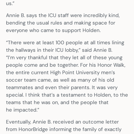
us.”
Annie B. says the ICU staff were incredibly kind,
bending the usual rules and making space for
everyone who came to support Holden.
“There were at least 100 people at all times lining
the hallways in their ICU lobby,” said Annie B.
“I’m very thankful that they let all of these young
people come and be together. For his Honor Walk,
the entire current High Point University men’s
soccer team came, as well as many of his old
teammates and even their parents. It was very
special. I think that’s a testament to Holden, to the
teams that he was on, and the people that
he impacted.”
Eventually, Annie B. received an outcome letter
from HonorBridge informing the family of exactly