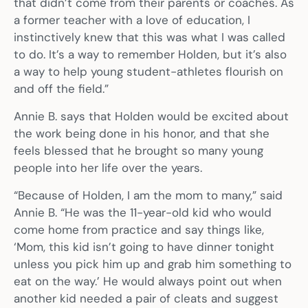
that didn’t come from their parents or coaches. As
a former teacher with a love of education, I
instinctively knew that this was what I was called
to do. It’s a way to remember Holden, but it’s also
a way to help young student-athletes flourish on
and off the field.”
Annie B. says that Holden would be excited about
the work being done in his honor, and that she
feels blessed that he brought so many young
people into her life over the years.
“Because of Holden, I am the mom to many,” said
Annie B. “He was the 11-year-old kid who would
come home from practice and say things like,
‘Mom, this kid isn’t going to have dinner tonight
unless you pick him up and grab him something to
eat on the way.’ He would always point out when
another kid needed a pair of cleats and suggest