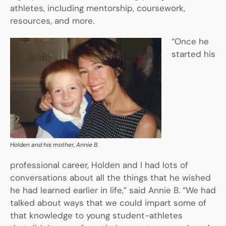
athletes, including mentorship, coursework,
resources, and more.
“Once he
started his
Holden and his mother, Annie B.
professional career, Holden and I had lots of
conversations about all the things that he wished
he had learned earlier in life,” said Annie B. “We had
talked about ways that we could impart some of
that knowledge to young student-athletes