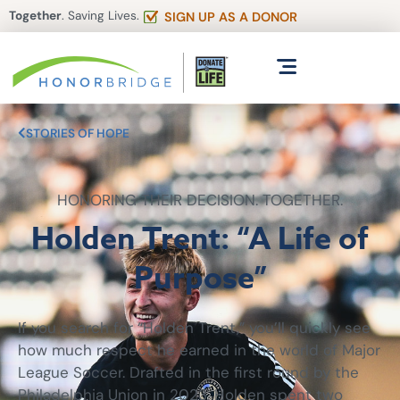
Together
. Saving Lives.
SIGN UP AS A DONOR
STORIES OF HOPE
HONORING THEIR DECISION. TOGETHER.
Holden Trent: “A Life of
Purpose”
If you search for “Holden Trent,” you’ll quickly see
how much respect he earned in the world of Major
League Soccer. Drafted in the first round by the
Philadelphia Union in 2023, Holden spent two