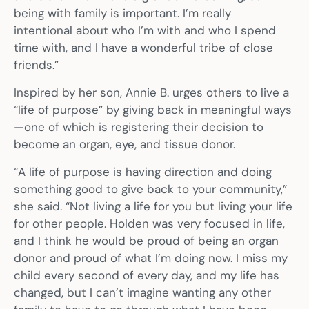
being with family is important. I’m really
intentional about who I’m with and who I spend
time with, and I have a wonderful tribe of close
friends.”
Inspired by her son, Annie B. urges others to live a
“life of purpose” by giving back in meaningful ways
—one of which is registering their decision to
become an organ, eye, and tissue donor.
“A life of purpose is having direction and doing
something good to give back to your community,”
she said. “Not living a life for you but living your life
for other people. Holden was very focused in life,
and I think he would be proud of being an organ
donor and proud of what I’m doing now. I miss my
child every second of every day, and my life has
changed, but I can’t imagine wanting any other