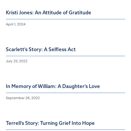
Kristi Jones: An Attitude of Gratitude
April 1, 2024
Scarlett’s Story: A Selfless Act
July 25, 2022
In Memory of William: A Daughter’s Love
September 26, 2022
Terrell’s Story: Turning Grief Into Hope