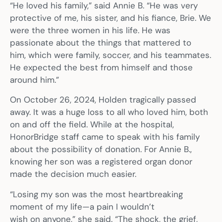
“He loved his family,” said Annie B. “He was very
protective of me, his sister, and his fiance, Brie. We
were the three women in his life. He was
passionate about the things that mattered to
him, which were family, soccer, and his teammates.
He expected the best from himself and those
around him.”
On October 26, 2024, Holden tragically passed
away. It was a huge loss to all who loved him, both
on and off the field. While at the hospital,
HonorBridge staff came to speak with his family
about the possibility of donation. For Annie B.,
knowing her son was a registered organ donor
made the decision much easier.
“Losing my son was the most heartbreaking
moment of my life—a pain I wouldn’t
wish on anyone,” she said. “The shock, the grief,