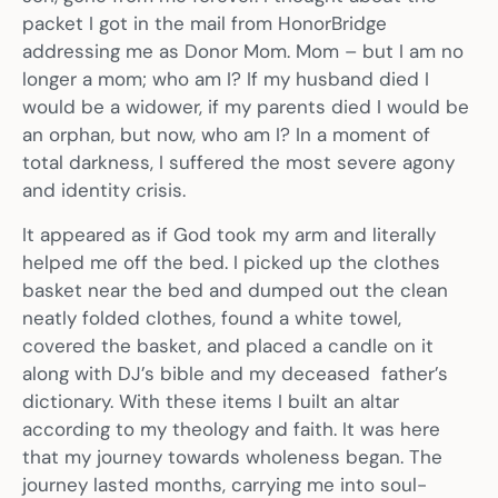
packet I got in the mail from HonorBridge
addressing me as Donor Mom. Mom – but I am no
longer a mom; who am I? If my husband died I
would be a widower, if my parents died I would be
an orphan, but now, who am I? In a moment of
total darkness, I suffered the most severe agony
and identity crisis.
It appeared as if God took my arm and literally
helped me off the bed. I picked up the clothes
basket near the bed and dumped out the clean
neatly folded clothes, found a white towel,
covered the basket, and placed a candle on it
along with DJ’s bible and my deceased father’s
dictionary. With these items I built an altar
according to my theology and faith. It was here
that my journey towards wholeness began. The
journey lasted months, carrying me into soul-