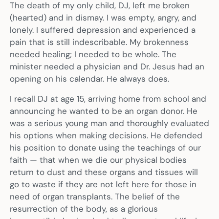
The death of my only child, DJ, left me broken
(hearted) and in dismay. I was empty, angry, and
lonely. I suffered depression and experienced a
pain that is still indescribable. My brokenness
needed healing; I needed to be whole. The
minister needed a physician and Dr. Jesus had an
opening on his calendar. He always does.
I recall DJ at age 15, arriving home from school and
announcing he wanted to be an organ donor. He
was a serious young man and thoroughly evaluated
his options when making decisions. He defended
his position to donate using the teachings of our
faith — that when we die our physical bodies
return to dust and these organs and tissues will
go to waste if they are not left here for those in
need of organ transplants. The belief of the
resurrection of the body, as a glorious