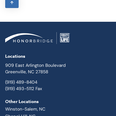
Locations
909 East Arlington Boulevard
Greenville, NC 27858
(919) 489-8404
(919) 493-5112 Fax
Other Locations
Winston-Salem, NC