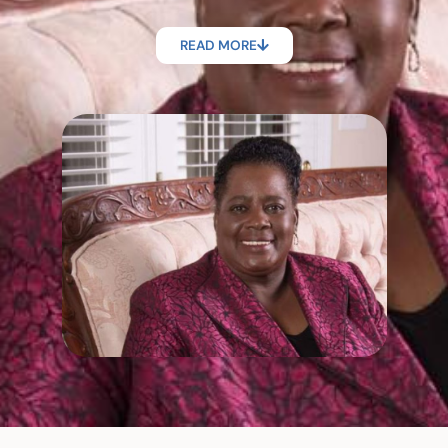
READ MORE