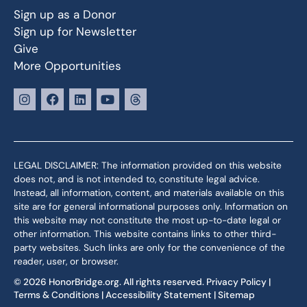
Sign up as a Donor
Sign up for Newsletter
Give
More Opportunities
LEGAL DISCLAIMER: The information provided on this website
does not, and is not intended to, constitute legal advice.
Instead, all information, content, and materials available on this
site are for general informational purposes only. Information on
this website may not constitute the most up-to-date legal or
other information. This website contains links to other third-
party websites. Such links are only for the convenience of the
reader, user, or browser.
© 2026 HonorBridge.org. All rights reserved.
Privacy Policy
|
Terms & Conditions
|
Accessibility Statement
|
Sitemap