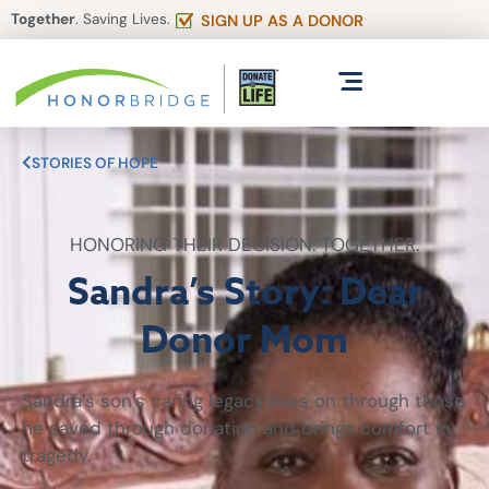
Together
. Saving Lives.
SIGN UP AS A DONOR
STORIES OF HOPE
HONORING THEIR DECISION. TOGETHER.
Sandra’s Story: Dear
Donor Mom
Sandra’s son’s caring legacy lives on through those
he saved through donation and brings comfort in
tragedy.