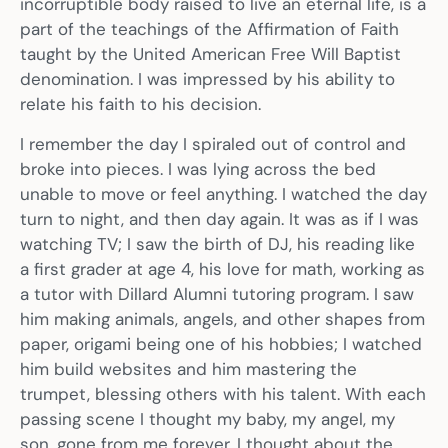
incorruptible body raised to live an eternal life, is a
part of the teachings of the Affirmation of Faith
taught by the United American Free Will Baptist
denomination. I was impressed by his ability to
relate his faith to his decision.
I remember the day I spiraled out of control and
broke into pieces. I was lying across the bed
unable to move or feel anything. I watched the day
turn to night, and then day again. It was as if I was
watching TV; I saw the birth of DJ, his reading like
a first grader at age 4, his love for math, working as
a tutor with Dillard Alumni tutoring program. I saw
him making animals, angels, and other shapes from
paper, origami being one of his hobbies; I watched
him build websites and him mastering the
trumpet, blessing others with his talent. With each
passing scene I thought my baby, my angel, my
son, gone from me forever. I thought about the