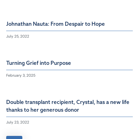
Johnathan Nauta: From Despair to Hope
July 25, 2022
Turning Grief into Purpose
February 3, 2025
Double transplant recipient, Crystal, has a new life
thanks to her generous donor
July 23, 2022