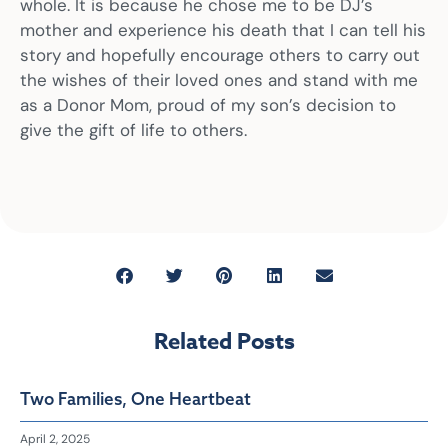
whole. It is because he chose me to be DJ’s
mother and experience his death that I can tell his
story and hopefully encourage others to carry out
the wishes of their loved ones and stand with me
as a Donor Mom, proud of my son’s decision to
give the gift of life to others.
Related Posts
Two Families, One Heartbeat
April 2, 2025