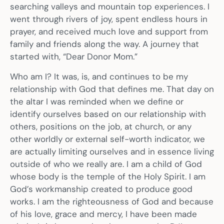
searching valleys and mountain top experiences. I
went through rivers of joy, spent endless hours in
prayer, and received much love and support from
family and friends along the way. A journey that
started with, “Dear Donor Mom.”
Who am I? It was, is, and continues to be my
relationship with God that defines me. That day on
the altar I was reminded when we define or
identify ourselves based on our relationship with
others, positions on the job, at church, or any
other worldly or external self-worth indicator, we
are actually limiting ourselves and in essence living
outside of who we really are. I am a child of God
whose body is the temple of the Holy Spirit. I am
God’s workmanship created to produce good
works. I am the righteousness of God and because
of his love, grace and mercy, I have been made