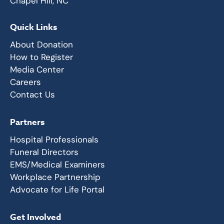
Chapel Hill, NC
Quick Links
About Donation
How to Register
Media Center
Careers
Contact Us
Partners
Hospital Professionals
Funeral Directors
EMS/Medical Examiners
Workplace Partnership
Advocate for Life Portal
Get Involved