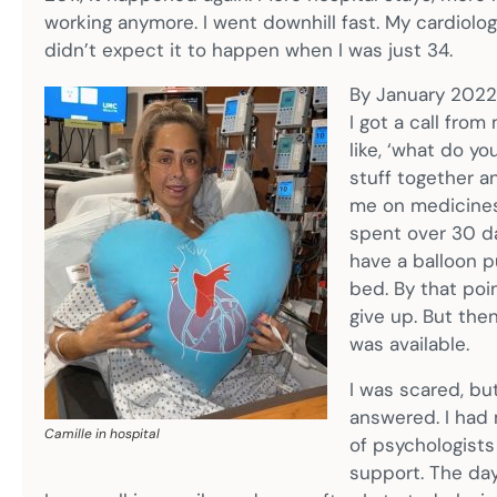
working anymore. I went downhill fast. My cardiologi
didn’t expect it to happen when I was just 34.
By January 2022,
I got a call from
like, ‘what do yo
stuff together an
me on medicines 
spent over 30 da
have a balloon p
bed. By that poi
give up. But then
was available.
I was scared, but
answered. I had
Camille in hospital
of psychologists
support. The day 