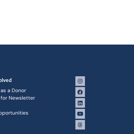
olved
 as a Donor
 for Newsletter
portunities