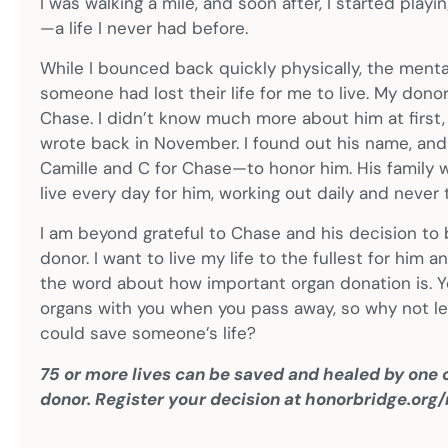
I was walking a mile, and soon after, I started playin
—a life I never had before.
While I bounced back quickly physically, the mental
someone had lost their life for me to live. My d
Chase. I didn’t know much more about him at first, b
wrote back in November. I found out his name, and I
Camille and C for Chase—to honor him. His family wa
live every day for him, working out daily and never 
I am beyond grateful to Chase and his decision t
donor. I want to live my life to the fullest for him
the word about how important organ donation is. Y
organs with you when you pass away, so why not le
could save someone’s life?
75 or more lives can be saved and healed by one o
donor. Register your decision at honorbridge.org