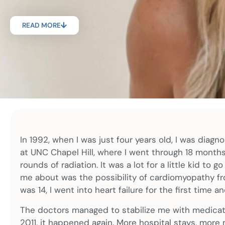
READ MORE
In 1992, when I was just four years old, I was diagn
at UNC Chapel Hill, where I went through 18 month
rounds of radiation. It was a lot for a little kid to
me about was the possibility of cardiomyopathy fr
was 14, I went into heart failure for the first time 
The doctors managed to stabilize me with medication
2011, it happened again. More hospital stays, more