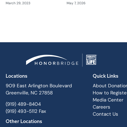
March 29, 2023
May 7, 2026
Locations
Quick Links
909 East Arlington Boulevard
About Donatio
Greenville, NC 27858
How to Registe
Media Center
(919) 489-8404
Careers
(919) 493-5112 Fax
Contact Us
Other Locations