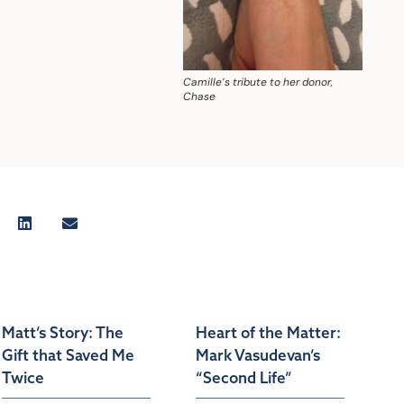
Camille’s tribute to her donor,
Chase
Matt’s Story: The
Heart of the Matter:
Gift that Saved Me
Mark Vasudevan’s
Twice
“Second Life”