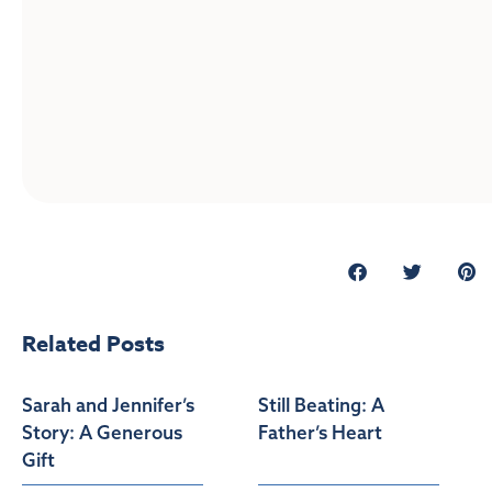
Related Posts
Sarah and Jennifer’s
Still Beating: A
Story: A Generous
Father’s Heart
Gift