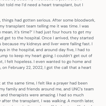
st told me I’d need a heart transplant, but I
 things had gotten serious. After some bloodwork,
 my transplant team telling me it was time. I was
u mean, it’s time?’ I had just four hours to get my
d get to the hospital. Once I arrived, they started
because my kidneys and liver were failing fast. I
ys in the hospital, and around day five, I had to
ump to keep my heart going. I couldn’t get out of
nt, I felt hopeless. I even wanted to go home and
, on February 22, 2022, I got the call that a heart
 at the same time, I felt like a prayer had been
 my family and friends around me, and UNC’s team
 and therapists were amazing. I had so much
after the transplant, I was walking. A month later,