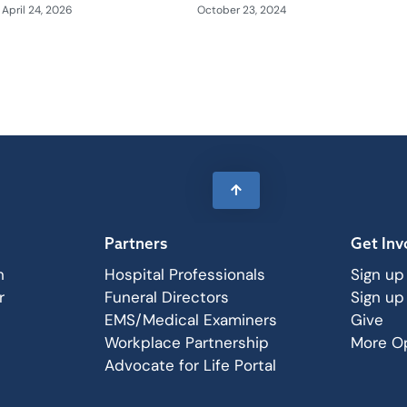
April 24, 2026
October 23, 2024
Partners
Get Inv
n
Hospital Professionals
Sign up
r
Funeral Directors
Sign up
EMS/Medical Examiners
Give
Workplace Partnership
More Op
Advocate for Life Portal