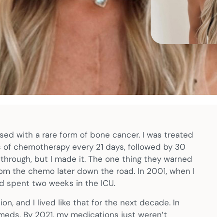
osed with a rare form of bone cancer. I was treated
s of chemotherapy every 21 days, followed by 30
 go through, but I made it. The one thing they warned
om the chemo later down the road. In 2001, when I
and spent two weeks in the ICU.
, and I lived like that for the next decade. In
 meds. By 2021, my medications just weren’t