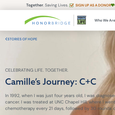
Together
. Saving Lives.
SIGN UP AS A DONOR
Who We Ar
STORIES OF HOPE
CELEBRATING LIFE. TOGETHER.
Camille’s Journey: C+C
In 1992, when I was just four years old, I was diagnos
cancer. I was treated at UNC Chapel Hill, where I wen
chemotherapy every 21 days, followed by 30 rounds of