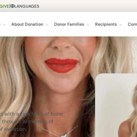
|
GIVE
LANGUAGES
e
About Donation
Donor Families
Recipients
Com
ed with a rare form of bone
t through 18 months of
 radiation.