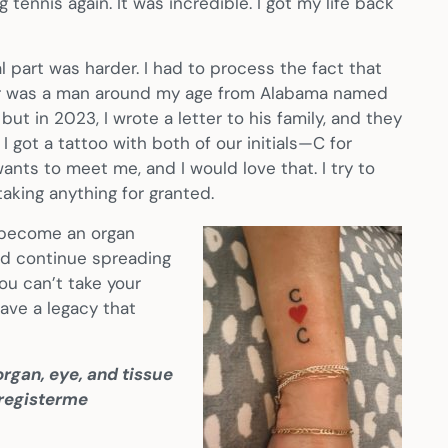
g tennis again. It was incredible. I got my life back
 part was harder. I had to process the fact that
onor was a man around my age from Alabama named
ut in 2023, I wrote a letter to his family, and they
 got a tattoo with both of our initials—C for
nts to meet me, and I would love that. I try to
taking anything for granted.
o become an organ
 and continue spreading
ou can’t take your
ave a legacy that
rgan, eye, and tissue
/registerme