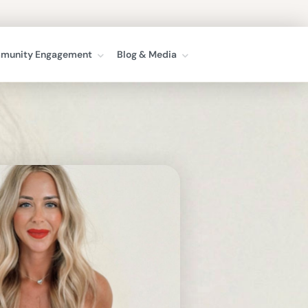
munity Engagement
Blog & Media