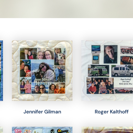
Jennifer Gilman
Roger Kalthoff