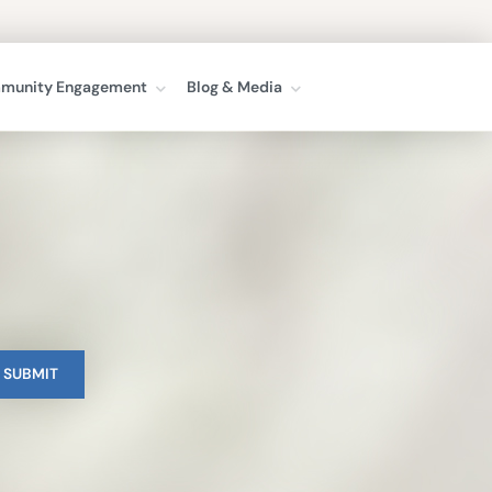
munity Engagement
Blog & Media