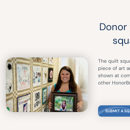
Donor f
squ
The quilt squ
piece of art 
shown at comm
other HonorBr
SUBMIT A S