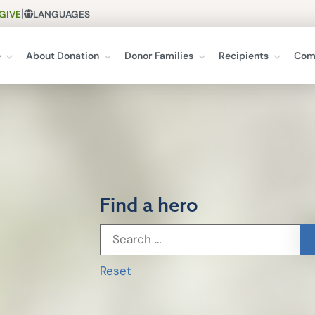
|
GIVE
LANGUAGES
e
About Donation
Donor Families
Recipients
Com
Find a hero
Reset