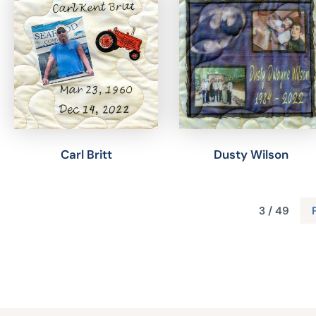
Carl Britt
Dusty Wilson
3 / 49