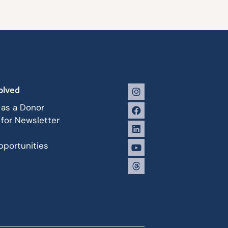
olved
 as a Donor
 for Newsletter
portunities