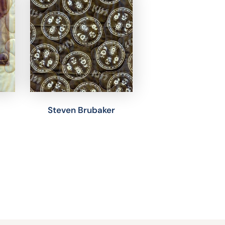
Steven Brubaker