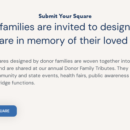
Submit Your Square
amilies are invited to design
are in memory of their loved
ares designed by donor families are woven together into
and are shared at our annual Donor Family Tributes. They
unity and state events, health fairs, public awarenes
idge functions.
QUARE