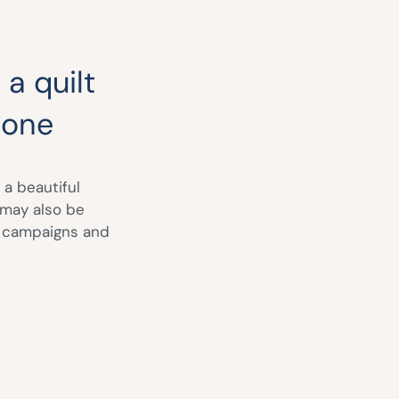
 a quilt
 one
 a beautiful
 may also be
s campaigns and