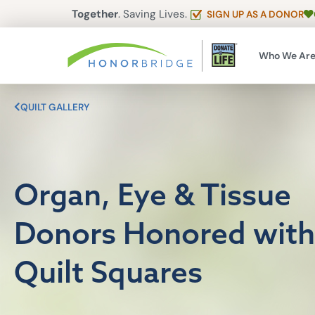
Together
. Saving Lives.
SIGN UP AS A DONOR
Who We Ar
QUILT GALLERY
Organ, Eye & Tissue
Donors Honored with
Quilt Squares