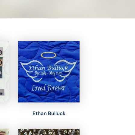
Ethan Bulluck