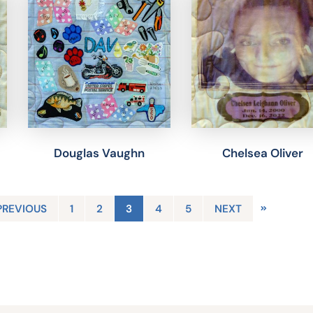
Douglas Vaughn
Chelsea Oliver
PREVIOUS
1
2
3
4
5
NEXT