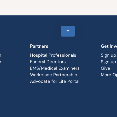
Partners
Get Inv
n
Hospital Professionals
Sign up
r
Funeral Directors
Sign up
EMS/Medical Examiners
Give
Workplace Partnership
More Op
Advocate for Life Portal