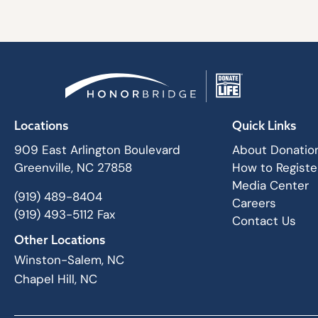
Locations
Quick Links
909 East Arlington Boulevard
About Donatio
Greenville, NC 27858
How to Registe
Media Center
(919) 489-8404
Careers
(919) 493-5112 Fax
Contact Us
Other Locations
Winston-Salem, NC
Chapel Hill, NC