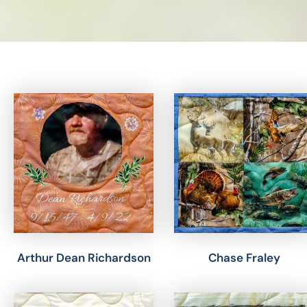
Results
Arthur Dean Richardson
Chase Fraley