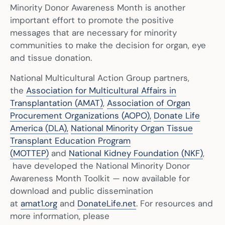
Minority Donor Awareness Month is another
important effort to promote the positive
messages that are necessary for minority
communities to make the decision for organ, eye
and tissue donation.
National Multicultural Action Group partners,
the
Association for Multicultural Affairs in
Transplantation (AMAT)
,
Association of Organ
Procurement Organizations (AOPO),
Donate Life
America (DLA),
National Minority Organ Tissue
Transplant Education Program
(MOTTEP)
and
National Kidney Foundation (NKF)
,
have developed the National Minority Donor
Awareness Month Toolkit — now available for
download and public dissemination
at
amat1.org
and
DonateLife.net
. For resources and
more information, please