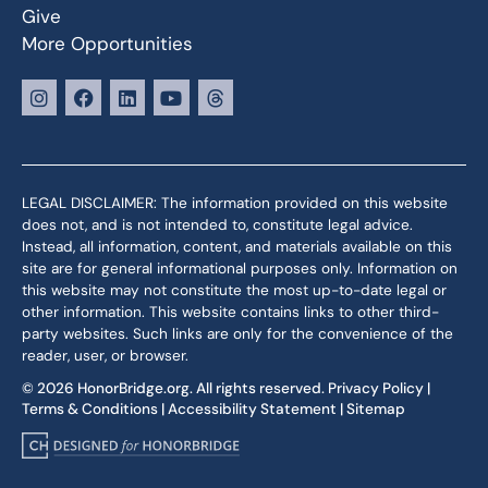
Give
More Opportunities
LEGAL DISCLAIMER: The information provided on this website
does not, and is not intended to, constitute legal advice.
Instead, all information, content, and materials available on this
site are for general informational purposes only. Information on
this website may not constitute the most up-to-date legal or
other information. This website contains links to other third-
party websites. Such links are only for the convenience of the
reader, user, or browser.
© 2026 HonorBridge.org. All rights reserved.
Privacy Policy
|
Terms & Conditions
|
Accessibility Statement
|
Sitemap