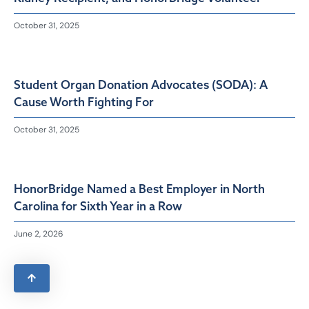
October 31, 2025
Student Organ Donation Advocates (SODA): A
Cause Worth Fighting For
October 31, 2025
HonorBridge Named a Best Employer in North
Carolina for Sixth Year in a Row
June 2, 2026