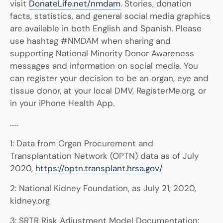
visit
DonateLife.net/nmdam
. Stories, donation
facts, statistics, and general social media graphics
are available in both English and Spanish. Please
use hashtag #NMDAM when sharing and
supporting National Minority Donor Awareness
messages and information on social media. You
can register your decision to be an organ, eye and
tissue donor, at your local DMV, RegisterMe.org, or
in your iPhone Health App.
…..
1: Data from Organ Procurement and
Transplantation Network (OPTN) data as of July
2020,
https://optn.transplant.hrsa.gov/
2: National Kidney Foundation, as July 21, 2020,
kidney.org
3: SRTR Risk Adjustment Model Documentation: