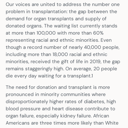
Our voices are united to address the number one
problem in transplantation: the gap between the
demand for organ transplants and supply of
donated organs. The waiting list currently stands
at more than 100,000 with more than 60%
representing racial and ethnic minorities. Even
though a record number of nearly 40,000 people,
including more than 18,000 racial and ethnic
minorities, received the gift of life in 2019, the gap
remains staggeringly high. On average, 20 people
die every day waiting for a transplant.1
The need for donation and transplant is more
pronounced in minority communities where
disproportionately higher rates of diabetes, high
blood pressure and heart disease contribute to
organ failure, especially kidney failure
.
African
Americans are three times more likely than White