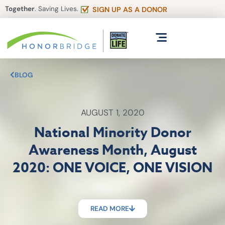
Together
. Saving Lives.
SIGN UP AS A DONOR
BLOG
AUGUST 1, 2020
National Minority Donor
Awareness Month, August
2020: ONE VOICE, ONE VISION
READ MORE