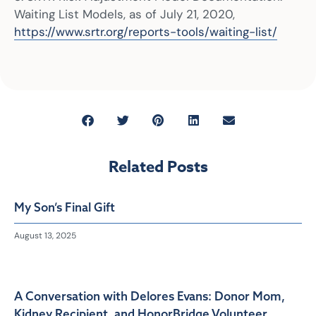
Waiting List Models, as of July 21, 2020,
https://www.srtr.org/reports-tools/waiting-list/
Related Posts
My Son’s Final Gift
August 13, 2025
A Conversation with Delores Evans: Donor Mom,
Kidney Recipient, and HonorBridge Volunteer