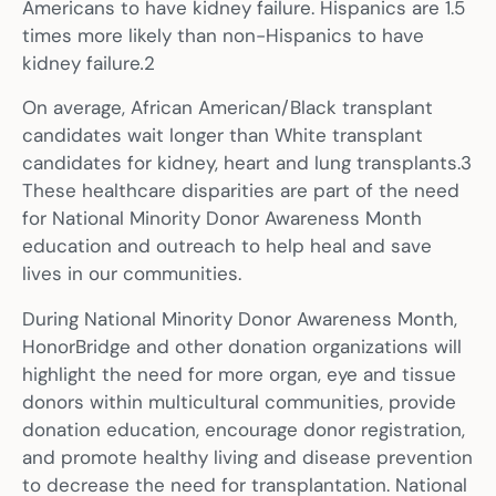
Americans to have kidney failure. Hispanics are 1.5
times more likely than non-Hispanics to have
kidney failure
.
2
On average, African American/Black transplant
candidates wait longer than White transplant
candidates for kidney, heart and lung transplants.3
These healthcare disparities are part of the need
for National Minority Donor Awareness Month
education and outreach to help heal and save
lives in our communities.
During National Minority Donor Awareness Month,
HonorBridge and other donation organizations will
highlight the need for more organ, eye and tissue
donors within multicultural communities, provide
donation education, encourage donor registration,
and promote healthy living and disease prevention
to decrease the need for transplantation. National