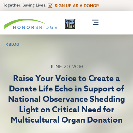
Together
. Saving Lives.
SIGN UP AS A DONOR
BLOG
JUNE 20, 2016
Raise Your Voice to Create a
Donate Life Echo in Support of
National Observance Shedding
Light on Critical Need for
Multicultural Organ Donation