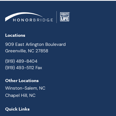
Locations
909 East Arlington Boulevard
Greenville, NC 27858
(919) 489-8404
(919) 493-5112 Fax
Other Locations
Winston-Salem, NC
Chapel Hill, NC
Quick Links