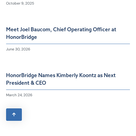
October 9, 2025
Meet Joel Baucom, Chief Operating Officer at
HonorBridge
June 30, 2026
HonorBridge Names Kimberly Koontz as Next
President & CEO
March 24, 2026