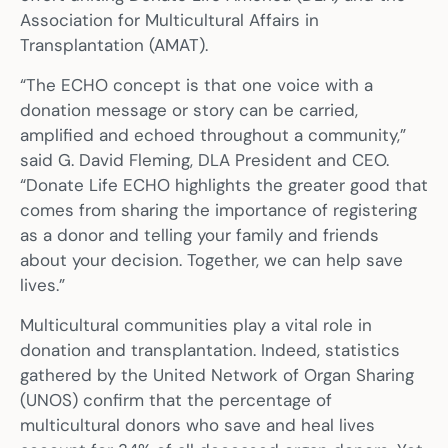
Association for Multicultural Affairs in
Transplantation (AMAT).
“The ECHO concept is that one voice with a
donation message or story can be carried,
amplified and echoed throughout a community,”
said G. David Fleming, DLA President and CEO.
“Donate Life ECHO highlights the greater good that
comes from sharing the importance of registering
as a donor and telling your family and friends
about your decision. Together, we can help save
lives.”
Multicultural communities play a vital role in
donation and transplantation. Indeed, statistics
gathered by the United Network of Organ Sharing
(UNOS) confirm that the percentage of
multicultural donors who save and heal lives