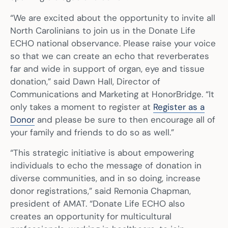
“We are excited about the opportunity to invite all
North Carolinians to join us in the Donate Life
ECHO national observance. Please raise your voice
so that we can create an echo that reverberates
far and wide in support of organ, eye and tissue
donation,” said Dawn Hall, Director of
Communications and Marketing at HonorBridge. “It
only takes a moment to register at
Register as a
Donor
and please be sure to then encourage all of
your family and friends to do so as well.”
“This strategic initiative is about empowering
individuals to echo the message of donation in
diverse communities, and in so doing, increase
donor registrations,” said Remonia Chapman,
president of AMAT. “Donate Life ECHO also
creates an opportunity for multicultural