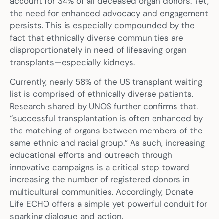
account for 34% of all deceased organ donors. Yet,
the need for enhanced advocacy and engagement
persists. This is especially compounded by the
fact that ethnically diverse communities are
disproportionately in need of lifesaving organ
transplants—especially kidneys.
Currently, nearly 58% of the US transplant waiting
list is comprised of ethnically diverse patients.
Research shared by UNOS further confirms that,
“successful transplantation is often enhanced by
the matching of organs between members of the
same ethnic and racial group.” As such, increasing
educational efforts and outreach through
innovative campaigns is a critical step toward
increasing the number of registered donors in
multicultural communities. Accordingly, Donate
Life ECHO offers a simple yet powerful conduit for
sparking dialogue and action.