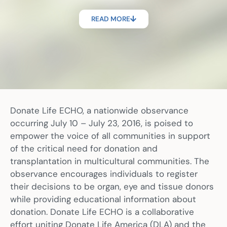
READ MORE
Donate Life ECHO, a nationwide observance
occurring July 10 – July 23, 2016, is poised to
empower the voice of all communities in support
of the critical need for donation and
transplantation in multicultural communities. The
observance encourages individuals to register
their decisions to be organ, eye and tissue donors
while providing educational information about
donation. Donate Life ECHO is a collaborative
effort uniting Donate Life America (DLA) and the