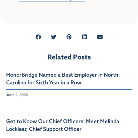
Related Posts
HonorBridge Named a Best Employer in North
Carolina for Sixth Year in a Row
June 2, 2026
Get to Know Our Chief Officers: Meet Melinda
Locklear, Chief Support Officer