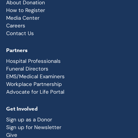
About Donation
How to Register
Media Center
Careers
Contact Us
Partners
Hospital Professionals
Funeral Directors
EMS/Medical Examiners
Workplace Partnership
Advocate for Life Portal
Get Involved
Sign up as a Donor
Sign up for Newsletter
Give