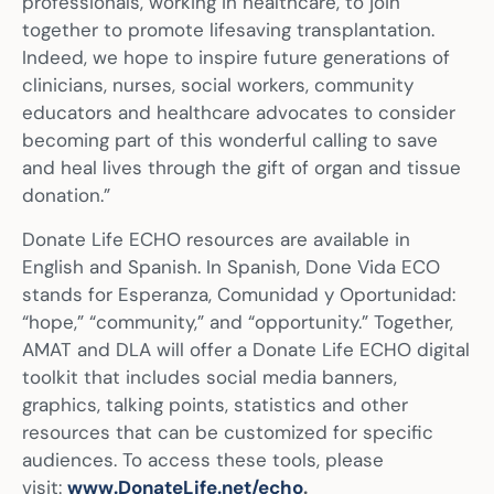
professionals, working in healthcare, to join
together to promote lifesaving transplantation.
Indeed, we hope to inspire future generations of
clinicians, nurses, social workers, community
educators and healthcare advocates to consider
becoming part of this wonderful calling to save
and heal lives through the gift of organ and tissue
donation.”
Donate Life ECHO resources are available in
English and Spanish. In Spanish, Done Vida ECO
stands for Esperanza, Comunidad y Oportunidad:
“hope,” “community,” and “opportunity.” Together,
AMAT and DLA will offer a Donate Life ECHO digital
toolkit that includes social media banners,
graphics, talking points, statistics and other
resources that can be customized for specific
audiences. To access these tools, please
visit:
www.DonateLife.net/echo
.