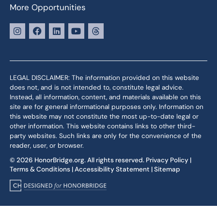
More Opportunities
LEGAL DISCLAIMER: The information provided on this website
does not, and is not intended to, constitute legal advice.
Instead, all information, content, and materials available on this
site are for general informational purposes only. Information on
this website may not constitute the most up-to-date legal or
other information. This website contains links to other third-
party websites. Such links are only for the convenience of the
reader, user, or browser.
© 2026 HonorBridge.org. All rights reserved.
Privacy Policy
|
Terms & Conditions
|
Accessibility Statement
|
Sitemap