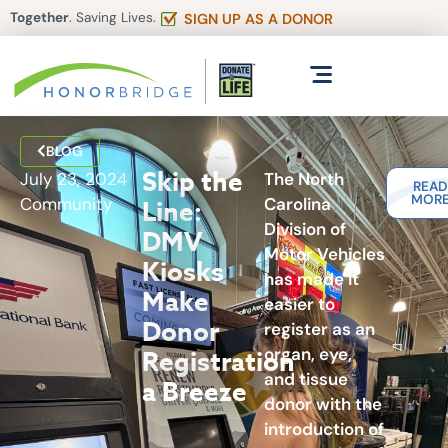
Together
. Saving Lives.
SIGN UP AS A DONOR
BLOG
Skip the
July 23, 2024
The North
REA
MOR
Community
Carolina
Line:
Division of
DMV
Motor Vehicles
Kiosks
has made it
Make
easier to
Donor
register as an
organ, eye,
Registration
and tissue
a Breeze
donor with the
introduction of