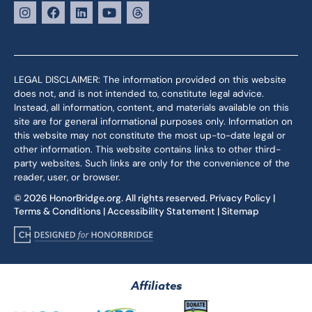
LEGAL DISCLAIMER: The information provided on this website
does not, and is not intended to, constitute legal advice.
Instead, all information, content, and materials available on this
site are for general informational purposes only. Information on
this website may not constitute the most up-to-date legal or
other information. This website contains links to other third-
party websites. Such links are only for the convenience of the
reader, user, or browser.
© 2026 HonorBridge.org. All rights reserved.
Privacy Policy
|
Terms & Conditions
|
Accessibility Statement
|
Sitemap
Affiliates