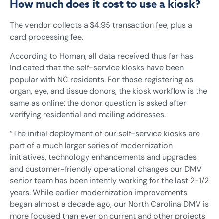
How much does it cost to use a kiosk?
The vendor collects a $4.95 transaction fee, plus a
card processing fee.
According to Homan, all data received thus far has
indicated that the self-service kiosks have been
popular with NC residents. For those registering as
organ, eye, and tissue donors, the kiosk workflow is the
same as online: the donor question is asked after
verifying residential and mailing addresses.
“The initial deployment of our self-service kiosks are
part of a much larger series of modernization
initiatives, technology enhancements and upgrades,
and customer-friendly operational changes our DMV
senior team has been intently working for the last 2-1/2
years. While earlier modernization improvements
began almost a decade ago, our North Carolina DMV is
more focused than ever on current and other projects