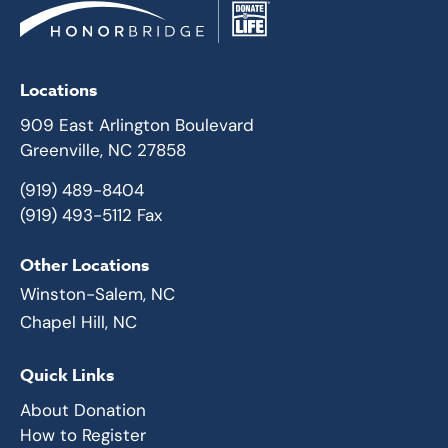
Locations
909 East Arlington Boulevard
Greenville, NC 27858
(919) 489-8404
(919) 493-5112 Fax
Other Locations
Winston-Salem, NC
Chapel Hill, NC
Quick Links
About Donation
How to Register