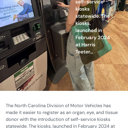
self-service
kiosks
statewide. The
kiosks,
launched in
February 2024
at Harris
Teeter…
The North Carolina Division of Motor Vehicles has
made it easier to register as an organ, eye, and tissue
donor with the introduction of self-service kiosks
statewide. The kiosks, launched in February 2024 at