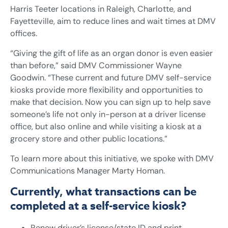
Harris Teeter locations in Raleigh, Charlotte, and
Fayetteville, aim to reduce lines and wait times at DMV
offices.
“Giving the gift of life as an organ donor is even easier
than before,” said DMV Commissioner Wayne
Goodwin. “These current and future DMV self-service
kiosks provide more flexibility and opportunities to
make that decision. Now you can sign up to help save
someone’s life not only in-person at a driver license
office, but also online and while visiting a kiosk at a
grocery store and other public locations.”
To learn more about this initiative, we spoke with DMV
Communications Manager Marty Homan.
Currently, what transactions can be
completed at a self-service kiosk?
Renew driver’s license/state ID and print