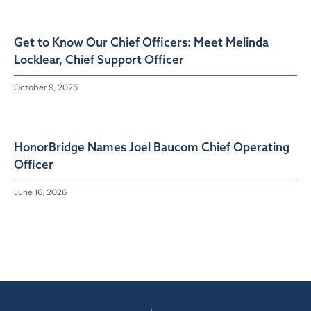
Get to Know Our Chief Officers: Meet Melinda
Locklear, Chief Support Officer
October 9, 2025
HonorBridge Names Joel Baucom Chief Operating
Officer
June 16, 2026