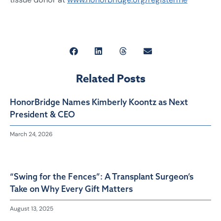
Related Posts
HonorBridge Names Kimberly Koontz as Next
President & CEO
March 24, 2026
“Swing for the Fences”: A Transplant Surgeon’s
Take on Why Every Gift Matters
August 13, 2025