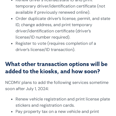
temporary driver/identification certificate (not
available if previously renewed online).
Order duplicate driver’s license, permit, and state
ID, change address, and print temporary
driver/identification certificate (driver’s
license/ID number required).
Register to vote (requires completion of a
driver’s license/ID transaction).
What other transaction options will be
added to the kiosks, and how soon?
NCDMV plans to add the following services sometime
soon after July 1, 2024:
Renew vehicle registration and print license plate
stickers and registration cards.
Pay property tax on a new vehicle and print