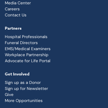
Media Center
Careers
Contact Us
Partners
Hospital Professionals
Funeral Directors
EMS/Medical Examiners
Workplace Partnership
Advocate for Life Portal
Get Involved
Sign up as a Donor
Sign up for Newsletter
Give
More Opportunities