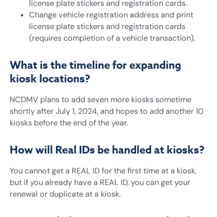
license plate stickers and registration cards.
Change vehicle registration address and print
license plate stickers and registration cards
(requires completion of a vehicle transaction).
What is the timeline for expanding
kiosk locations?
NCDMV plans to add seven more kiosks sometime
shortly after July 1, 2024, and hopes to add another 10
kiosks before the end of the year.
How will Real IDs be handled at kiosks?
You cannot get a REAL ID for the first time at a kiosk,
but if you already have a REAL ID, you can get your
renewal or duplicate at a kiosk.