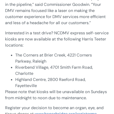
in the pipeline,” said Commissioner Goodwin. “Your
DMV remains focused like a laser on making the
customer experience for DMV services more efficient
and less of a headache for all our customers.”
Interested in a test drive? NCDMV express self-service
kiosks are now available at the following Harris Teeter
locations:
The Corners at Brier Creek, 4221 Corners
Parkway, Raleigh
Riverbend Village, 4701 Smith Farm Road,
Charlotte
Highland Centre, 2800 Raeford Road,
Fayetteville
Please note that kiosks will be unavailable on Sundays
from midnight to noon due to maintenance.
Register your decision to become an organ, eye, and
tissue donor at
www.honorbridge.org/registerme