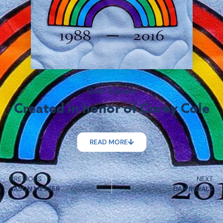
Quilt Square
Created in honor of Corey Cole
READ MORE
PREVIOUS
NEXT
JASON MESSER
DAN ROYALS