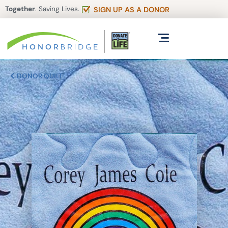
Together
. Saving Lives.
SIGN UP AS A DONOR
DONOR QUILT