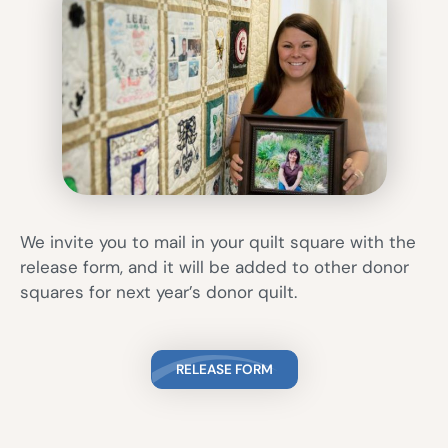
We invite you to mail in your quilt square with the
release form, and it will be added to other donor
squares for next year’s donor quilt.
RELEASE FORM