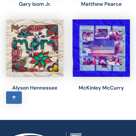
Gary Isom Jr.
Matthew Pearce
Alyson Hennessee
McKinley McCurry