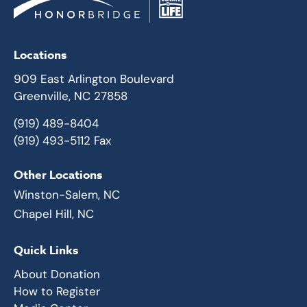
Locations
909 East Arlington Boulevard
Greenville, NC 27858
(919) 489-8404
(919) 493-5112 Fax
Other Locations
Winston-Salem, NC
Chapel Hill, NC
Quick Links
About Donation
How to Register