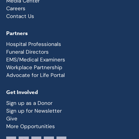
Media Center
Careers
Contact Us
Partners
Hospital Professionals
Funeral Directors
EMS/Medical Examiners
Workplace Partnership
Advocate for Life Portal
Get Involved
Sign up as a Donor
Sign up for Newsletter
Give
More Opportunities