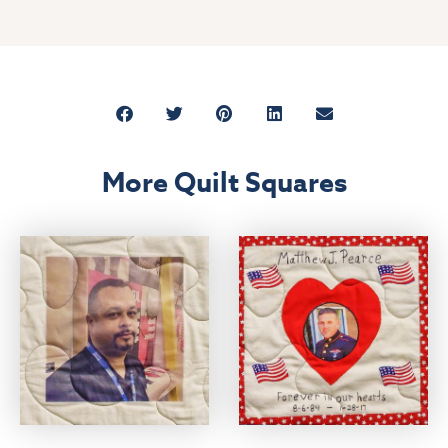
More Quilt Squares