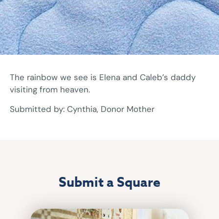
The rainbow we see is Elena and Caleb’s daddy
visiting from heaven.
Submitted by: Cynthia, Donor Mother
Submit a Square