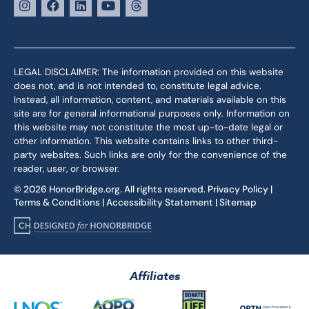
LEGAL DISCLAIMER: The information provided on this website
does not, and is not intended to, constitute legal advice.
Instead, all information, content, and materials available on this
site are for general informational purposes only. Information on
this website may not constitute the most up-to-date legal or
other information. This website contains links to other third-
party websites. Such links are only for the convenience of the
reader, user, or browser.
© 2026 HonorBridge.org. All rights reserved.
Privacy Policy
|
Terms & Conditions
|
Accessibility Statement
|
Sitemap
Affiliates