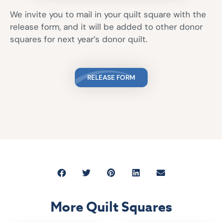
We invite you to mail in your quilt square with the
release form, and it will be added to other donor
squares for next year’s donor quilt.
RELEASE FORM
More Quilt Squares