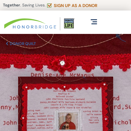
Together
. Saving Lives.
SIGN UP AS A DONOR
DONOR QUILT