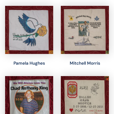
Pamela Hughes
Mitchell Morris