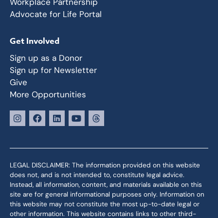
Workplace Partnership
Advocate for Life Portal
Get Involved
Sign up as a Donor
Sign up for Newsletter
Give
More Opportunities
LEGAL DISCLAIMER: The information provided on this website
does not, and is not intended to, constitute legal advice.
Instead, all information, content, and materials available on this
site are for general informational purposes only. Information on
this website may not constitute the most up-to-date legal or
other information. This website contains links to other third-