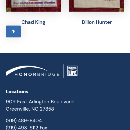
Chad King
Dillon Hunter
Locations
909 East Arlington Boulevard
Greenville, NC 27858
(919) 489-8404
(919) 493-5112 Fax