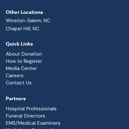
Other Locations
Winston-Salem, NC
Chapel Hill, NC
Quick Links
About Donation
How to Register
Media Center
Careers
Contact Us
Partners
Hospital Professionals
Funeral Directors
EMS/Medical Examiners