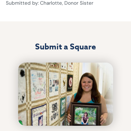
Submitted by: Charlotte, Donor Sister
Submit a Square