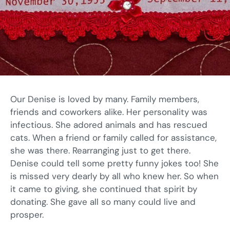
Our Denise is loved by many. Family members,
friends and coworkers alike. Her personality was
infectious. She adored animals and has rescued
cats. When a friend or family called for assistance,
she was there. Rearranging just to get there.
Denise could tell some pretty funny jokes too! She
is missed very dearly by all who knew her. So when
it came to giving, she continued that spirit by
donating. She gave all so many could live and
prosper.