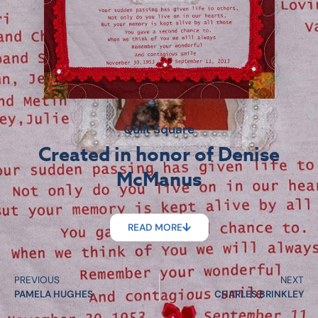
Quilt Square
Created in honor of Denise
McManus
READ MORE
PREVIOUS
NEXT
PAMELA HUGHES
CHARLES BRINKLEY