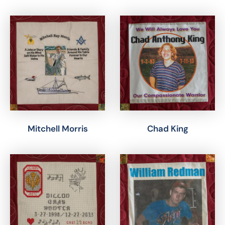
Mitchell Morris
Chad King