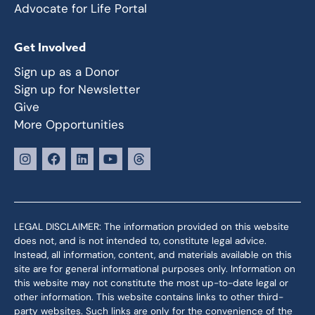
Advocate for Life Portal
Get Involved
Sign up as a Donor
Sign up for Newsletter
Give
More Opportunities
LEGAL DISCLAIMER: The information provided on this website
does not, and is not intended to, constitute legal advice.
Instead, all information, content, and materials available on this
site are for general informational purposes only. Information on
this website may not constitute the most up-to-date legal or
other information. This website contains links to other third-
party websites. Such links are only for the convenience of the