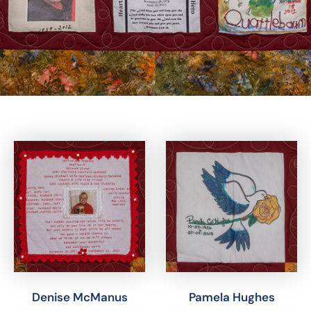
Denise McManus
Pamela Hughes