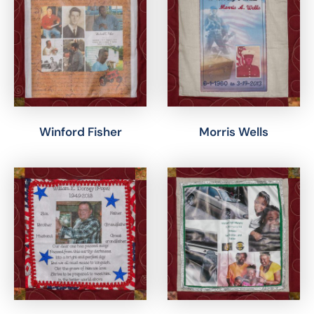
Winford Fisher
Morris Wells