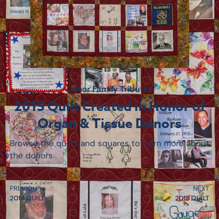
Donor Family Tributes
2015 Quilt Created in Honor of
Organ & Tissue Donors
Browse the quilts and squares to learn more about
the donors
PREVIOUS
NEXT
2014 QUILT
2015 QUILT