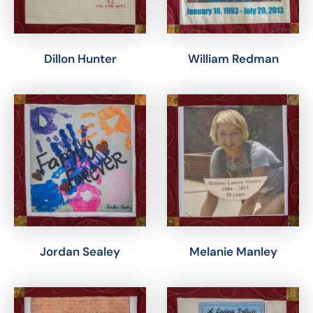
Dillon Hunter
William Redman
Jordan Sealey
Melanie Manley