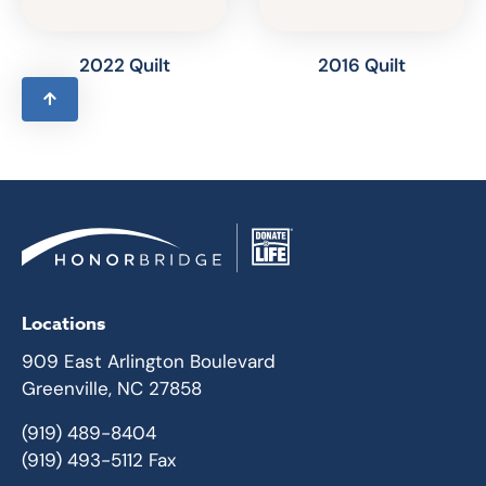
2022 Quilt
2016 Quilt
Locations
909 East Arlington Boulevard
Greenville, NC 27858
(919) 489-8404
(919) 493-5112 Fax