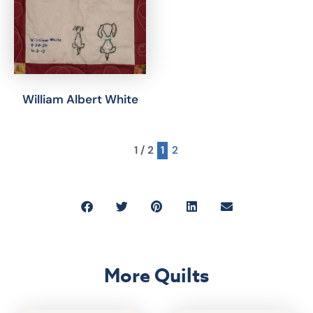
William Albert White
1 / 2
1
2
More Quilts