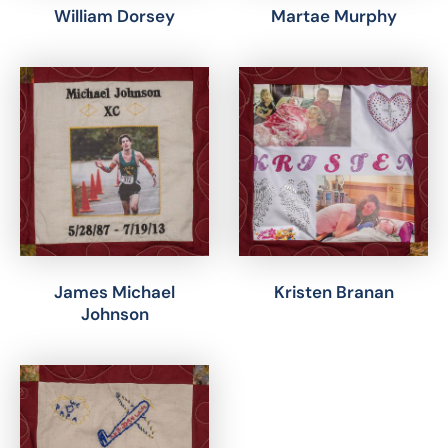
William Dorsey
Martae Murphy
James Michael
Kristen Branan
Johnson