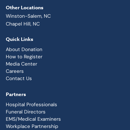
Other Locations
Winston-Salem, NC
Chapel Hill, NC
Quick Links
About Donation
How to Register
Media Center
Careers
Contact Us
Partners
Hospital Professionals
Funeral Directors
EMS/Medical Examiners
Workplace Partnership