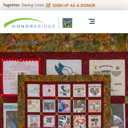
Together
. Saving Lives.
SIGN UP AS A DONOR
QUILT GALLERY