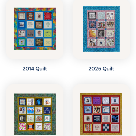
2014 Quilt
2025 Quilt