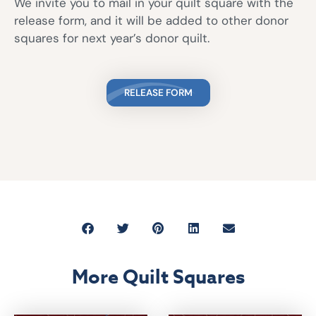
We invite you to mail in your quilt square with the
release form, and it will be added to other donor
squares for next year’s donor quilt.
RELEASE FORM
More Quilt Squares