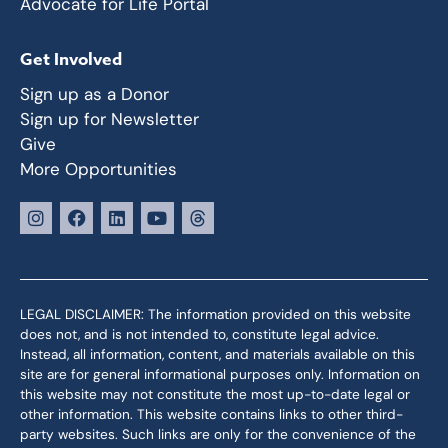
Advocate for Life Portal
Get Involved
Sign up as a Donor
Sign up for Newsletter
Give
More Opportunities
LEGAL DISCLAIMER: The information provided on this website
does not, and is not intended to, constitute legal advice.
Instead, all information, content, and materials available on this
site are for general informational purposes only. Information on
this website may not constitute the most up-to-date legal or
other information. This website contains links to other third-
party websites. Such links are only for the convenience of the