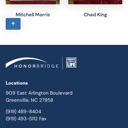
Mitchell Morris
Chad King
Locations
909 East Arlington Boulevard
Greenville, NC 27858
(919) 489-8404
(919) 493-5112 Fax