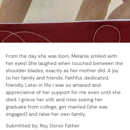
From the day she was born, Melanie smiled with
her eyes! She laughed when touched between the
shoulder blades, exactly as her mother did. A joy
to her family and friends. Faithful, dedicated,
friendly. Later in life I was so amazed and
appreciative of her support for me even until she
died. I grieve her still, and miss seeing her
graduate from college, get married (she was
engaged) and raise her own family.
Submitted by: Roy, Donor Father