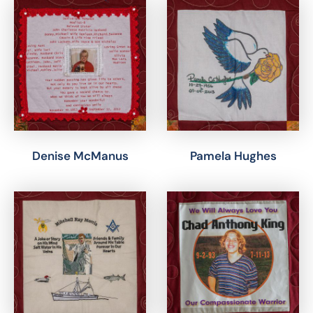
Denise McManus
Pamela Hughes