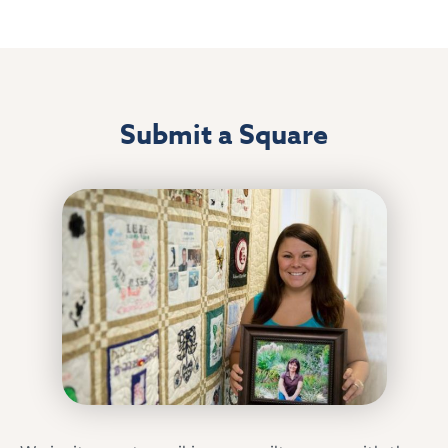
Submit a Square