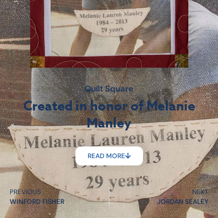
Quilt Square
Created in honor of Melanie
Manley
READ MORE
PREVIOUS
NEXT
WINFORD FISHER
JORDAN SEALEY