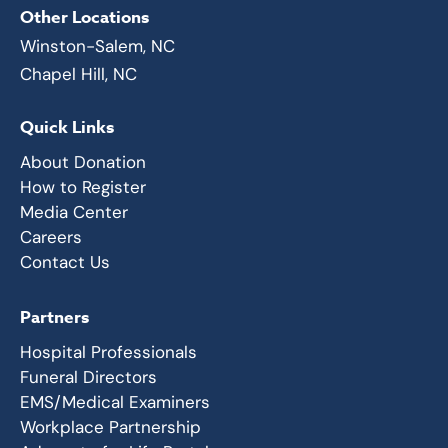
Other Locations
Winston-Salem, NC
Chapel Hill, NC
Quick Links
About Donation
How to Register
Media Center
Careers
Contact Us
Partners
Hospital Professionals
Funeral Directors
EMS/Medical Examiners
Workplace Partnership