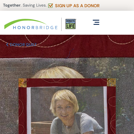
Together
. Saving Lives.
SIGN UP AS A DONOR
DONOR QUILT