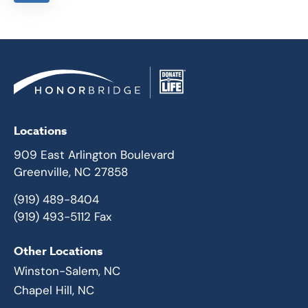
Locations
909 East Arlington Boulevard
Greenville, NC 27858
(919) 489-8404
(919) 493-5112 Fax
Other Locations
Winston-Salem, NC
Chapel Hill, NC