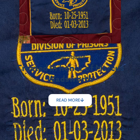
Quilt Square
Created in honor of Marcus
Wadsworth
READ MORE
PREVIOUS
NEXT
CAMERON MARTIN
WILLIAM RASHAAN HAMILTON