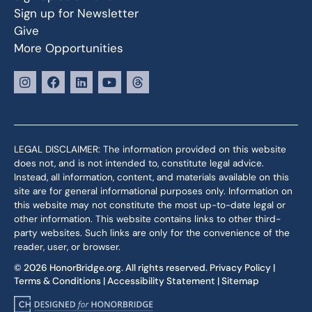
Sign up for Newsletter
Give
More Opportunities
LEGAL DISCLAIMER: The information provided on this website
does not, and is not intended to, constitute legal advice.
Instead, all information, content, and materials available on this
site are for general informational purposes only. Information on
this website may not constitute the most up-to-date legal or
other information. This website contains links to other third-
party websites. Such links are only for the convenience of the
reader, user, or browser.
© 2026 HonorBridge.org. All rights reserved.
Privacy Policy
|
Terms & Conditions
|
Accessibility Statement
|
Sitemap