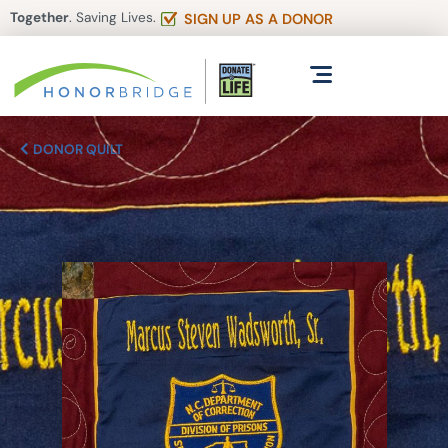
Together
. Saving Lives.
SIGN UP AS A DONOR
DONOR QUILT