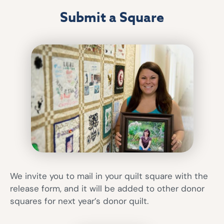
Submit a Square
We invite you to mail in your quilt square with the
release form, and it will be added to other donor
squares for next year’s donor quilt.