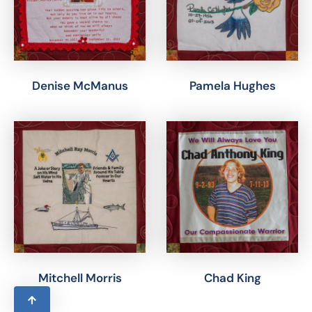
Denise McManus
Pamela Hughes
Mitchell Morris
Chad King