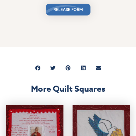
RELEASE FORM
More Quilt Squares