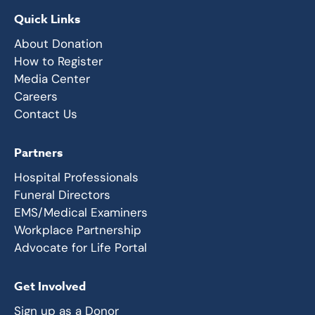
Quick Links
About Donation
How to Register
Media Center
Careers
Contact Us
Partners
Hospital Professionals
Funeral Directors
EMS/Medical Examiners
Workplace Partnership
Advocate for Life Portal
Get Involved
Sign up as a Donor