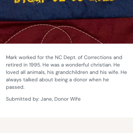
Mark worked for the NC Dept. of Corrections and
retired in 1995. He was a wonderful christian. He
loved all animals, his grandchildren and his wife. He
always talked about being a donor when he
passed.
Submitted by: Jane, Donor Wife