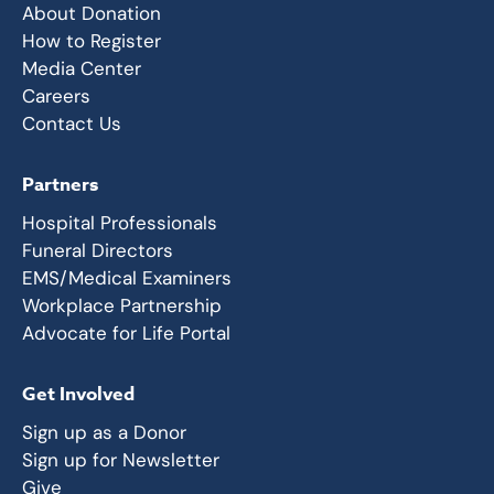
About Donation
How to Register
Media Center
Careers
Contact Us
Partners
Hospital Professionals
Funeral Directors
EMS/Medical Examiners
Workplace Partnership
Advocate for Life Portal
Get Involved
Sign up as a Donor
Sign up for Newsletter
Give