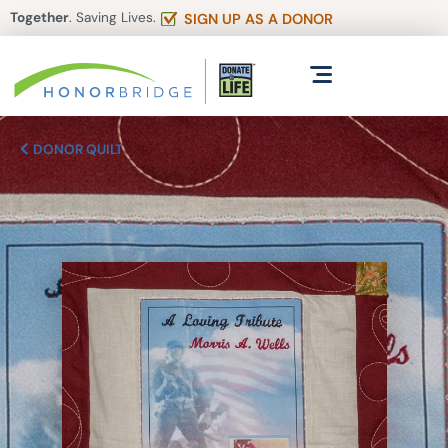
Together
. Saving Lives.
SIGN UP AS A DONOR
DONOR QUILT