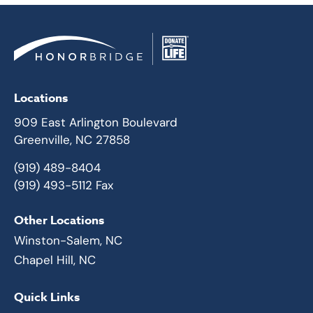
Locations
909 East Arlington Boulevard
Greenville, NC 27858
(919) 489-8404
(919) 493-5112 Fax
Other Locations
Winston-Salem, NC
Chapel Hill, NC
Quick Links