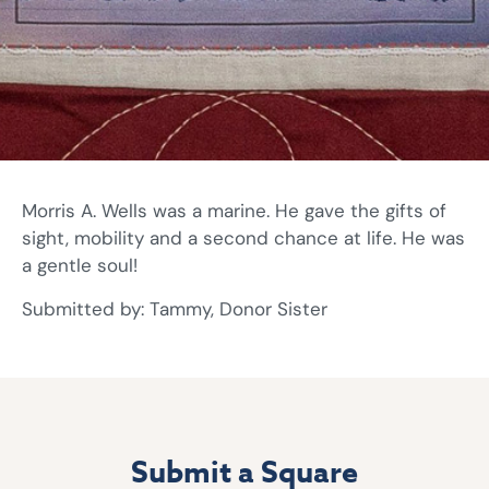
Morris A. Wells was a marine. He gave the gifts of
sight, mobility and a second chance at life. He was
a gentle soul!
Submitted by: Tammy, Donor Sister
Submit a Square