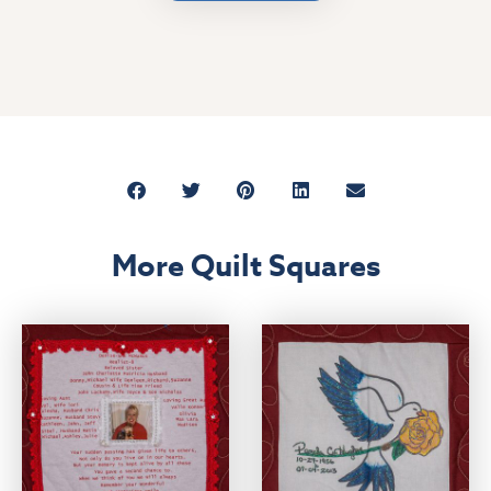
More Quilt Squares