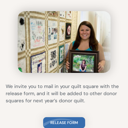
We invite you to mail in your quilt square with the
release form, and it will be added to other donor
squares for next year’s donor quilt.
RELEASE FORM