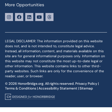
More Opportunities
LEGAL DISCLAIMER: The information provided on this website
does not, and is not intended to, constitute legal advice.
Instead, all information, content, and materials available on this
site are for general informational purposes only. Information on
this website may not constitute the most up-to-date legal or
other information. This website contains links to other third-
party websites. Such links are only for the convenience of the
reader, user, or browser.
© 2026 HonorBridge.org. All rights reserved.
Privacy Policy
|
Terms & Conditions
|
Accessibility Statement
|
Sitemap