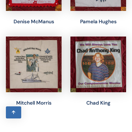
Denise McManus
Pamela Hughes
Mitchell Morris
Chad King