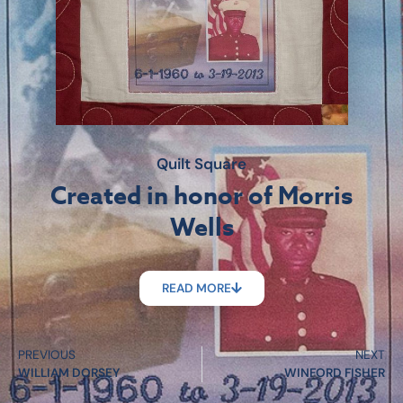
Quilt Square
Created in honor of Morris
Wells
READ MORE
PREVIOUS
NEXT
WILLIAM DORSEY
WINFORD FISHER