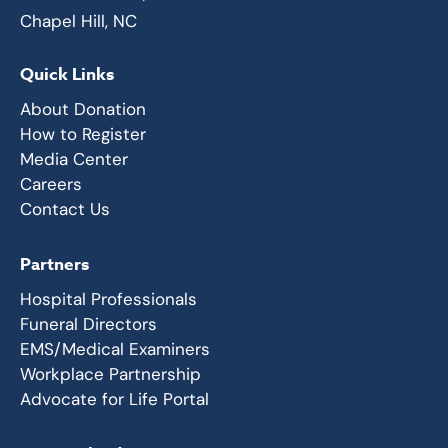
Chapel Hill, NC
Quick Links
About Donation
How to Register
Media Center
Careers
Contact Us
Partners
Hospital Professionals
Funeral Directors
EMS/Medical Examiners
Workplace Partnership
Advocate for Life Portal