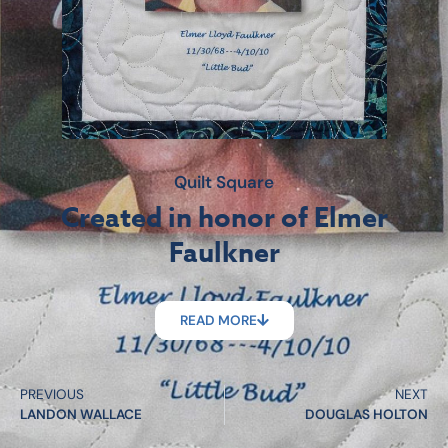
Quilt Square
Created in honor of Elmer
Faulkner
READ MORE
PREVIOUS
NEXT
LANDON WALLACE
DOUGLAS HOLTON