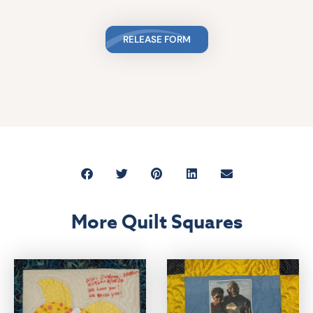
RELEASE FORM
More Quilt Squares