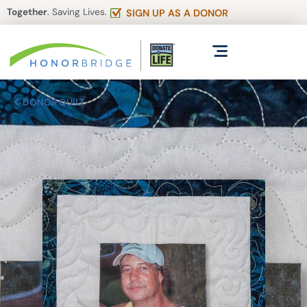
Together
. Saving Lives.
SIGN UP AS A DONOR
DONOR QUILT