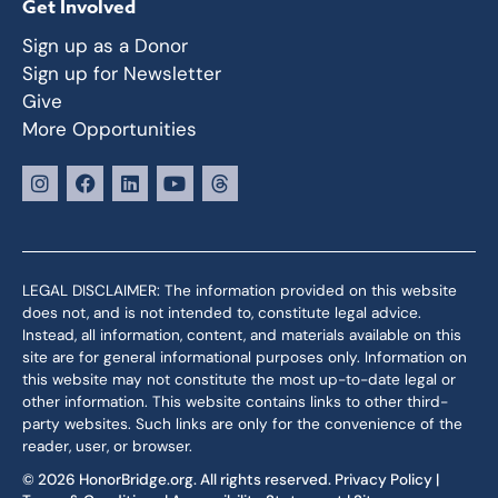
Get Involved
Sign up as a Donor
Sign up for Newsletter
Give
More Opportunities
LEGAL DISCLAIMER: The information provided on this website
does not, and is not intended to, constitute legal advice.
Instead, all information, content, and materials available on this
site are for general informational purposes only. Information on
this website may not constitute the most up-to-date legal or
other information. This website contains links to other third-
party websites. Such links are only for the convenience of the
reader, user, or browser.
© 2026 HonorBridge.org. All rights reserved.
Privacy Policy
|