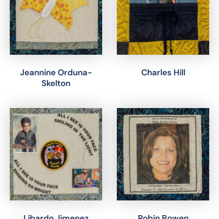
Jeannine Orduna-
Charles Hill
Skelton
Libardo Jimenez
Robin Bowen