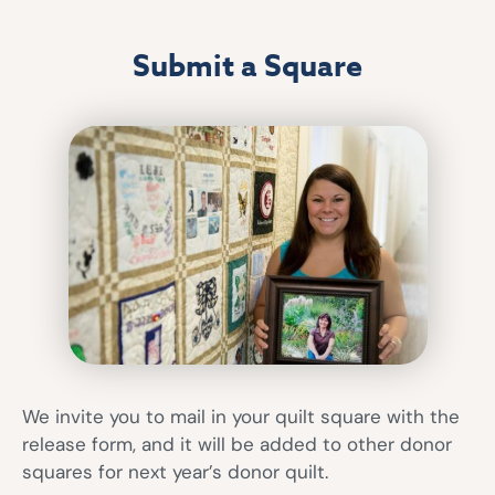
Submit a Square
We invite you to mail in your quilt square with the
release form, and it will be added to other donor
squares for next year’s donor quilt.