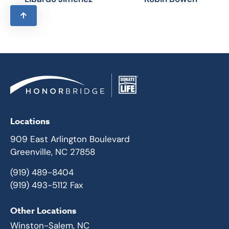
Locations
909 East Arlington Boulevard
Greenville, NC 27858
(919) 489-8404
(919) 493-5112 Fax
Other Locations
Winston-Salem, NC