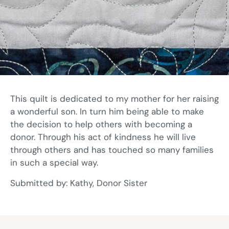
This quilt is dedicated to my mother for her raising
a wonderful son. In turn him being able to make
the decision to help others with becoming a
donor. Through his act of kindness he will live
through others and has touched so many families
in such a special way.
Submitted by: Kathy, Donor Sister