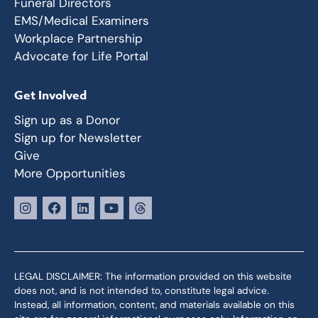
Funeral Directors
EMS/Medical Examiners
Workplace Partnership
Advocate for Life Portal
Get Involved
Sign up as a Donor
Sign up for Newsletter
Give
More Opportunities
LEGAL DISCLAIMER: The information provided on this website
does not, and is not intended to, constitute legal advice.
Instead, all information, content, and materials available on this