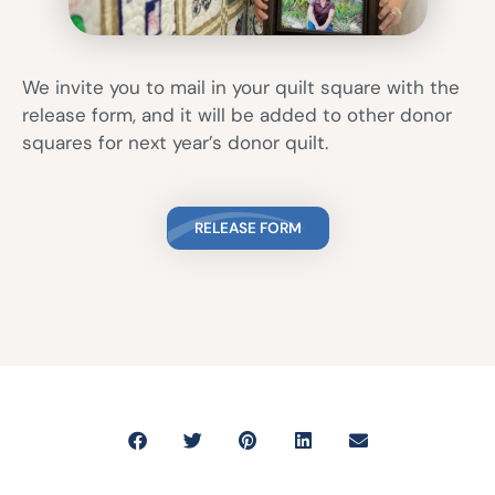
We invite you to mail in your quilt square with the
release form, and it will be added to other donor
squares for next year’s donor quilt.
RELEASE FORM