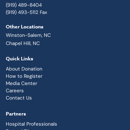
(919) 489-8404
(919) 493-5112 Fax
Other Locations
Winston-Salem, NC
Chapel Hill, NC
Quick Links
About Donation
How to Register
Media Center
Careers
Contact Us
Partners
Hospital Professionals