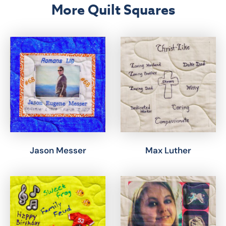
More Quilt Squares
Jason Messer
Max Luther