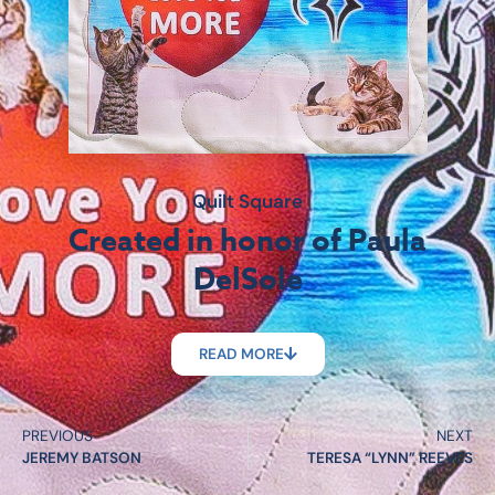
Quilt Square
Created in honor of Paula
DelSole
READ MORE
PREVIOUS
NEXT
JEREMY BATSON
TERESA “LYNN” REEVES