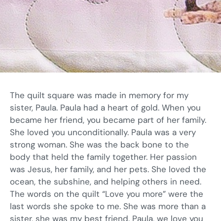
The quilt square was made in memory for my
sister, Paula. Paula had a heart of gold. When you
became her friend, you became part of her family.
She loved you unconditionally. Paula was a very
strong woman. She was the back bone to the
body that held the family together. Her passion
was Jesus, her family, and her pets. She loved the
ocean, the subshine, and helping others in need.
The words on the quilt “Love you more” were the
last words she spoke to me. She was more than a
sister, she was my best friend. Paula, we love you