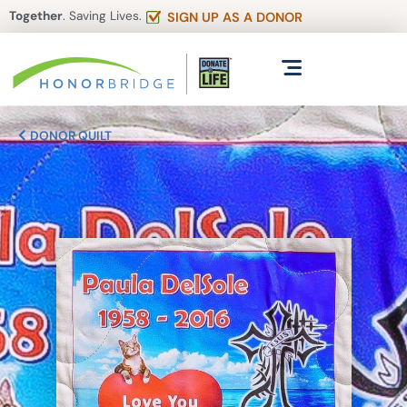
Together
. Saving Lives.
SIGN UP AS A DONOR
DONOR QUILT