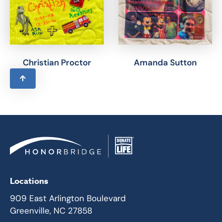
Christian Proctor
Amanda Sutton
Locations
909 East Arlington Boulevard
Greenville, NC 27858