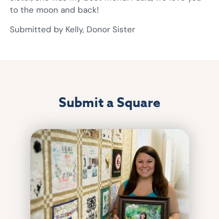
to the moon and back!
Submitted by Kelly, Donor Sister
Submit a Square