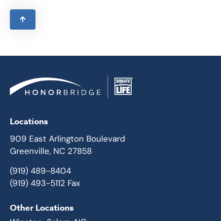
Locations
909 East Arlington Boulevard
Greenville, NC 27858
(919) 489-8404
(919) 493-5112 Fax
Other Locations