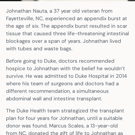
Johnathan Nauta, a 37 year old veteran from
Fayetteville, NC, experienced an appendix burst at
the age of six. The appendix burst resulted in scar
tissue that caused three life-threatening intestinal
blockages over a span of years. Johnathan lived
with tubes and waste bags.
Before going to Duke, doctors recommended
hospice to Johnathan with the belief he wouldn’t
survive. He was admitted to Duke Hospital in 2014
where his team of surgeons and doctors had a
different recommendation, a simultaneous
abdominal wall and intestine transplant.
The Duke Health team strategized the transplant
plan for four years for Johnathan, until a suitable
donor was found. Marcus Scales, a 13-year-old
from NC, donated the gift of life to Johnathan as