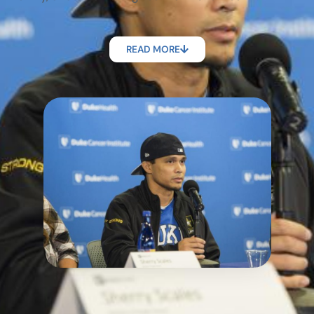
READ MORE