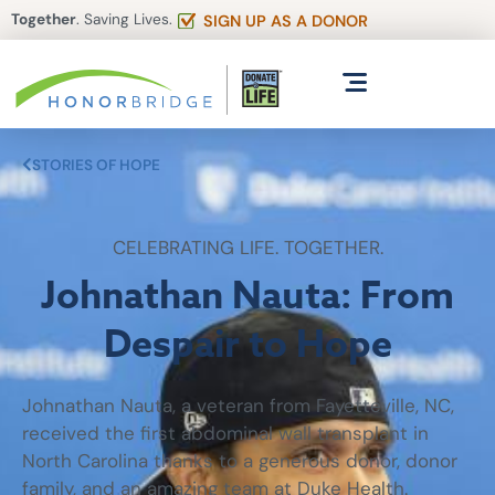
Together
. Saving Lives.
SIGN UP AS A DONOR
STORIES OF HOPE
CELEBRATING LIFE. TOGETHER.
Johnathan Nauta: From
Despair to Hope
Johnathan Nauta, a veteran from Fayetteville, NC,
received the first abdominal wall transplant in
North Carolina thanks to a generous donor, donor
family, and an amazing team at Duke Health.