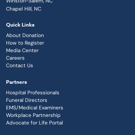
Winston-Salem, NC
Chapel Hill, NC
Quick Links
About Donation
How to Register
Media Center
Careers
Contact Us
Partners
Hospital Professionals
Funeral Directors
EMS/Medical Examiners
Workplace Partnership
Advocate for Life Portal