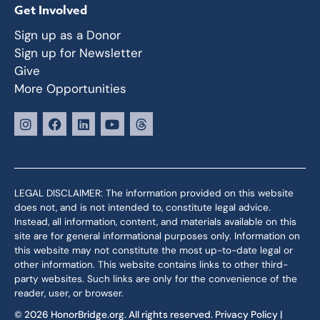
Get Involved
Sign up as a Donor
Sign up for Newsletter
Give
More Opportunities
LEGAL DISCLAIMER: The information provided on this website
does not, and is not intended to, constitute legal advice.
Instead, all information, content, and materials available on this
site are for general informational purposes only. Information on
this website may not constitute the most up-to-date legal or
other information. This website contains links to other third-
party websites. Such links are only for the convenience of the
reader, user, or browser.
© 2026 HonorBridge.org. All rights reserved.
Privacy Policy
|