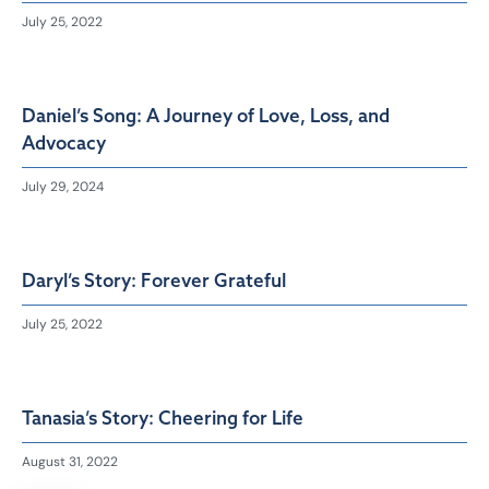
July 25, 2022
Daniel’s Song: A Journey of Love, Loss, and
Advocacy
July 29, 2024
Daryl’s Story: Forever Grateful
July 25, 2022
Tanasia’s Story: Cheering for Life
August 31, 2022