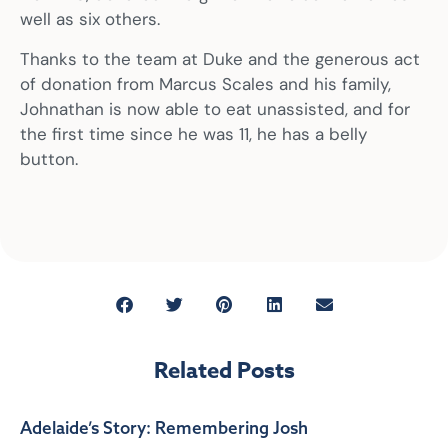
well as six others.
Thanks to the team at Duke and the generous act
of donation from Marcus Scales and his family,
Johnathan is now able to eat unassisted, and for
the first time since he was 11, he has a belly
button.
Related Posts
Adelaide’s Story: Remembering Josh